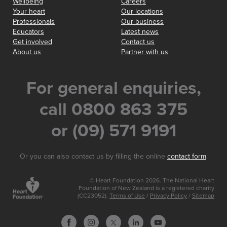
Wellbeing
Careers
Your heart
Our locations
Professionals
Our business
Educators
Latest news
Get involved
Contact us
About us
Partner with us
For general enquiries,
call 0800 863 375
or (09) 571 9191
Or you can also contact us by filling the online
contact form
.
© Heart Foundation 2026. The National Heart
Foundation of New Zealand is a registered charity
(CC23052).
Terms of Use
/
Privacy Policy
/
Sitemap