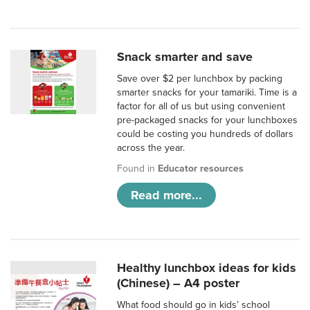
Snack smarter and save
Save over $2 per lunchbox by packing
smarter snacks for your tamariki. Time is a
factor for all of us but using convenient
pre-packaged snacks for your lunchboxes
could be costing you hundreds of dollars
across the year.
Found in
Educator resources
Read more...
Healthy lunchbox ideas for kids
(Chinese) – A4 poster
What food should go in kids’ school