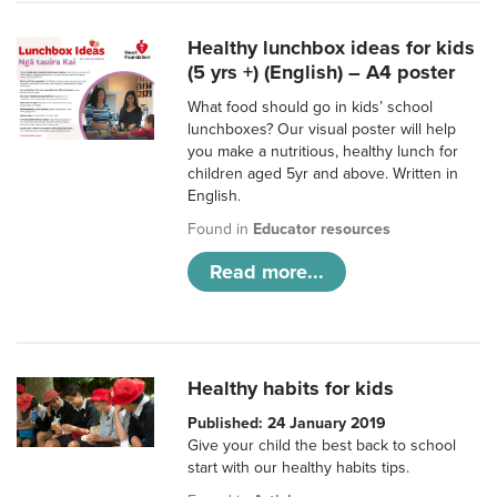
Healthy lunchbox ideas for kids
(5 yrs +) (English) – A4 poster
What food should go in kids’ school
lunchboxes? Our visual poster will help
you make a nutritious, healthy lunch for
children aged 5yr and above. Written in
English.
Found in
Educator resources
Read more...
Healthy habits for kids
Published: 24 January 2019
Give your child the best back to school
start with our healthy habits tips.