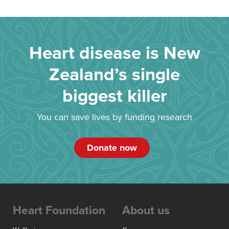
Heart disease is New
Zealand’s single
biggest killer
You can save lives by funding research
Donate now
Heart Foundation
About us