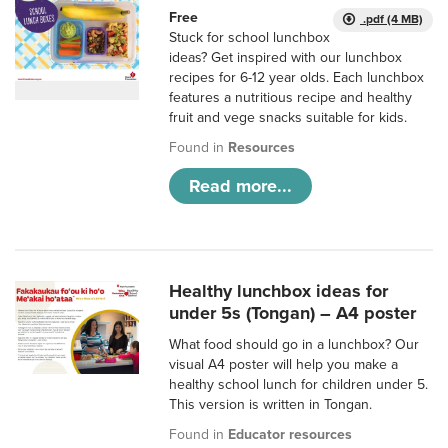
Free
.pdf (4 MB)
Stuck for school lunchbox
ideas? Get inspired with our lunchbox
recipes for 6-12 year olds. Each lunchbox
features a nutritious recipe and healthy
fruit and vege snacks suitable for kids.
Found in
Resources
Read more...
Healthy lunchbox ideas for
under 5s (Tongan) – A4 poster
What food should go in a lunchbox? Our
visual A4 poster will help you make a
healthy school lunch for children under 5.
This version is written in Tongan.
Found in
Educator resources