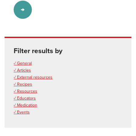
Filter results by
✓ General
✓ Articles
✓ External resources
✓ Recipes
✓ Resources
✓ Educators
✓ Medication
✓ Events