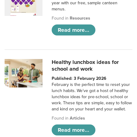
year with our free, sample canteen
menus.
Found in
Resources
Read more...
Healthy lunchbox ideas for
school and work
Published: 3 February 2026
February is the perfect time to reset your
lunch habits. We’ve got a host of healthy
lunchbox ideas for pre-school, school or
work. These tips are simple, easy to follow
and kind on your heart and your wallet.
Found in
Articles
Read more...