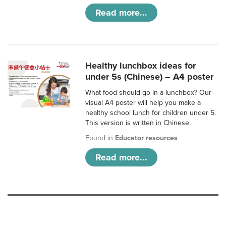
Read more...
Healthy lunchbox ideas for
under 5s (Chinese) – A4 poster
What food should go in a lunchbox? Our
visual A4 poster will help you make a
healthy school lunch for children under 5.
This version is written in Chinese.
Found in
Educator resources
Read more...