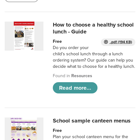
How to choose a healthy school
lunch - Guide
Free
.pdf (194 KB)
Do you order your
child’s school lunch through a lunch
ordering system? Our guide can help you
decide what to choose for a healthy lunch.
Found in
Resources
Read more...
School sample canteen menus
Free
Plan your school canteen menu for the