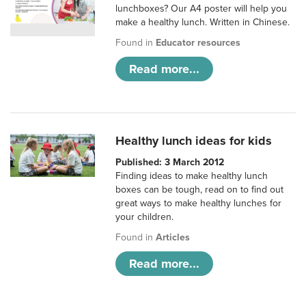
lunchboxes? Our A4 poster will help you
make a healthy lunch. Written in Chinese.
Found in
Educator resources
Read more...
Healthy lunch ideas for kids
Published: 3 March 2012
Finding ideas to make healthy lunch
boxes can be tough, read on to find out
great ways to make healthy lunches for
your children.
Found in
Articles
Read more...