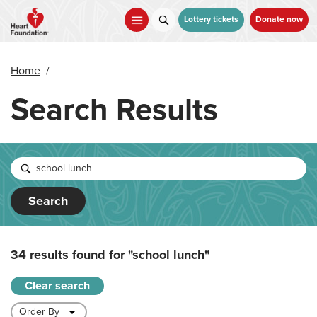
Skip
to
Lottery tickets
Donate now
main
content
Home
/
Search Results
Search
34 results found for
"school lunch"
Clear search