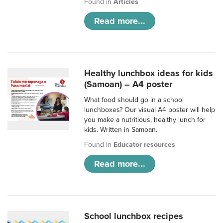
Found in
Articles
Read more...
Healthy lunchbox ideas for kids
(Samoan) – A4 poster
What food should go in a school
lunchboxes? Our visual A4 poster will help
you make a nutritious, healthy lunch for
kids. Written in Samoan.
Found in
Educator resources
Read more...
School lunchbox recipes