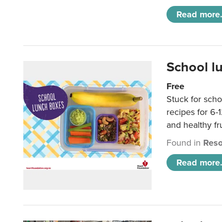
Read more.
School l
Free
Stuck for scho
recipes for 6-
and healthy fr
Found in
Reso
Read more.