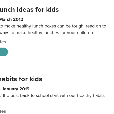
unch ideas for kids
 March 2012
 to make healthy lunch boxes can be tough, read on to
 ways to make healthy lunches for your children.
cles
..
abits for kids
4 January 2019
d the best back to school start with our healthy habits
cles