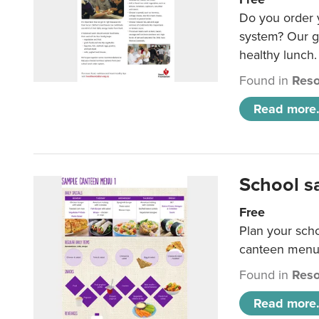
Do you order y
system? Our g
healthy lunch.
Found in
Reso
Read more.
School s
Free
Plan your sch
canteen menu
Found in
Reso
Read more.