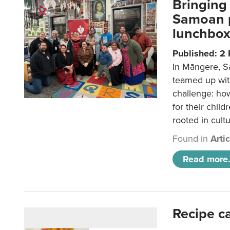
Bringing 
Samoan p
lunchbo
Published: 2
In Māngere, S
teamed up wit
challenge: ho
for their child
rooted in cultu
Found in
Arti
Read more.
Recipe c