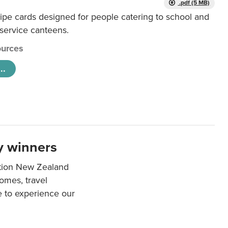
.pdf (5 MB)
ipe cards designed for people catering to school and
 service canteens.
urces
..
y winners
ation New Zealand
mes, travel
e to experience our