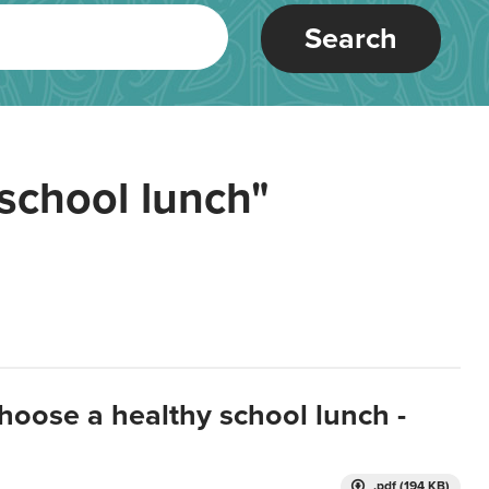
Search
school lunch"
hoose a healthy school lunch -
.pdf (194 KB)