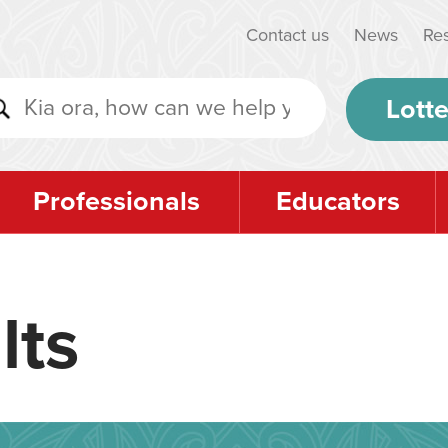
Contact us
News
Re
Lotte
Professionals
Educators
lts