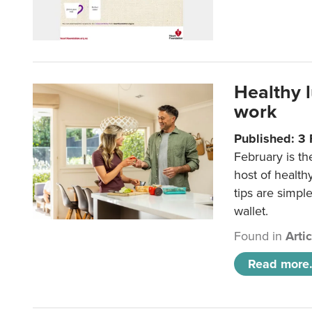
Healthy 
work
Published: 3
February is th
host of health
tips are simpl
wallet.
Found in
Arti
Read more.