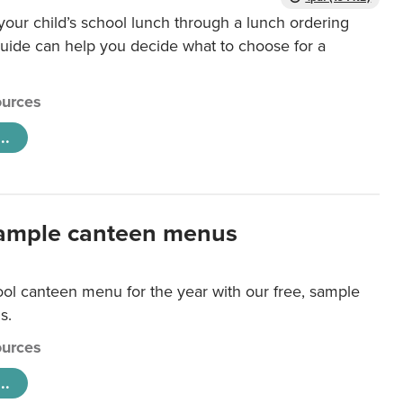
our child’s school lunch through a lunch ordering
uide can help you decide what to choose for a
urces
..
ample canteen menus
ool canteen menu for the year with our free, sample
s.
urces
..