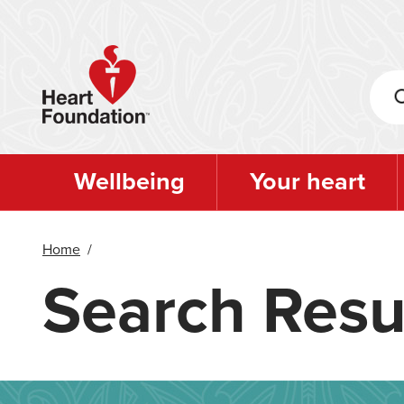
Skip
to
main
content
Wellbeing
Your heart
Home
/
Search Resu