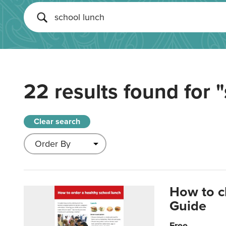
22 results found for
"
Clear search
How to c
Guide
Free