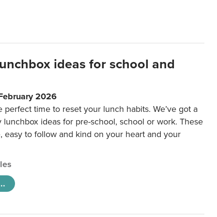
lunchbox ideas for school and
 February 2026
e perfect time to reset your lunch habits. We’ve got a
y lunchbox ideas for pre-school, school or work. These
e, easy to follow and kind on your heart and your
cles
..