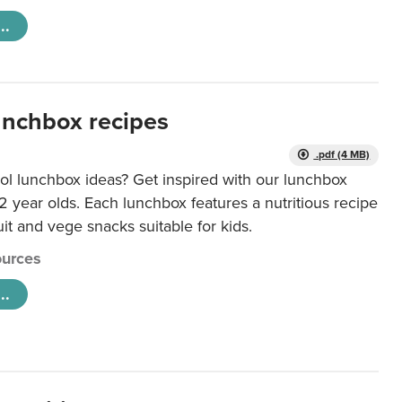
..
unchbox recipes
.pdf (4 MB)
ol lunchbox ideas? Get inspired with our lunchbox
12 year olds. Each lunchbox features a nutritious recipe
uit and vege snacks suitable for kids.
urces
..