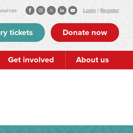
sources
Login
/
Register
ry tickets
Donate now
Get involved
About us