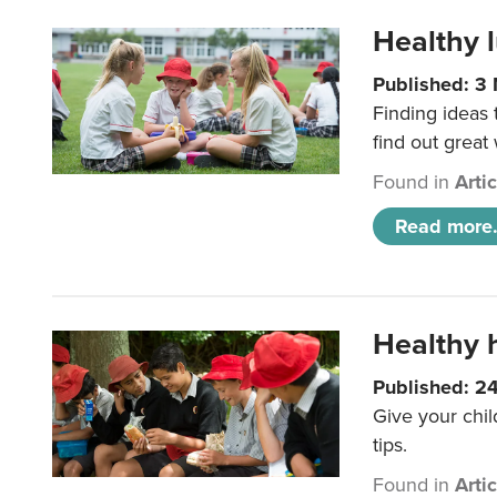
Healthy l
Published: 3
Finding ideas
find out great
Found in
Arti
Read more.
Healthy h
Published: 2
Give your chil
tips.
Found in
Arti