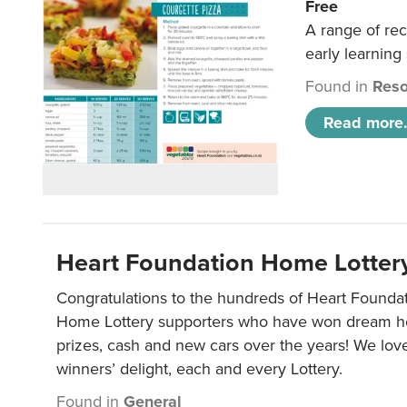
Free
A range of rec
early learning
Found in
Reso
Read more.
Heart Foundation Home Lotter
Congratulations to the hundreds of Heart Found
Home Lottery supporters who have won dream ho
prizes, cash and new cars over the years! We lov
winners’ delight, each and every Lottery.
Found in
General