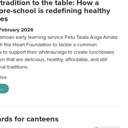
tradition to the table: How a
re-school is redefining healthy
xes
 February 2026
amoan early learning service Fetu Taiala Aoga Amata
h the Heart Foundation to tackle a common
w to support their whānau/aiga to create lunchboxes
ren that are delicious, healthy, affordable, and still
ral traditions.
cles
..
ards for canteens