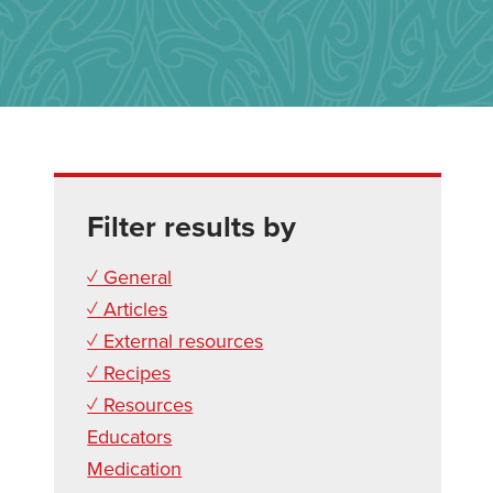
Filter results by
✓ General
✓ Articles
✓ External resources
✓ Recipes
✓ Resources
Educators
Medication