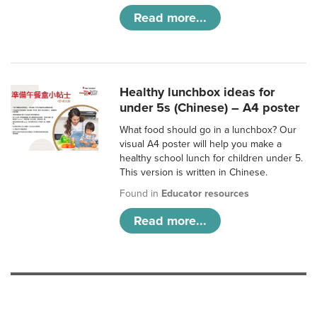
Read more...
Healthy lunchbox ideas for
under 5s (Chinese) – A4 poster
What food should go in a lunchbox? Our
visual A4 poster will help you make a
healthy school lunch for children under 5.
This version is written in Chinese.
Found in
Educator resources
Read more...