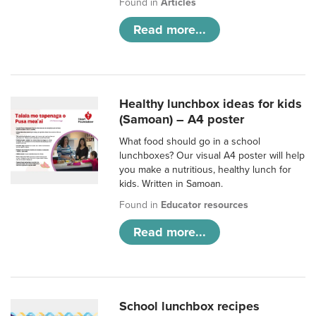
Found in
Articles
Read more...
Healthy lunchbox ideas for kids
(Samoan) – A4 poster
What food should go in a school
lunchboxes? Our visual A4 poster will help
you make a nutritious, healthy lunch for
kids. Written in Samoan.
Found in
Educator resources
Read more...
School lunchbox recipes