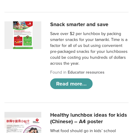
Snack smarter and save
Save over $2 per lunchbox by packing
smarter snacks for your tamariki. Time is a
factor for all of us but using convenient
pre-packaged snacks for your lunchboxes
could be costing you hundreds of dollars
across the year.
Found in
Educator resources
Read more...
Healthy lunchbox ideas for kids
(Chinese) – A4 poster
What food should go in kids’ school