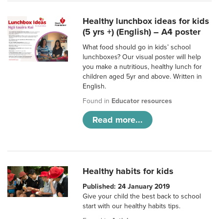
Healthy lunchbox ideas for kids
(5 yrs +) (English) – A4 poster
What food should go in kids’ school
lunchboxes? Our visual poster will help
you make a nutritious, healthy lunch for
children aged 5yr and above. Written in
English.
Found in
Educator resources
Read more...
Healthy habits for kids
Published: 24 January 2019
Give your child the best back to school
start with our healthy habits tips.