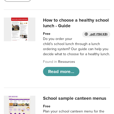
How to choose a healthy school
lunch - Guide
Free
.pdf (194 KB)
Do you order your
child’s school lunch through a lunch
ordering system? Our guide can help you
decide what to choose for a healthy lunch.
Found in
Resources
Read more...
School sample canteen menus
Free
Plan your school canteen menu for the