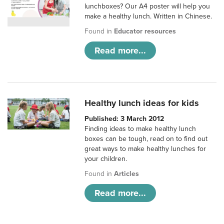
lunchboxes? Our A4 poster will help you
make a healthy lunch. Written in Chinese.
Found in
Educator resources
Read more...
Healthy lunch ideas for kids
Published: 3 March 2012
Finding ideas to make healthy lunch
boxes can be tough, read on to find out
great ways to make healthy lunches for
your children.
Found in
Articles
Read more...