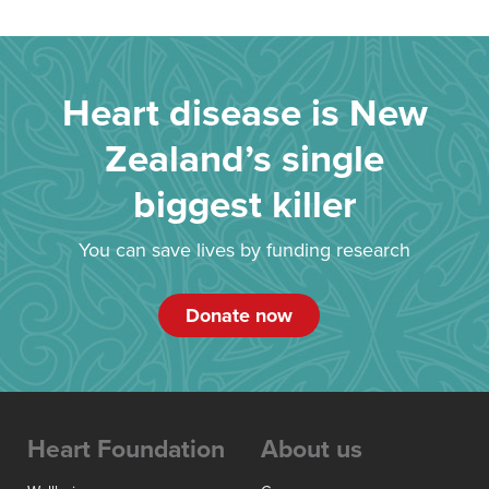
Heart disease is New
Zealand’s single
biggest killer
You can save lives by funding research
Donate now
Heart Foundation
About us