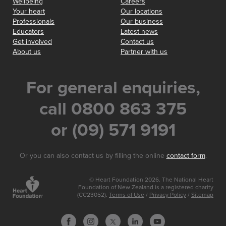
Wellbeing
Careers
Your heart
Our locations
Professionals
Our business
Educators
Latest news
Get involved
Contact us
About us
Partner with us
For general enquiries,
call 0800 863 375
or (09) 571 9191
Or you can also contact us by filling the online
contact form
.
© Heart Foundation 2026. The National Heart
Foundation of New Zealand is a registered charity
(CC23052).
Terms of Use
/
Privacy Policy
/
Sitemap