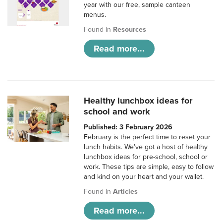
year with our free, sample canteen
menus.
Found in
Resources
Read more...
Healthy lunchbox ideas for
school and work
Published: 3 February 2026
February is the perfect time to reset your
lunch habits. We’ve got a host of healthy
lunchbox ideas for pre-school, school or
work. These tips are simple, easy to follow
and kind on your heart and your wallet.
Found in
Articles
Read more...