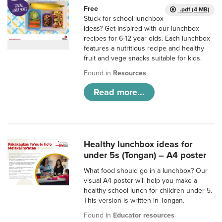
Free
.pdf (4 MB)
Stuck for school lunchbox
ideas? Get inspired with our lunchbox
recipes for 6-12 year olds. Each lunchbox
features a nutritious recipe and healthy
fruit and vege snacks suitable for kids.
Found in
Resources
Read more...
Healthy lunchbox ideas for
under 5s (Tongan) – A4 poster
What food should go in a lunchbox? Our
visual A4 poster will help you make a
healthy school lunch for children under 5.
This version is written in Tongan.
Found in
Educator resources