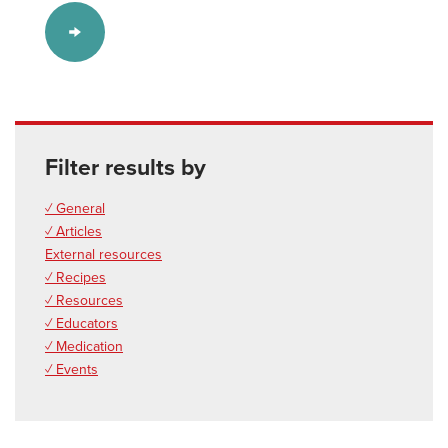
Filter results by
✓ General
✓ Articles
External resources
✓ Recipes
✓ Resources
✓ Educators
✓ Medication
✓ Events