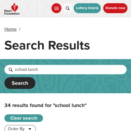
Skip
to
Lottery tickets
Donate now
main
content
Home
/
Search Results
Search
34 results found for
"school lunch"
Clear search