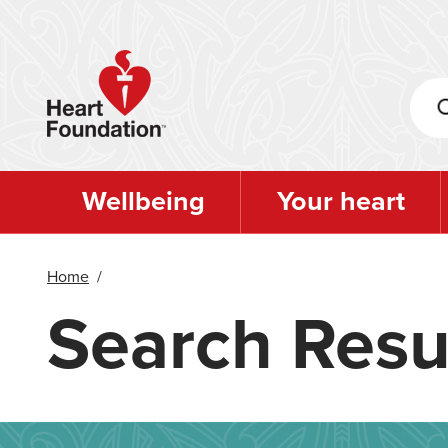
Skip
to
main
content
Wellbeing
Your heart
Home
/
Search Resu