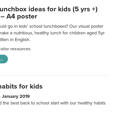
unchbox ideas for kids (5 yrs +)
 – A4 poster
ld go in kids’ school lunchboxes? Our visual poster
make a nutritious, healthy lunch for children aged 5yr
tten in English.
ator resources
..
abits for kids
4 January 2019
d the best back to school start with our healthy habits