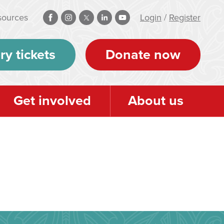
sources
Login
/
Register
ry tickets
Donate now
Get involved
About us