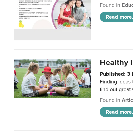
Found in
Educ
Read more.
Healthy l
Published: 3
Finding ideas
find out great
Found in
Arti
Read more.