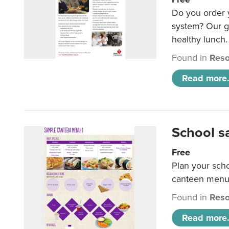
Do you order y
system? Our g
healthy lunch.
Found in
Reso
Read more.
School s
Free
Plan your sch
canteen menu
Found in
Reso
Read more.