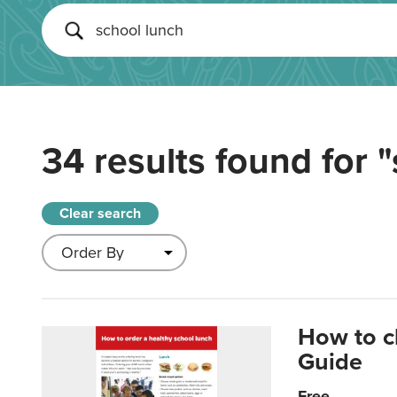
34 results found for
"
Clear search
How to c
Guide
Free