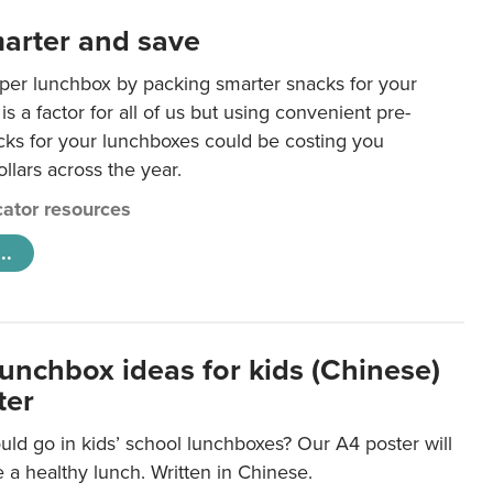
arter and save
per lunchbox by packing smarter snacks for your
is a factor for all of us but using convenient pre-
ks for your lunchboxes could be costing you
llars across the year.
ator resources
..
lunchbox ideas for kids (Chinese)
ter
ld go in kids’ school lunchboxes? Our A4 poster will
a healthy lunch. Written in Chinese.