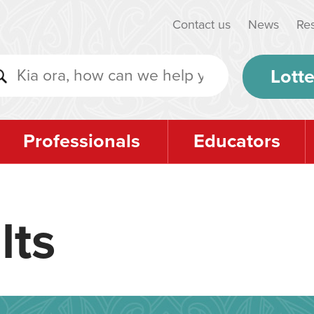
Contact us
News
Re
Lotte
Professionals
Educators
lts