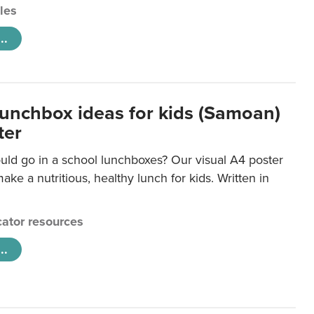
cles
..
lunchbox ideas for kids (Samoan)
ter
uld go in a school lunchboxes? Our visual A4 poster
ake a nutritious, healthy lunch for kids. Written in
ator resources
..