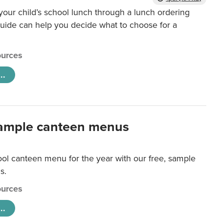
our child’s school lunch through a lunch ordering
uide can help you decide what to choose for a
urces
..
ample canteen menus
ool canteen menu for the year with our free, sample
s.
urces
..