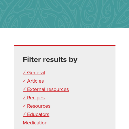
Filter results by
✓ General
✓ Articles
✓ External resources
✓ Recipes
✓ Resources
✓ Educators
Medication