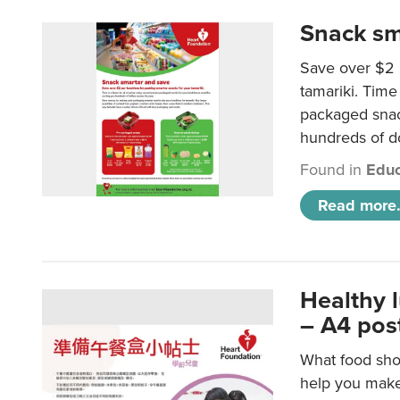
Snack sm
Save over $2 
tamariki. Time 
packaged snac
hundreds of do
Found in
Educ
Read more.
Healthy 
– A4 pos
What food shou
help you make 