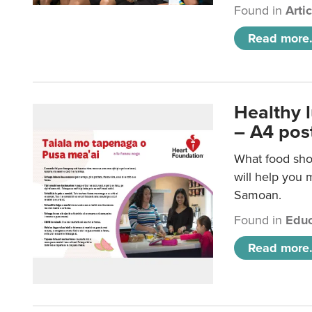
Found in
Arti
Read more.
Healthy 
– A4 pos
What food sho
will help you m
Samoan.
Found in
Educ
Read more.