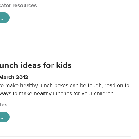
ator resources
..
unch ideas for kids
 March 2012
 to make healthy lunch boxes can be tough, read on to
 ways to make healthy lunches for your children.
cles
..