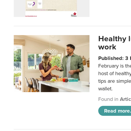
Healthy 
work
Published: 3
February is th
host of health
tips are simpl
wallet.
Found in
Arti
Read more.