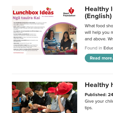
Healthy l
(English)
What food shou
will help you 
and above. Wri
Found in
Educ
Read more.
Healthy h
Published: 2
Give your chil
tips.