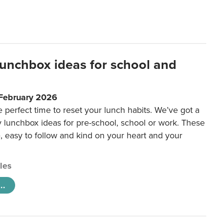
lunchbox ideas for school and
 February 2026
e perfect time to reset your lunch habits. We’ve got a
y lunchbox ideas for pre-school, school or work. These
e, easy to follow and kind on your heart and your
cles
..