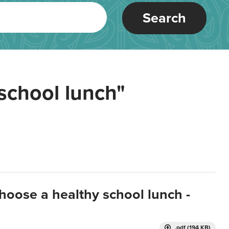
Search
school lunch"
hoose a healthy school lunch -
.pdf (194 KB)