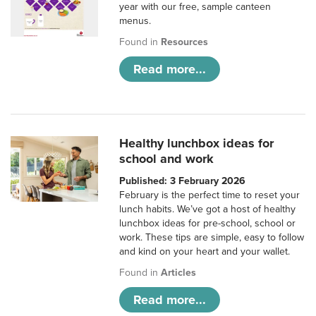
year with our free, sample canteen
menus.
Found in
Resources
Read more...
Healthy lunchbox ideas for
school and work
Published: 3 February 2026
February is the perfect time to reset your
lunch habits. We’ve got a host of healthy
lunchbox ideas for pre-school, school or
work. These tips are simple, easy to follow
and kind on your heart and your wallet.
Found in
Articles
Read more...