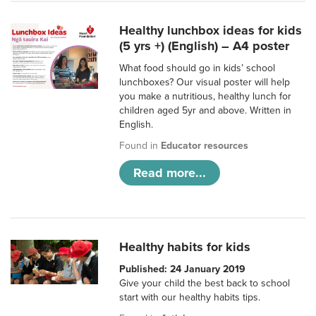
Healthy lunchbox ideas for kids
(5 yrs +) (English) – A4 poster
What food should go in kids’ school
lunchboxes? Our visual poster will help
you make a nutritious, healthy lunch for
children aged 5yr and above. Written in
English.
Found in
Educator resources
Read more...
Healthy habits for kids
Published: 24 January 2019
Give your child the best back to school
start with our healthy habits tips.