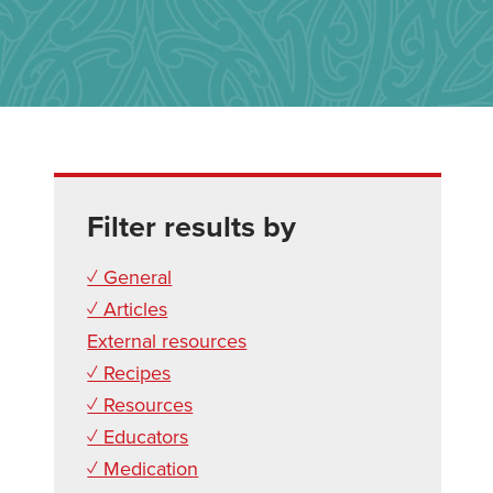
Filter results by
✓ General
✓ Articles
External resources
✓ Recipes
✓ Resources
✓ Educators
✓ Medication