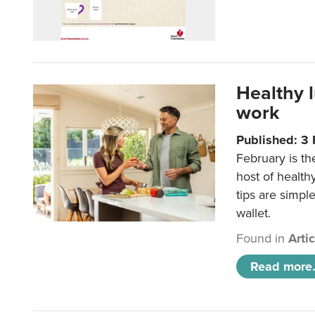
Healthy 
work
Published: 3
February is th
host of health
tips are simpl
wallet.
Found in
Arti
Read more.