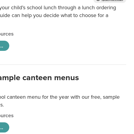
our child’s school lunch through a lunch ordering
uide can help you decide what to choose for a
urces
..
ample canteen menus
ool canteen menu for the year with our free, sample
s.
urces
..