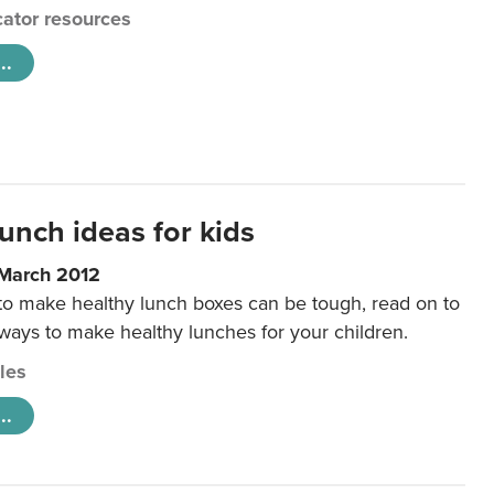
ator resources
..
unch ideas for kids
 March 2012
 to make healthy lunch boxes can be tough, read on to
 ways to make healthy lunches for your children.
cles
..