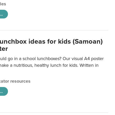
cles
..
lunchbox ideas for kids (Samoan)
ter
uld go in a school lunchboxes? Our visual A4 poster
ake a nutritious, healthy lunch for kids. Written in
ator resources
..