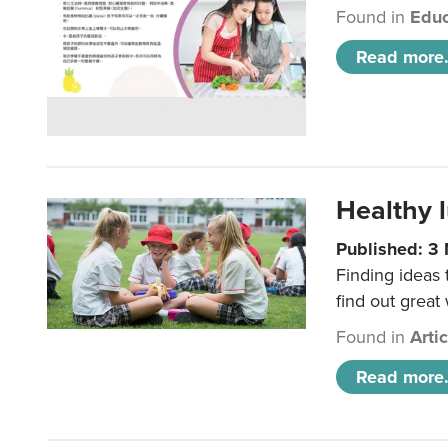
Found in
Educ
Read more.
Healthy l
Published: 3
Finding ideas
find out great
Found in
Arti
Read more.