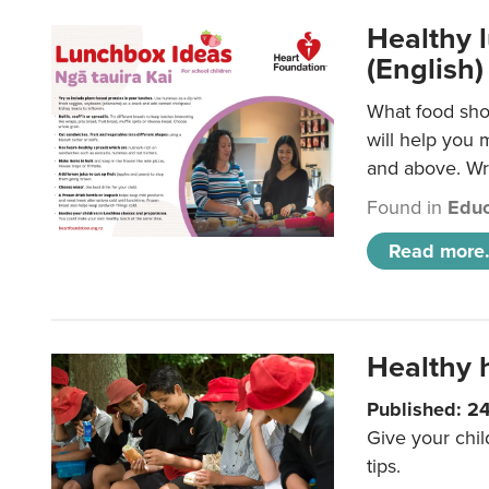
Healthy l
(English)
What food shou
will help you 
and above. Wri
Found in
Educ
Read more.
Healthy h
Published: 2
Give your chil
tips.