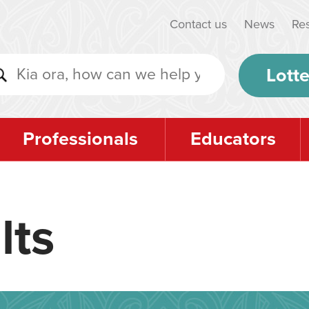
Contact us
News
Re
Lotte
Professionals
Educators
lts