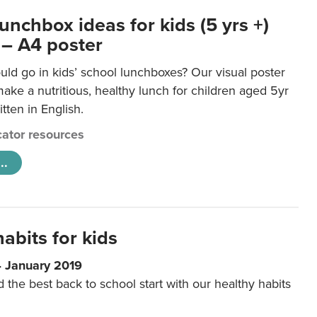
unchbox ideas for kids (5 yrs +)
 – A4 poster
ld go in kids’ school lunchboxes? Our visual poster
make a nutritious, healthy lunch for children aged 5yr
tten in English.
ator resources
..
abits for kids
4 January 2019
d the best back to school start with our healthy habits