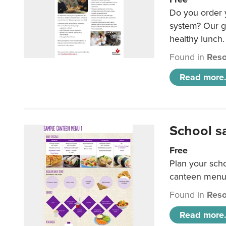
Do you order y
system? Our g
healthy lunch.
Found in
Reso
Read more.
School s
Free
Plan your sch
canteen menu
Found in
Reso
Read more.