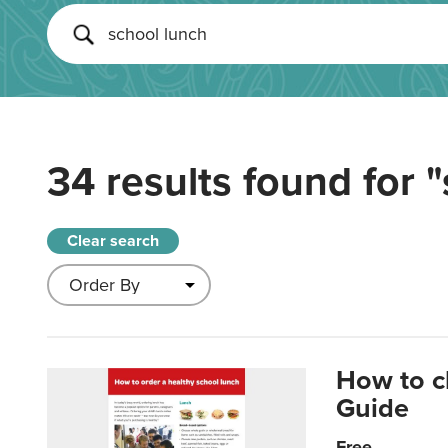
34 results found for
"
Clear search
How to c
Guide
Free