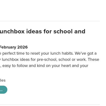
lunchbox ideas for school and
 February 2026
e perfect time to reset your lunch habits. We’ve got a
y lunchbox ideas for pre-school, school or work. These
e, easy to follow and kind on your heart and your
cles
..