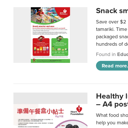
Snack sm
Save over $2 
tamariki. Time 
packaged snac
hundreds of do
Found in
Educ
Read more.
Healthy 
– A4 pos
What food shou
help you make 