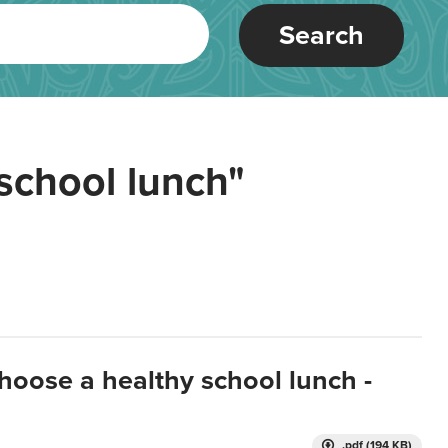
Search
school lunch"
hoose a healthy school lunch -
.pdf (194 KB)