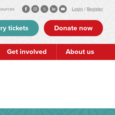
sources
Login
/
Register
ry tickets
Donate now
Get involved
About us