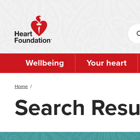
Skip
to
main
content
Wellbeing
Your heart
Home
/
Search Resu