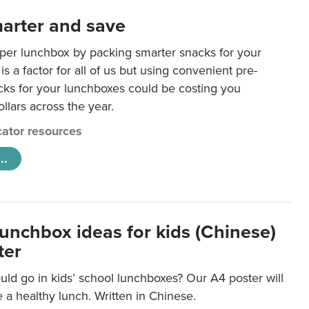
arter and save
per lunchbox by packing smarter snacks for your
is a factor for all of us but using convenient pre-
ks for your lunchboxes could be costing you
llars across the year.
ator resources
..
lunchbox ideas for kids (Chinese)
ter
ld go in kids’ school lunchboxes? Our A4 poster will
a healthy lunch. Written in Chinese.