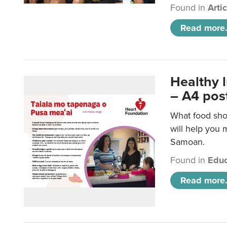
Found in
Arti
Read more.
Healthy 
– A4 pos
What food sho
will help you m
Samoan.
Found in
Educ
Read more.