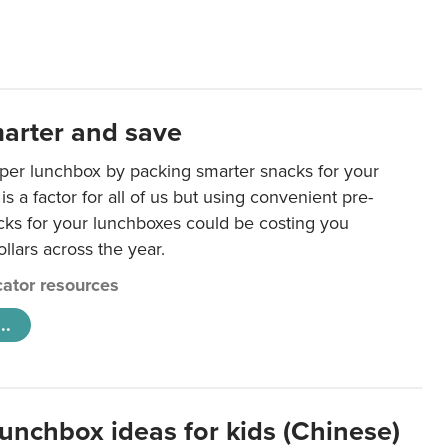
arter and save
per lunchbox by packing smarter snacks for your
is a factor for all of us but using convenient pre-
ks for your lunchboxes could be costing you
llars across the year.
ator resources
..
lunchbox ideas for kids (Chinese)