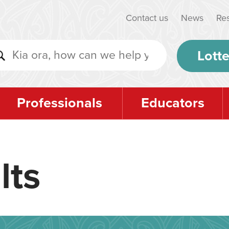
Contact us
News
Re
Lotte
Professionals
Educators
lts