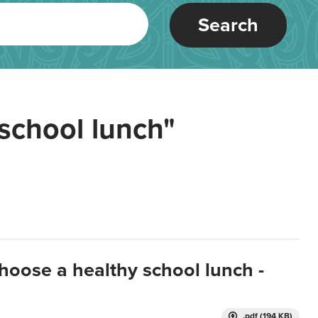
Search
school lunch"
hoose a healthy school lunch -
.pdf (194 KB)