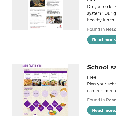
Do you order y
system? Our g
healthy lunch.
Found in
Reso
Read more.
School s
Free
Plan your sch
canteen menu
Found in
Reso
Read more.