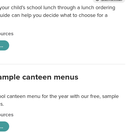
our child’s school lunch through a lunch ordering
uide can help you decide what to choose for a
urces
..
ample canteen menus
ool canteen menu for the year with our free, sample
s.
urces
..