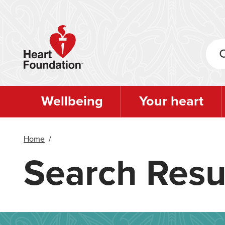
Skip
to
main
content
Wellbeing
Your heart
Home
/
Search Resu