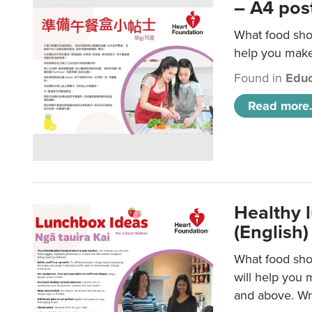
– A4 pos
What food shou
help you make 
Found in
Educ
Read more.
Healthy l
(English)
What food shou
will help you 
and above. Wri