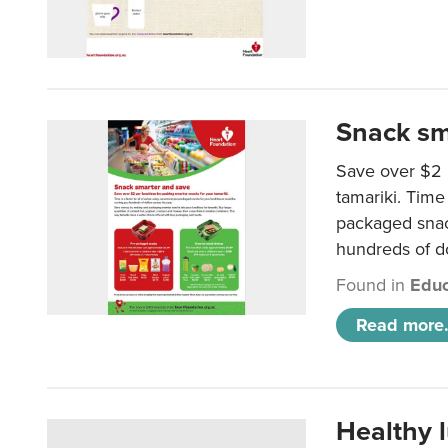
Snack sm
Save over $2 
tamariki. Time 
packaged snac
hundreds of do
Found in
Educ
Read more.
Healthy 