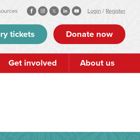
sources
Login
/
Register
ry tickets
Donate now
Get involved
About us