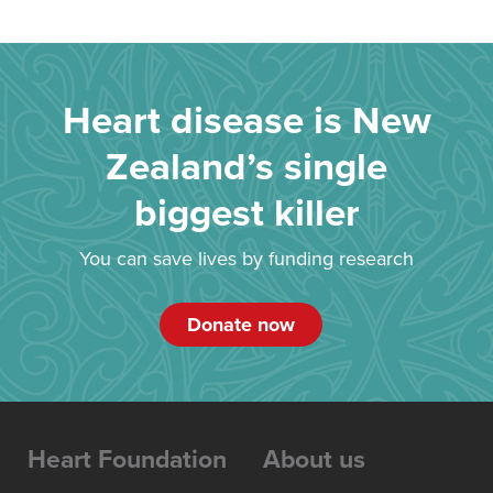
Heart disease is New
Zealand’s single
biggest killer
You can save lives by funding research
Donate now
Heart Foundation
About us