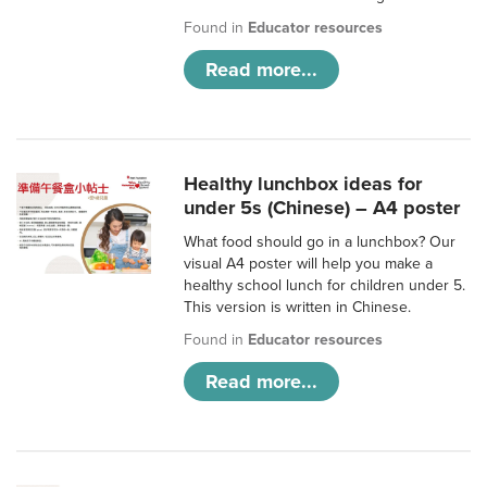
Found in
Educator resources
Read more...
Healthy lunchbox ideas for
under 5s (Chinese) – A4 poster
What food should go in a lunchbox? Our
visual A4 poster will help you make a
healthy school lunch for children under 5.
This version is written in Chinese.
Found in
Educator resources
Read more...