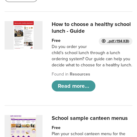
How to choose a healthy school
lunch - Guide
Free
.pdf (194 KB)
Do you order your
child’s school lunch through a lunch
ordering system? Our guide can help you
decide what to choose for a healthy lunch.
Found in
Resources
Read more...
School sample canteen menus
Free
Plan your school canteen menu for the