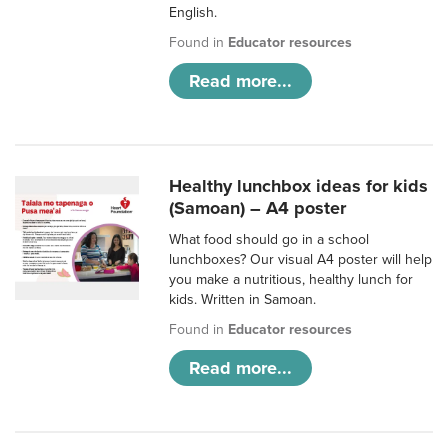
English.
Found in
Educator resources
Read more...
Healthy lunchbox ideas for kids
(Samoan) – A4 poster
What food should go in a school
lunchboxes? Our visual A4 poster will help
you make a nutritious, healthy lunch for
kids. Written in Samoan.
Found in
Educator resources
Read more...