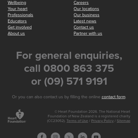
Wellbeing
Careers
Your heart
Our locations
Professionals
Our business
Educators
Latest news
Get involved
Contact us
About us
Partner with us
For general enquiries,
call 0800 863 375
or (09) 571 9191
Or you can also contact us by filling the online
contact form
.
© Heart Foundation 2026. The National Heart
Foundation of New Zealand is a registered charity
(CC23052).
Terms of Use
/
Privacy Policy
/
Sitemap