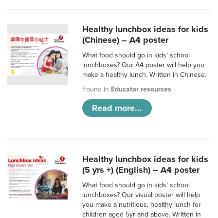
Healthy lunchbox ideas for kids
(Chinese) – A4 poster
What food should go in kids’ school
lunchboxes? Our A4 poster will help you
make a healthy lunch. Written in Chinese.
Found in
Educator resources
Read more...
Healthy lunchbox ideas for kids
(5 yrs +) (English) – A4 poster
What food should go in kids’ school
lunchboxes? Our visual poster will help
you make a nutritious, healthy lunch for
children aged 5yr and above. Written in