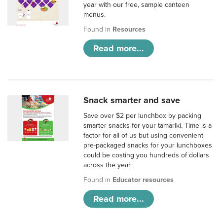
year with our free, sample canteen
menus.
Found in
Resources
Read more...
Snack smarter and save
Save over $2 per lunchbox by packing
smarter snacks for your tamariki. Time is a
factor for all of us but using convenient
pre-packaged snacks for your lunchboxes
could be costing you hundreds of dollars
across the year.
Found in
Educator resources
Read more...