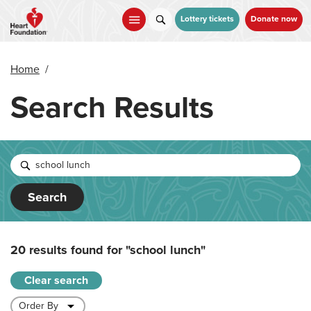
Skip
to
Lottery tickets
Donate now
main
content
Home
/
Search Results
Search
20 results found for
"school lunch"
Clear search