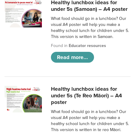
Healthy lunchbox ideas for
under 5s (Samoan) – A4 poster
What food should go in a lunchbox? Our
visual A4 poster will help you make a
healthy school lunch for children under 5.
This version is written in Samoan.
Found in
Educator resources
Read more...
Healthy lunchbox ideas for
under 5s (Te Reo Māori) – A4
poster
What food should go in a lunchbox? Our
visual A4 poster will help you make a
healthy school lunch for children under 5.
This version is written in te reo Māori.