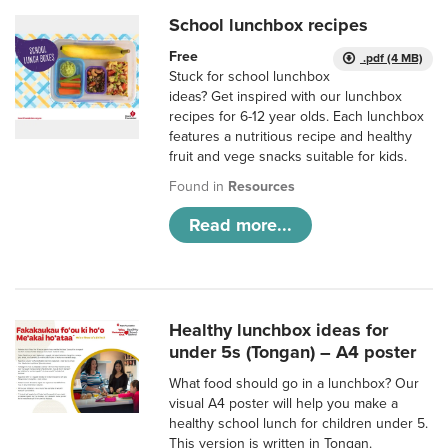
School lunchbox recipes
Free
.pdf (4 MB)
Stuck for school lunchbox
ideas? Get inspired with our lunchbox
recipes for 6-12 year olds. Each lunchbox
features a nutritious recipe and healthy
fruit and vege snacks suitable for kids.
Found in
Resources
Read more...
Healthy lunchbox ideas for
under 5s (Tongan) – A4 poster
What food should go in a lunchbox? Our
visual A4 poster will help you make a
healthy school lunch for children under 5.
This version is written in Tongan.