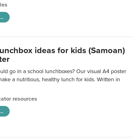
cles
..
lunchbox ideas for kids (Samoan)
ter
uld go in a school lunchboxes? Our visual A4 poster
ake a nutritious, healthy lunch for kids. Written in
ator resources
..