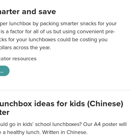
arter and save
per lunchbox by packing smarter snacks for your
is a factor for all of us but using convenient pre-
ks for your lunchboxes could be costing you
llars across the year.
ator resources
..
lunchbox ideas for kids (Chinese)
ter
ld go in kids’ school lunchboxes? Our A4 poster will
a healthy lunch. Written in Chinese.