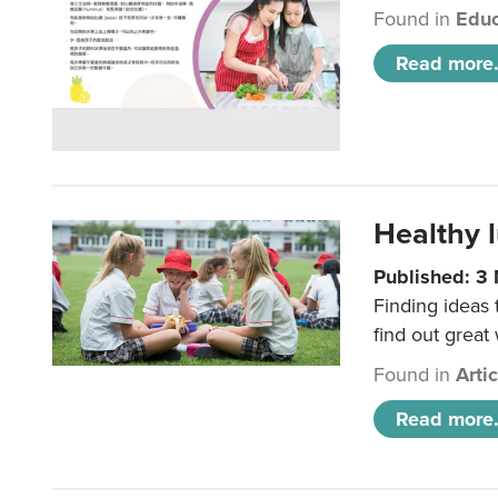
Found in
Educ
Read more.
Healthy l
Published: 3
Finding ideas
find out great
Found in
Arti
Read more.