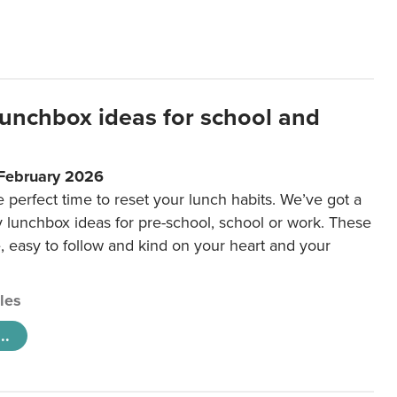
lunchbox ideas for school and
 February 2026
e perfect time to reset your lunch habits. We’ve got a
y lunchbox ideas for pre-school, school or work. These
e, easy to follow and kind on your heart and your
cles
..