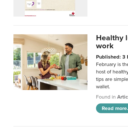
Healthy 
work
Published: 3
February is th
host of health
tips are simpl
wallet.
Found in
Arti
Read more.