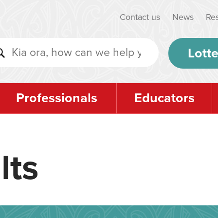
Contact us
News
Re
Lotte
Professionals
Educators
lts