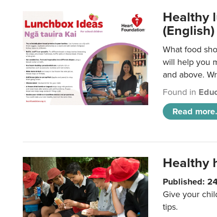
Healthy l
(English)
What food shou
will help you 
and above. Wri
Found in
Educ
Read more.
Healthy h
Published: 2
Give your chil
tips.