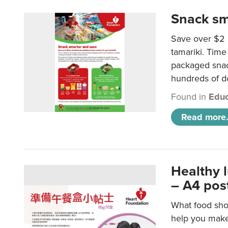
Snack sm
Save over $2 
tamariki. Time 
packaged snac
hundreds of do
Found in
Educ
Read more.
Healthy 
– A4 pos
What food shou
help you make 