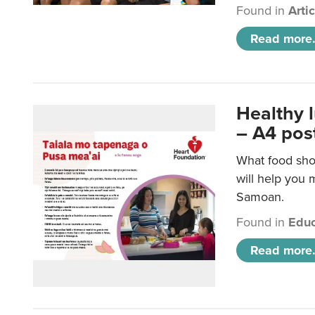
Found in
Arti
Read more.
Healthy 
– A4 pos
What food sho
will help you m
Samoan.
Found in
Educ
Read more.