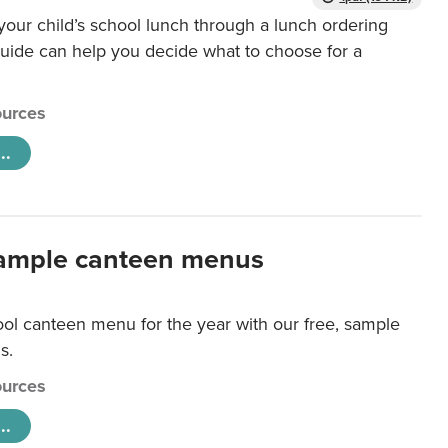
our child’s school lunch through a lunch ordering
uide can help you decide what to choose for a
urces
..
ample canteen menus
ool canteen menu for the year with our free, sample
s.
urces
..