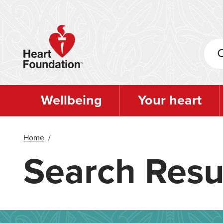
Skip
to
main
content
Wellbeing
Your heart
Home
/
Search Resu