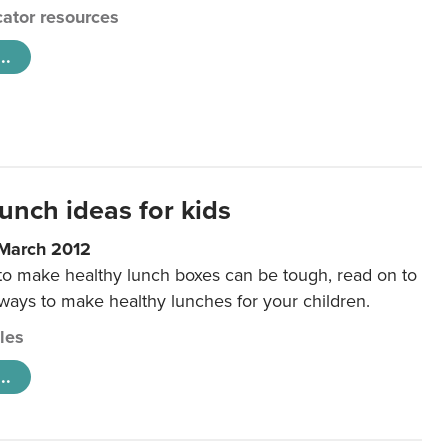
ator resources
..
unch ideas for kids
 March 2012
 to make healthy lunch boxes can be tough, read on to
 ways to make healthy lunches for your children.
cles
..