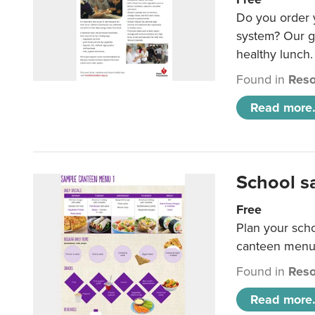
Do you order y
system? Our g
healthy lunch.
Found in
Reso
Read more.
School s
Free
Plan your sch
canteen menu
Found in
Reso
Read more.