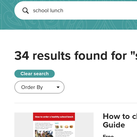
34 results found for
"
Clear search
How to c
Guide
Free