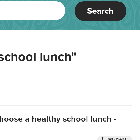
Search
school lunch"
hoose a healthy school lunch -
.pdf (194 KB)