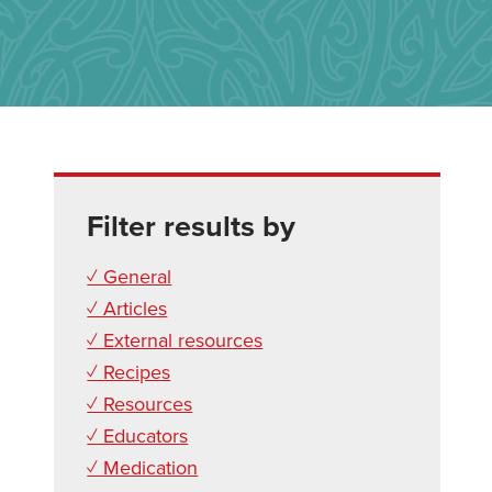
Filter results by
✓ General
✓ Articles
✓ External resources
✓ Recipes
✓ Resources
✓ Educators
✓ Medication