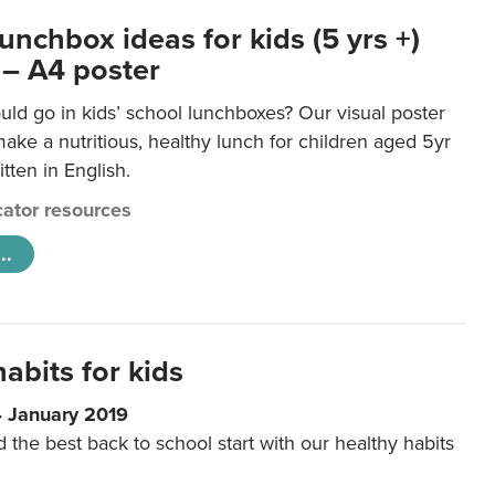
unchbox ideas for kids (5 yrs +)
 – A4 poster
ld go in kids’ school lunchboxes? Our visual poster
make a nutritious, healthy lunch for children aged 5yr
tten in English.
ator resources
..
abits for kids
4 January 2019
d the best back to school start with our healthy habits