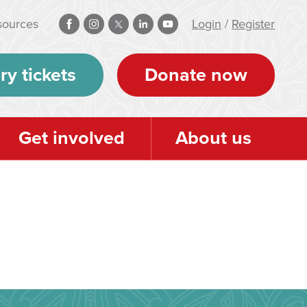
sources
Login
/
Register
ry tickets
Donate now
Get involved
About us