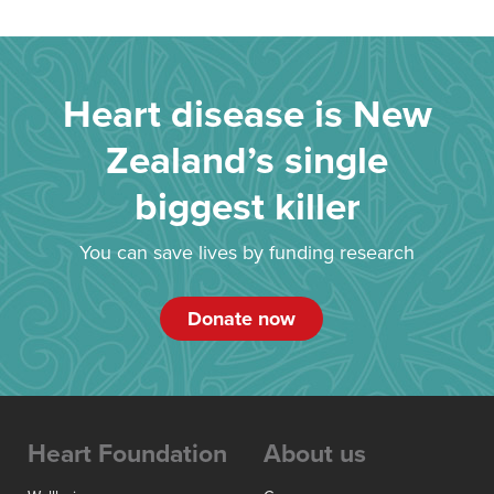
Heart disease is New
Zealand’s single
biggest killer
You can save lives by funding research
Donate now
Heart Foundation
About us