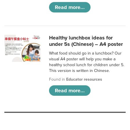
Read more...
Healthy lunchbox ideas for
under 5s (Chinese) – A4 poster
What food should go in a lunchbox? Our
visual A4 poster will help you make a
healthy school lunch for children under 5.
This version is written in Chinese.
Found in
Educator resources
Read more...