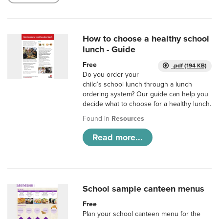
How to choose a healthy school
lunch - Guide
Free
.pdf (194 KB)
Do you order your
child’s school lunch through a lunch
ordering system? Our guide can help you
decide what to choose for a healthy lunch.
Found in
Resources
Read more...
School sample canteen menus
Free
Plan your school canteen menu for the