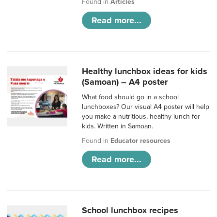
Found in
Articles
Read more...
Healthy lunchbox ideas for kids
(Samoan) – A4 poster
What food should go in a school
lunchboxes? Our visual A4 poster will help
you make a nutritious, healthy lunch for
kids. Written in Samoan.
Found in
Educator resources
Read more...
School lunchbox recipes