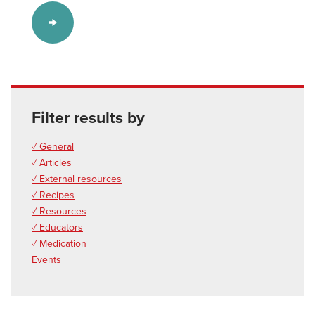
Filter results by
✓ General
✓ Articles
✓ External resources
✓ Recipes
✓ Resources
✓ Educators
✓ Medication
Events