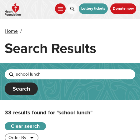
Skip
to
Lottery tickets
Donate now
main
content
Home
/
Search Results
Search
33 results found for
"school lunch"
Clear search