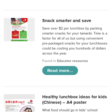
Snack smarter and save
Save over $2 per lunchbox by packing
smarter snacks for your tamariki. Time is a
factor for all of us but using convenient
pre-packaged snacks for your lunchboxes
could be costing you hundreds of dollars
across the year.
Found in
Educator resources
Read more...
Healthy lunchbox ideas for kids
(Chinese) – A4 poster
What food should go in kids’ school