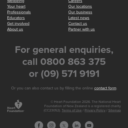
Wellbeing
Careers
Your heart
Our locations
Professionals
Our business
Educators
Latest news
Get involved
Contact us
About us
Partner with us
For general enquiries,
call 0800 863 375
or (09) 571 9191
Or you can also contact us by filling the online
contact form
.
© Heart Foundation 2026. The National Heart
Foundation of New Zealand is a registered charity
(CC23052).
Terms of Use
/
Privacy Policy
/
Sitemap