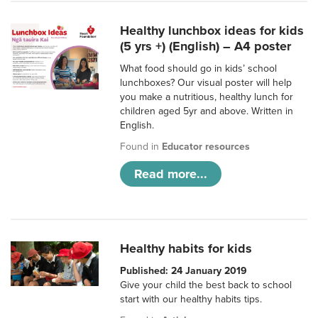
Healthy lunchbox ideas for kids
(5 yrs +) (English) – A4 poster
What food should go in kids’ school
lunchboxes? Our visual poster will help
you make a nutritious, healthy lunch for
children aged 5yr and above. Written in
English.
Found in
Educator resources
Read more...
Healthy habits for kids
Published: 24 January 2019
Give your child the best back to school
start with our healthy habits tips.