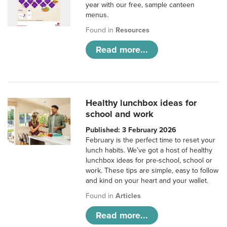
year with our free, sample canteen
menus.
Found in
Resources
Read more...
Healthy lunchbox ideas for
school and work
Published: 3 February 2026
February is the perfect time to reset your
lunch habits. We’ve got a host of healthy
lunchbox ideas for pre-school, school or
work. These tips are simple, easy to follow
and kind on your heart and your wallet.
Found in
Articles
Read more...