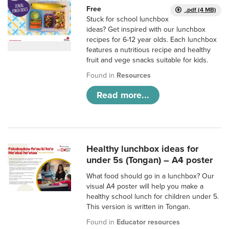
Free
.pdf (4 MB)
Stuck for school lunchbox
ideas? Get inspired with our lunchbox
recipes for 6-12 year olds. Each lunchbox
features a nutritious recipe and healthy
fruit and vege snacks suitable for kids.
Found in
Resources
Read more...
Healthy lunchbox ideas for
under 5s (Tongan) – A4 poster
What food should go in a lunchbox? Our
visual A4 poster will help you make a
healthy school lunch for children under 5.
This version is written in Tongan.
Found in
Educator resources