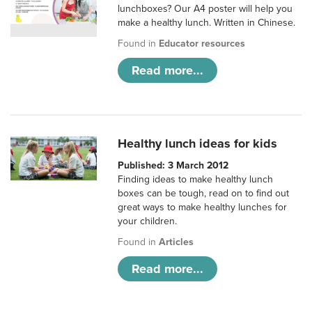
lunchboxes? Our A4 poster will help you
make a healthy lunch. Written in Chinese.
Found in
Educator resources
Read more...
Healthy lunch ideas for kids
Published: 3 March 2012
Finding ideas to make healthy lunch
boxes can be tough, read on to find out
great ways to make healthy lunches for
your children.
Found in
Articles
Read more...