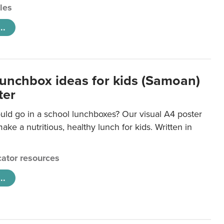
cles
..
lunchbox ideas for kids (Samoan)
ter
uld go in a school lunchboxes? Our visual A4 poster
ake a nutritious, healthy lunch for kids. Written in
ator resources
..