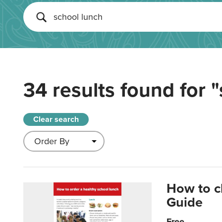
34 results found for
"
Clear search
How to c
Guide
Free