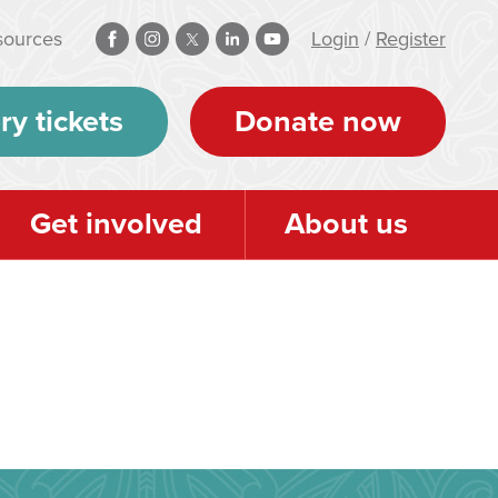
sources
Login
/
Register
ry tickets
Donate now
Get involved
About us