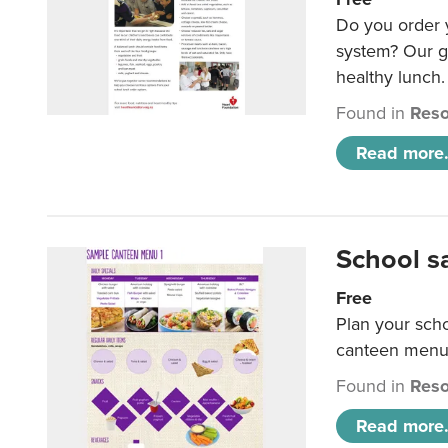
Do you order y
system? Our g
healthy lunch.
Found in
Reso
Read more.
School s
Free
Plan your sch
canteen menu
Found in
Reso
Read more.