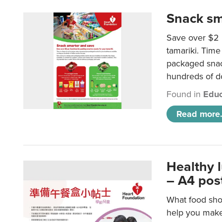
Snack sm
Save over $2 
tamariki. Time 
packaged snac
hundreds of do
Found in
Educ
Read more.
Healthy 
– A4 pos
What food shou
help you make 