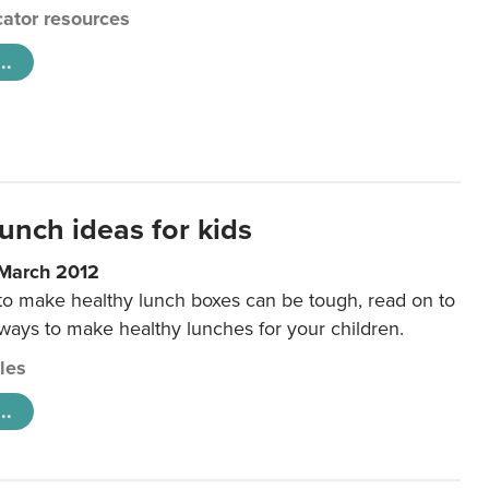
ator resources
..
unch ideas for kids
 March 2012
 to make healthy lunch boxes can be tough, read on to
 ways to make healthy lunches for your children.
cles
..