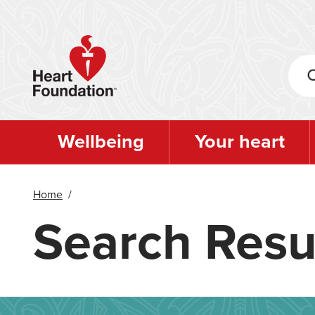
Skip
to
main
content
Wellbeing
Your heart
Home
/
Search Resu