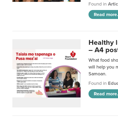
Found in
Arti
Read more.
Healthy 
– A4 pos
What food sho
will help you m
Samoan.
Found in
Educ
Read more.