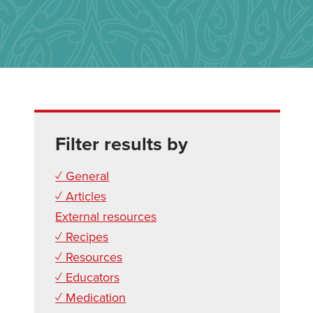
Filter results by
✓ General
✓ Articles
External resources
✓ Recipes
✓ Resources
✓ Educators
✓ Medication