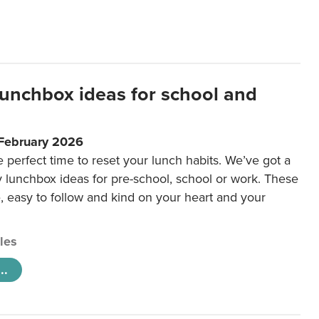
lunchbox ideas for school and
 February 2026
e perfect time to reset your lunch habits. We’ve got a
y lunchbox ideas for pre-school, school or work. These
e, easy to follow and kind on your heart and your
cles
..