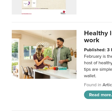
Healthy 
work
Published: 3
February is th
host of health
tips are simpl
wallet.
Found in
Arti
Read more.