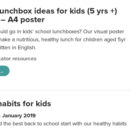
unchbox ideas for kids (5 yrs +)
 – A4 poster
ld go in kids’ school lunchboxes? Our visual poster
make a nutritious, healthy lunch for children aged 5yr
tten in English.
ator resources
..
abits for kids
4 January 2019
d the best back to school start with our healthy habits