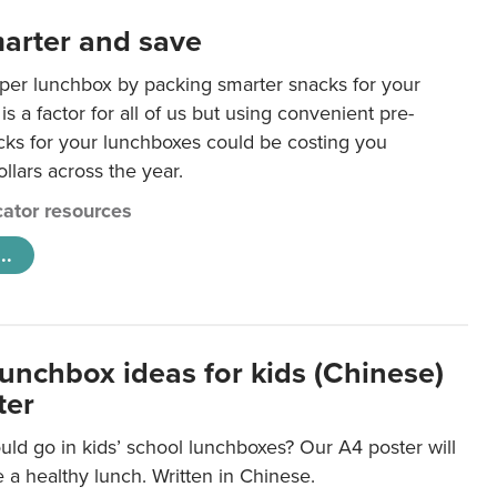
arter and save
per lunchbox by packing smarter snacks for your
is a factor for all of us but using convenient pre-
ks for your lunchboxes could be costing you
llars across the year.
ator resources
..
lunchbox ideas for kids (Chinese)
ter
ld go in kids’ school lunchboxes? Our A4 poster will
a healthy lunch. Written in Chinese.