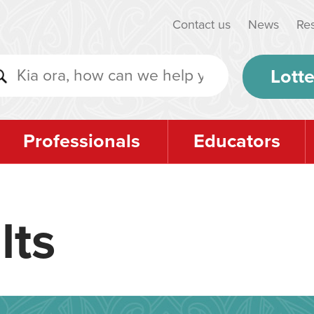
Contact us
News
Re
Lotte
Professionals
Educators
lts