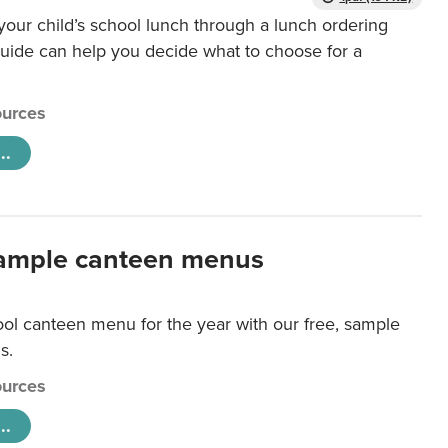
our child’s school lunch through a lunch ordering
uide can help you decide what to choose for a
urces
..
ample canteen menus
ool canteen menu for the year with our free, sample
s.
urces
..