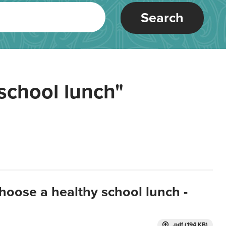
Search
school lunch"
hoose a healthy school lunch -
.pdf (194 KB)