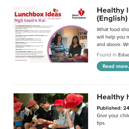
Healthy l
(English)
What food shou
will help you 
and above. Wri
Found in
Educ
Read more.
Healthy h
Published: 2
Give your chil
tips.