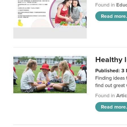
Found in
Educ
Read more.
Healthy l
Published: 3
Finding ideas
find out great
Found in
Arti
Read more.