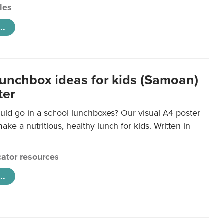
cles
..
lunchbox ideas for kids (Samoan)
ter
uld go in a school lunchboxes? Our visual A4 poster
ake a nutritious, healthy lunch for kids. Written in
ator resources
..