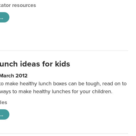
ator resources
..
unch ideas for kids
 March 2012
 to make healthy lunch boxes can be tough, read on to
 ways to make healthy lunches for your children.
cles
..