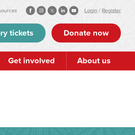
sources
Login
/
Register
ry tickets
Donate now
Get involved
About us