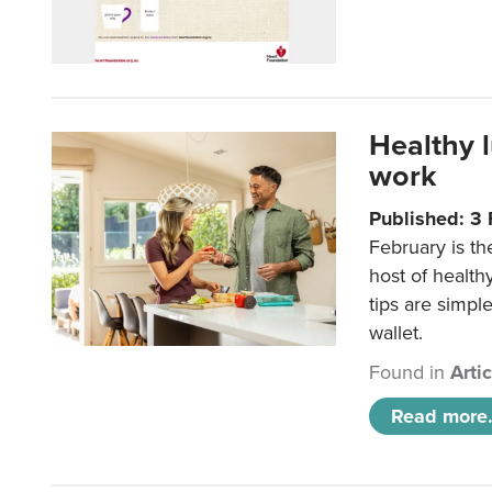
Healthy 
work
Published: 3
February is th
host of health
tips are simpl
wallet.
Found in
Arti
Read more.