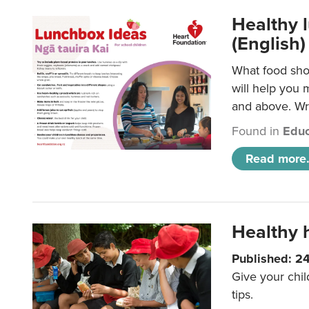
Healthy l
(English)
What food shou
will help you 
and above. Wri
Found in
Educ
Read more.
Healthy h
Published: 2
Give your chil
tips.