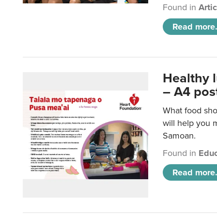
Found in
Arti
Read more.
Healthy 
– A4 pos
What food sho
will help you m
Samoan.
Found in
Educ
Read more.