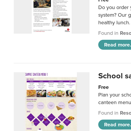
Do you order y
system? Our g
healthy lunch.
Found in
Reso
Read more.
School s
Free
Plan your sch
canteen menu
Found in
Reso
Read more.