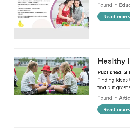
Found in
Educ
Read more.
Healthy l
Published: 3
Finding ideas
find out great
Found in
Arti
Read more.