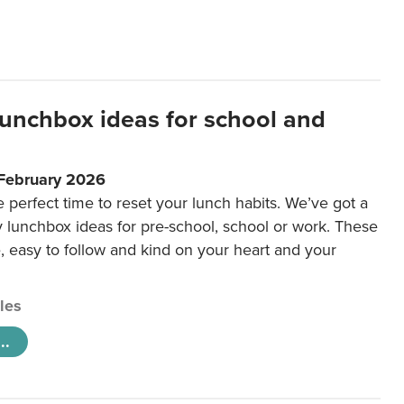
lunchbox ideas for school and
 February 2026
e perfect time to reset your lunch habits. We’ve got a
y lunchbox ideas for pre-school, school or work. These
e, easy to follow and kind on your heart and your
cles
..