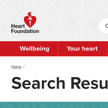
Skip
to
main
content
Wellbeing
Your heart
Home
/
Search Resu