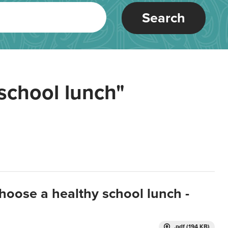
Search
school lunch"
hoose a healthy school lunch -
.pdf (194 KB)