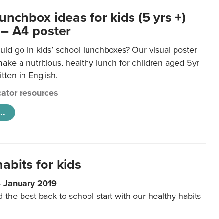
unchbox ideas for kids (5 yrs +)
 – A4 poster
ld go in kids’ school lunchboxes? Our visual poster
make a nutritious, healthy lunch for children aged 5yr
tten in English.
ator resources
..
abits for kids
4 January 2019
d the best back to school start with our healthy habits