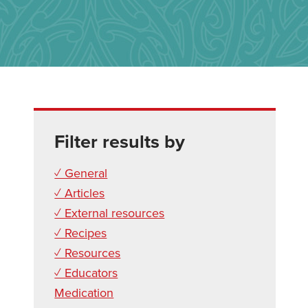
Filter results by
✓ General
✓ Articles
✓ External resources
✓ Recipes
✓ Resources
✓ Educators
Medication