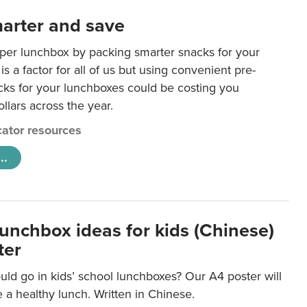
arter and save
per lunchbox by packing smarter snacks for your
is a factor for all of us but using convenient pre-
ks for your lunchboxes could be costing you
llars across the year.
ator resources
..
lunchbox ideas for kids (Chinese)
ter
ld go in kids’ school lunchboxes? Our A4 poster will
a healthy lunch. Written in Chinese.