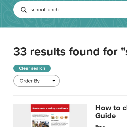
33 results found for
"
Clear search
How to c
Guide
Free