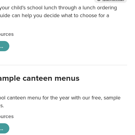
our child’s school lunch through a lunch ordering
uide can help you decide what to choose for a
urces
..
ample canteen menus
ool canteen menu for the year with our free, sample
s.
urces
..