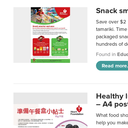
Snack sm
Save over $2 
tamariki. Time 
packaged snac
hundreds of do
Found in
Educ
Read more.
Healthy 
– A4 pos
What food shou
help you make 