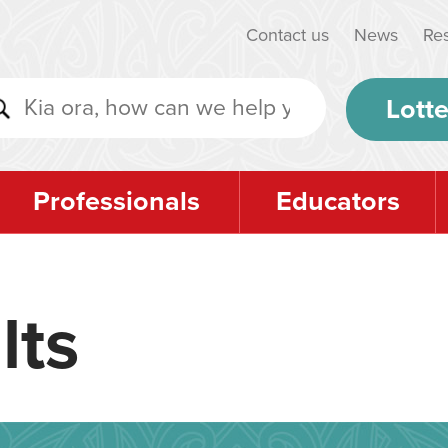
Contact us
News
Re
Lotte
Professionals
Educators
lts