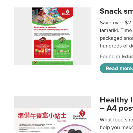
Snack sm
Save over $2 
tamariki. Time 
packaged snac
hundreds of do
Found in
Educ
Read more.
Healthy 
– A4 pos
What food shou
help you make 