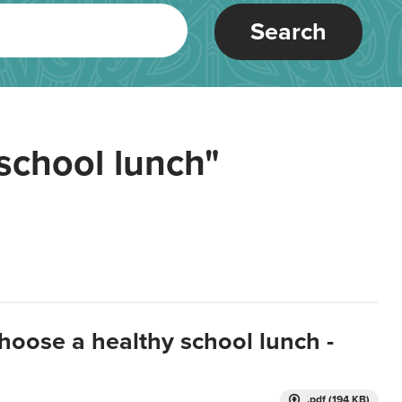
Search
school lunch"
hoose a healthy school lunch -
.pdf (194 KB)