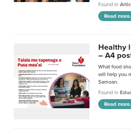
Found in
Arti
Read more.
Healthy 
– A4 pos
What food sho
will help you m
Samoan.
Found in
Educ
Read more.