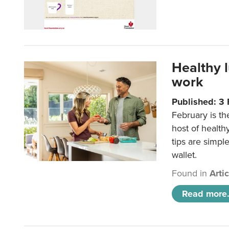
Healthy 
work
Published: 3
February is th
host of health
tips are simpl
wallet.
Found in
Arti
Read more.