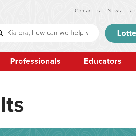
Contact us
News
Re
Lotte
Professionals
Educators
lts