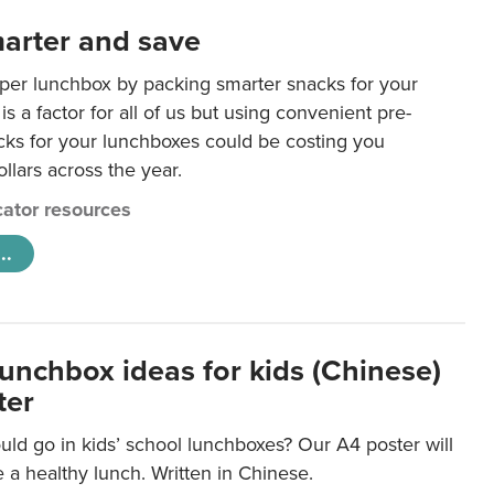
arter and save
per lunchbox by packing smarter snacks for your
is a factor for all of us but using convenient pre-
ks for your lunchboxes could be costing you
llars across the year.
ator resources
..
lunchbox ideas for kids (Chinese)
ter
ld go in kids’ school lunchboxes? Our A4 poster will
a healthy lunch. Written in Chinese.