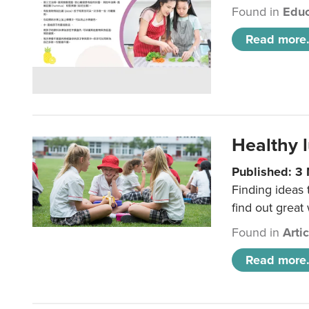
Found in
Educ
Read more.
Healthy l
Published: 3
Finding ideas
find out great
Found in
Arti
Read more.