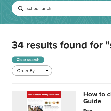
34 results found for
"
Clear search
How to c
Guide
Free