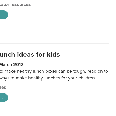
ator resources
..
unch ideas for kids
 March 2012
 to make healthy lunch boxes can be tough, read on to
 ways to make healthy lunches for your children.
cles
..