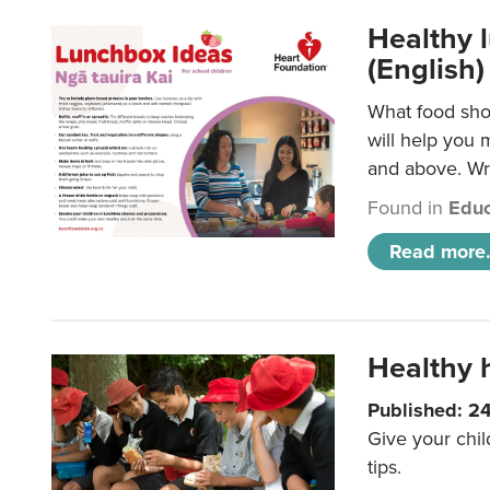
Healthy l
(English)
What food shou
will help you 
and above. Wri
Found in
Educ
Read more.
Healthy h
Published: 2
Give your chil
tips.