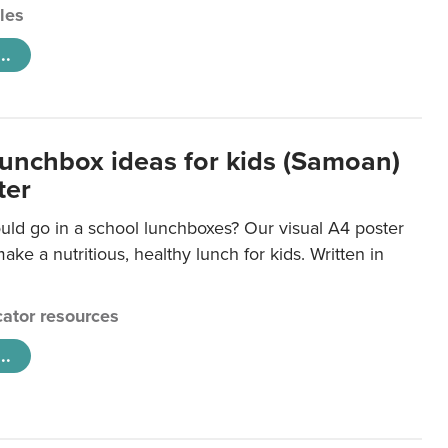
cles
..
lunchbox ideas for kids (Samoan)
ter
uld go in a school lunchboxes? Our visual A4 poster
ake a nutritious, healthy lunch for kids. Written in
ator resources
..