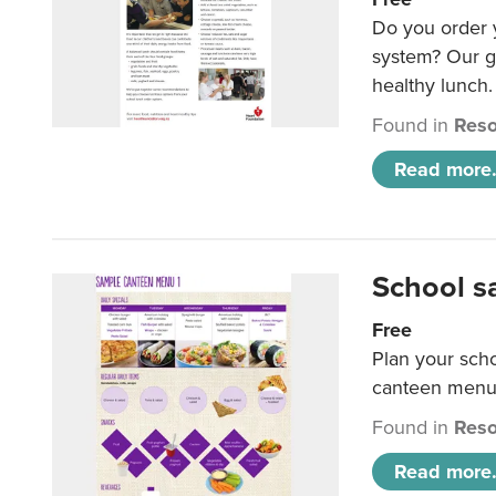
Do you order y
system? Our g
healthy lunch.
Found in
Reso
Read more.
School s
Free
Plan your sch
canteen menu
Found in
Reso
Read more.