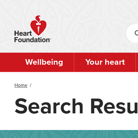
Skip
to
main
content
Wellbeing
Your heart
Home
/
Search Resu