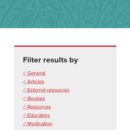
Filter results by
✓ General
✓ Articles
✓ External resources
✓ Recipes
✓ Resources
✓ Educators
✓ Medication