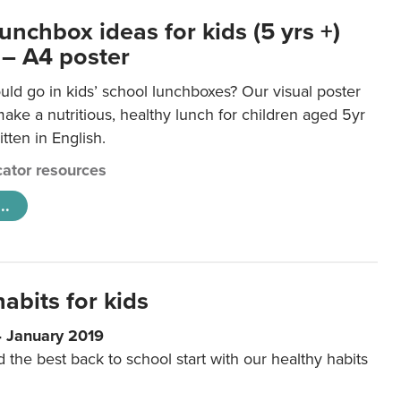
unchbox ideas for kids (5 yrs +)
 – A4 poster
ld go in kids’ school lunchboxes? Our visual poster
make a nutritious, healthy lunch for children aged 5yr
tten in English.
ator resources
..
abits for kids
4 January 2019
d the best back to school start with our healthy habits