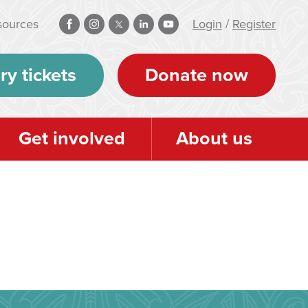
sources
Login
/
Register
ry tickets
Donate now
Get involved
About us