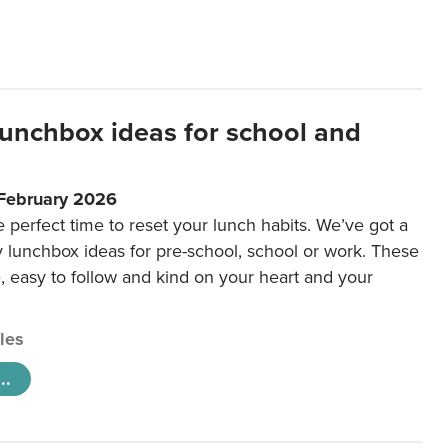
lunchbox ideas for school and
 February 2026
e perfect time to reset your lunch habits. We’ve got a
y lunchbox ideas for pre-school, school or work. These
e, easy to follow and kind on your heart and your
cles
..