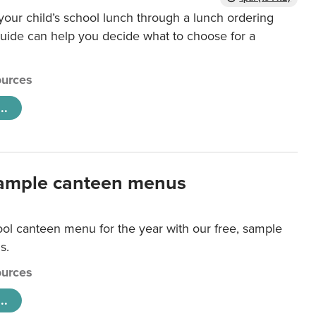
our child’s school lunch through a lunch ordering
uide can help you decide what to choose for a
urces
..
ample canteen menus
ool canteen menu for the year with our free, sample
s.
urces
..