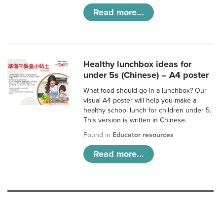
Read more...
Healthy lunchbox ideas for
under 5s (Chinese) – A4 poster
What food should go in a lunchbox? Our
visual A4 poster will help you make a
healthy school lunch for children under 5.
This version is written in Chinese.
Found in
Educator resources
Read more...