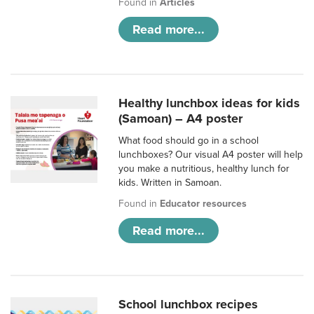
Found in
Articles
Read more...
Healthy lunchbox ideas for kids
(Samoan) – A4 poster
What food should go in a school
lunchboxes? Our visual A4 poster will help
you make a nutritious, healthy lunch for
kids. Written in Samoan.
Found in
Educator resources
Read more...
School lunchbox recipes