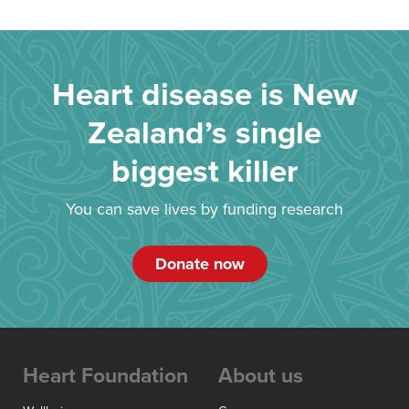
Heart disease is New
Zealand’s single
biggest killer
You can save lives by funding research
Donate now
Heart Foundation
About us