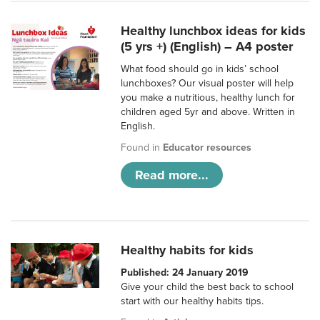
Healthy lunchbox ideas for kids
(5 yrs +) (English) – A4 poster
What food should go in kids’ school
lunchboxes? Our visual poster will help
you make a nutritious, healthy lunch for
children aged 5yr and above. Written in
English.
Found in
Educator resources
Read more...
Healthy habits for kids
Published: 24 January 2019
Give your child the best back to school
start with our healthy habits tips.