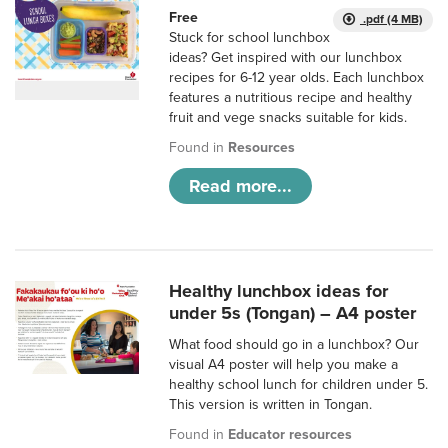
Free
.pdf (4 MB)
Stuck for school lunchbox
ideas? Get inspired with our lunchbox
recipes for 6-12 year olds. Each lunchbox
features a nutritious recipe and healthy
fruit and vege snacks suitable for kids.
Found in
Resources
Read more...
Healthy lunchbox ideas for
under 5s (Tongan) – A4 poster
What food should go in a lunchbox? Our
visual A4 poster will help you make a
healthy school lunch for children under 5.
This version is written in Tongan.
Found in
Educator resources