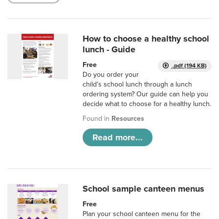
How to choose a healthy school
lunch - Guide
Free
.pdf (194 KB)
Do you order your
child’s school lunch through a lunch
ordering system? Our guide can help you
decide what to choose for a healthy lunch.
Found in
Resources
Read more...
School sample canteen menus
Free
Plan your school canteen menu for the