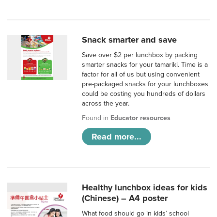
Snack smarter and save
Save over $2 per lunchbox by packing
smarter snacks for your tamariki. Time is a
factor for all of us but using convenient
pre-packaged snacks for your lunchboxes
could be costing you hundreds of dollars
across the year.
Found in
Educator resources
Read more...
Healthy lunchbox ideas for kids
(Chinese) – A4 poster
What food should go in kids’ school