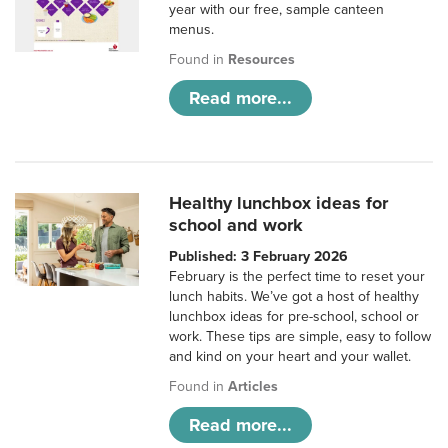
year with our free, sample canteen
menus.
Found in
Resources
Read more...
Healthy lunchbox ideas for
school and work
Published: 3 February 2026
February is the perfect time to reset your
lunch habits. We’ve got a host of healthy
lunchbox ideas for pre-school, school or
work. These tips are simple, easy to follow
and kind on your heart and your wallet.
Found in
Articles
Read more...