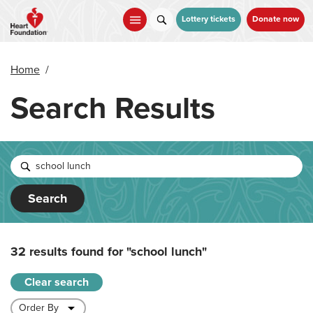
Skip
to
Lottery tickets
Donate now
main
content
Home
/
Search Results
Search
32 results found for
"school lunch"
Clear search