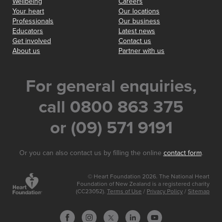
Wellbeing
Careers
Your heart
Our locations
Professionals
Our business
Educators
Latest news
Get involved
Contact us
About us
Partner with us
For general enquiries,
call 0800 863 375
or (09) 571 9191
Or you can also contact us by filling the online
contact form
.
© Heart Foundation 2026. The National Heart
Foundation of New Zealand is a registered charity
(CC23052).
Terms of Use
/
Privacy Policy
/
Sitemap