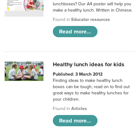
lunchboxes? Our A4 poster will help you
make a healthy lunch. Written in Chinese.
Found in
Educator resources
Read more...
Healthy lunch ideas for kids
Published: 3 March 2012
Finding ideas to make healthy lunch
boxes can be tough, read on to find out
great ways to make healthy lunches for
your children.
Found in
Articles
Read more...