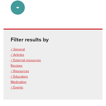
Filter results by
✓ General
✓ Articles
✓ External resources
Recipes
✓ Resources
✓ Educators
Medication
✓ Events