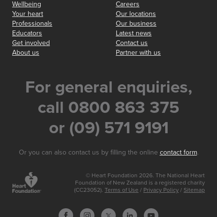
Wellbeing
Careers
Your heart
Our locations
Professionals
Our business
Educators
Latest news
Get involved
Contact us
About us
Partner with us
For general enquiries,
call 0800 863 375
or (09) 571 9191
Or you can also contact us by filling the online
contact form
.
© Heart Foundation 2026. The National Heart
Foundation of New Zealand is a registered charity
(CC23052).
Terms of Use
/
Privacy Policy
/
Sitemap