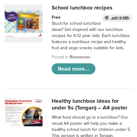
School lunchbox recipes
Free
.pdf (4 MB)
Stuck for school lunchbox
ideas? Get inspired with our lunchbox
recipes for 6-12 year olds. Each lunchbox
features a nutritious recipe and healthy
fruit and vege snacks suitable for kids.
Found in
Resources
Read more...
Healthy lunchbox ideas for
under 5s (Tongan) – A4 poster
What food should go in a lunchbox? Our
visual A4 poster will help you make a
healthy school lunch for children under 5.
This version is written in Tongan.