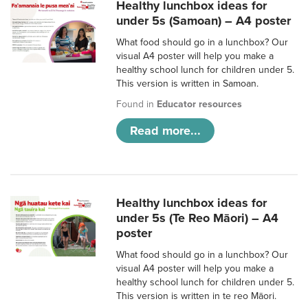
Healthy lunchbox ideas for
under 5s (Samoan) – A4 poster
What food should go in a lunchbox? Our
visual A4 poster will help you make a
healthy school lunch for children under 5.
This version is written in Samoan.
Found in
Educator resources
Read more...
Healthy lunchbox ideas for
under 5s (Te Reo Māori) – A4
poster
What food should go in a lunchbox? Our
visual A4 poster will help you make a
healthy school lunch for children under 5.
This version is written in te reo Māori.