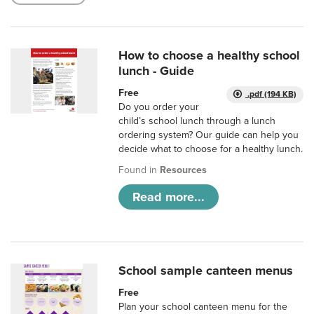
How to choose a healthy school
lunch - Guide
Free
.pdf (194 KB)
Do you order your
child’s school lunch through a lunch
ordering system? Our guide can help you
decide what to choose for a healthy lunch.
Found in
Resources
Read more...
School sample canteen menus
Free
Plan your school canteen menu for the