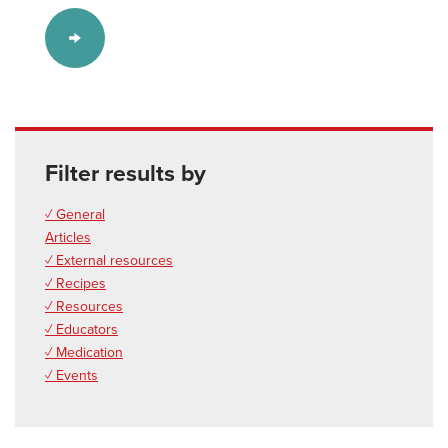
Filter results by
✓ General
Articles
✓ External resources
✓ Recipes
✓ Resources
✓ Educators
✓ Medication
✓ Events