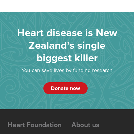
Heart disease is New
Zealand’s single
biggest killer
You can save lives by funding research
Donate now
Heart Foundation
About us