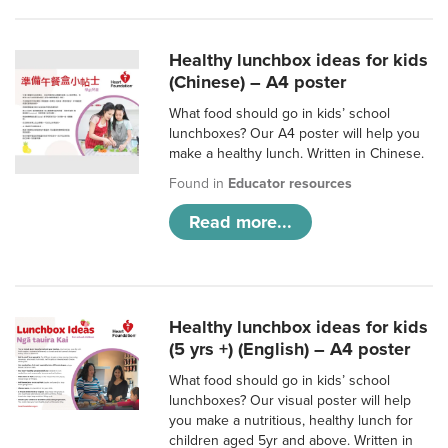
Healthy lunchbox ideas for kids
(Chinese) – A4 poster
What food should go in kids’ school
lunchboxes? Our A4 poster will help you
make a healthy lunch. Written in Chinese.
Found in
Educator resources
Read more...
Healthy lunchbox ideas for kids
(5 yrs +) (English) – A4 poster
What food should go in kids’ school
lunchboxes? Our visual poster will help
you make a nutritious, healthy lunch for
children aged 5yr and above. Written in