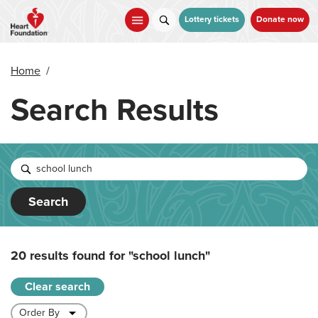
Skip
to
Lottery tickets
Donate now
main
content
Home
/
Search Results
Search
20 results found for
"school lunch"
Clear search