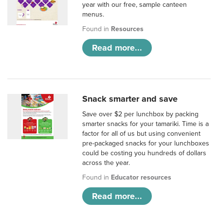
year with our free, sample canteen
menus.
Found in
Resources
Read more...
Snack smarter and save
Save over $2 per lunchbox by packing
smarter snacks for your tamariki. Time is a
factor for all of us but using convenient
pre-packaged snacks for your lunchboxes
could be costing you hundreds of dollars
across the year.
Found in
Educator resources
Read more...