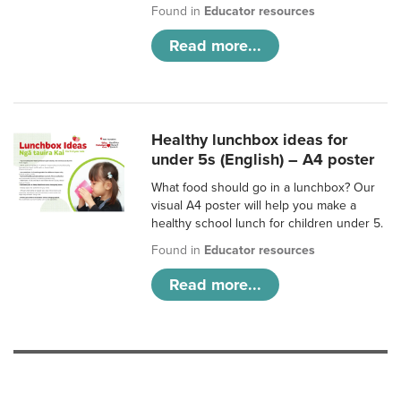
Found in
Educator resources
Read more...
Healthy lunchbox ideas for
under 5s (English) – A4 poster
What food should go in a lunchbox? Our
visual A4 poster will help you make a
healthy school lunch for children under 5.
Found in
Educator resources
Read more...