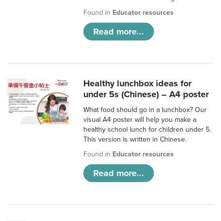
Found in
Educator resources
Read more...
Healthy lunchbox ideas for
under 5s (Chinese) – A4 poster
What food should go in a lunchbox? Our
visual A4 poster will help you make a
healthy school lunch for children under 5.
This version is written in Chinese.
Found in
Educator resources
Read more...