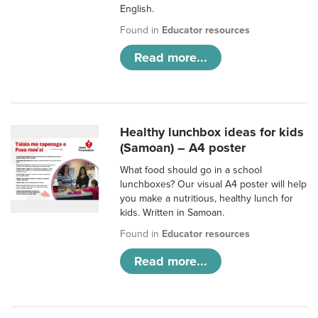
English.
Found in
Educator resources
Read more...
Healthy lunchbox ideas for kids
(Samoan) – A4 poster
What food should go in a school
lunchboxes? Our visual A4 poster will help
you make a nutritious, healthy lunch for
kids. Written in Samoan.
Found in
Educator resources
Read more...