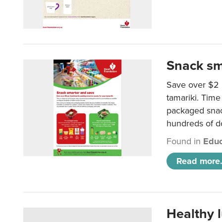
Snack sm
Save over $2 
tamariki. Time 
packaged snac
hundreds of do
Found in
Educ
Read more.
Healthy 