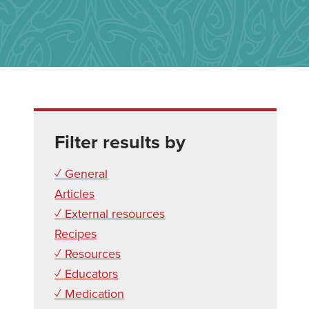
Filter results by
✓ General
Articles
✓ External resources
Recipes
✓ Resources
✓ Educators
✓ Medication