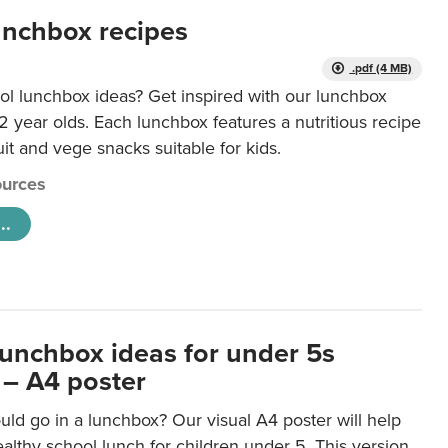
unchbox recipes
.pdf (4 MB)
ol lunchbox ideas? Get inspired with our lunchbox
12 year olds. Each lunchbox features a nutritious recipe
uit and vege snacks suitable for kids.
urces
..
lunchbox ideas for under 5s
 – A4 poster
ld go in a lunchbox? Our visual A4 poster will help
lthy school lunch for children under 5. This version