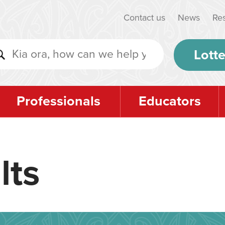
Contact us
News
Re
Lotte
Professionals
Educators
lts