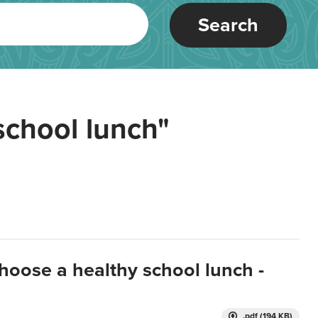
Search
school lunch"
hoose a healthy school lunch -
.pdf (194 KB)