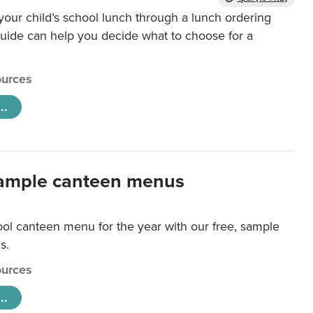
our child’s school lunch through a lunch ordering
uide can help you decide what to choose for a
urces
..
ample canteen menus
ool canteen menu for the year with our free, sample
s.
urces
..