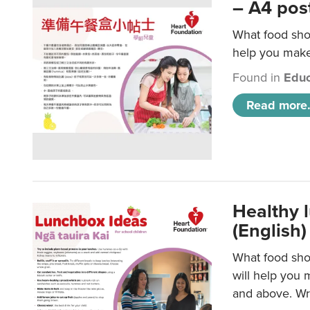
– A4 pos
What food shou
help you make 
Found in
Educ
Read more.
Healthy l
(English)
What food shou
will help you 
and above. Wri