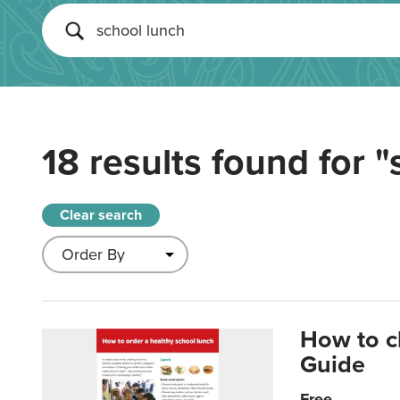
18 results found for
"
Clear search
How to c
Guide
Free