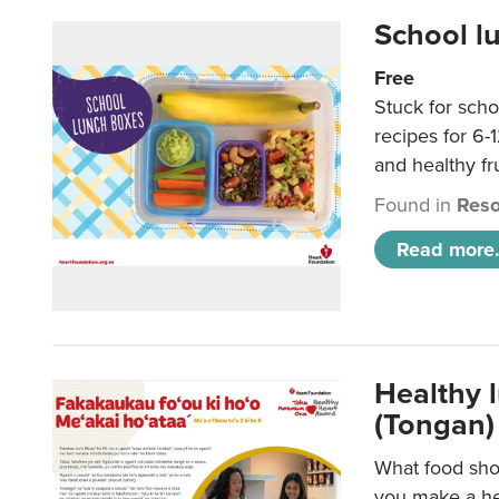
School l
Free
Stuck for scho
recipes for 6-
and healthy fr
Found in
Reso
Read more.
Healthy 
(Tongan)
What food shou
you make a hea