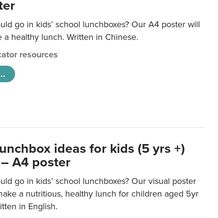
ter
ld go in kids’ school lunchboxes? Our A4 poster will
a healthy lunch. Written in Chinese.
ator resources
..
unchbox ideas for kids (5 yrs +)
 – A4 poster
ld go in kids’ school lunchboxes? Our visual poster
make a nutritious, healthy lunch for children aged 5yr
tten in English.