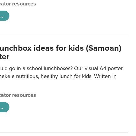
ator resources
..
lunchbox ideas for kids (Samoan)
ter
uld go in a school lunchboxes? Our visual A4 poster
ake a nutritious, healthy lunch for kids. Written in
ator resources
..