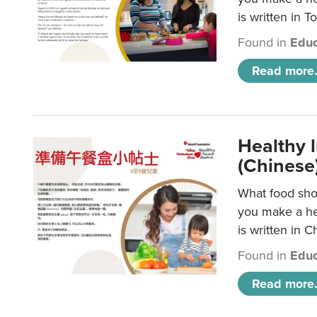
is written in T
Found in
Educ
Read more.
Healthy 
(Chinese
What food shou
you make a hea
is written in C
Found in
Educ
Read more.