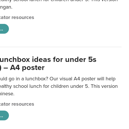
ongan.
ator resources
..
lunchbox ideas for under 5s
) – A4 poster
ld go in a lunchbox? Our visual A4 poster will help
lthy school lunch for children under 5. This version
hinese.
ator resources
..