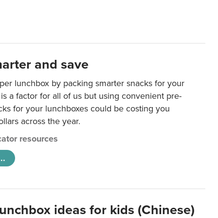
arter and save
per lunchbox by packing smarter snacks for your
is a factor for all of us but using convenient pre-
ks for your lunchboxes could be costing you
llars across the year.
ator resources
..
lunchbox ideas for kids (Chinese)