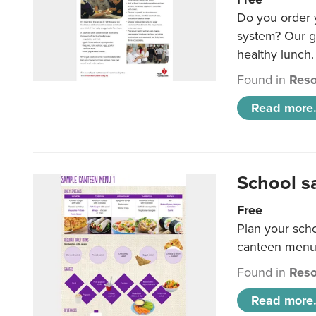
Do you order y
system? Our g
healthy lunch.
Found in
Reso
Read more.
School s
Free
Plan your sch
canteen menu
Found in
Reso
Read more.