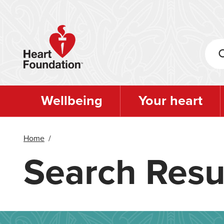
Skip
to
main
content
Wellbeing
Your heart
Home
/
Search Resu