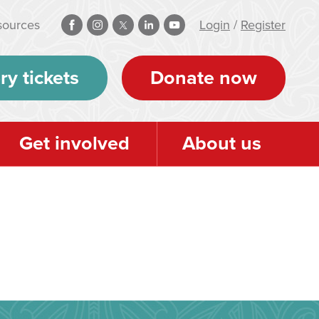
sources
Login
/
Register
ry tickets
Donate now
Get involved
About us