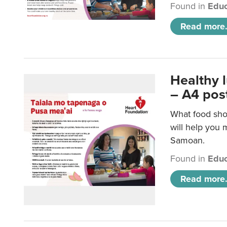
Found in
Educ
Read more.
Healthy 
– A4 pos
What food sho
will help you m
Samoan.
Found in
Educ
Read more.