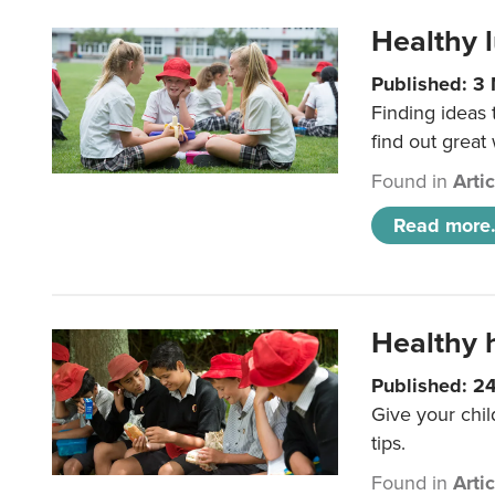
Healthy l
Published: 3
Finding ideas
find out great
Found in
Arti
Read more.
Healthy h
Published: 2
Give your chil
tips.
Found in
Arti