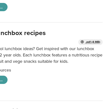
..
unchbox recipes
.pdf (4 MB)
ol lunchbox ideas? Get inspired with our lunchbox
12 year olds. Each lunchbox features a nutritious recipe
uit and vege snacks suitable for kids.
urces
..