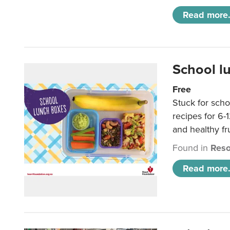
Read more.
School l
Free
Stuck for scho
recipes for 6-
and healthy fr
Found in
Reso
Read more.