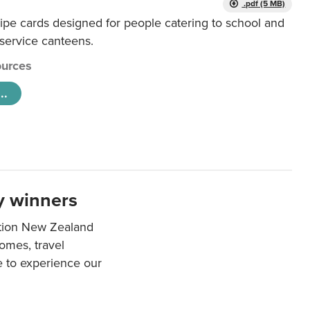
.pdf (5 MB)
ipe cards designed for people catering to school and
 service canteens.
urces
..
y winners
ation New Zealand
mes, travel
e to experience our