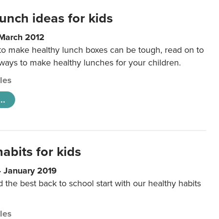
unch ideas for kids
 March 2012
 to make healthy lunch boxes can be tough, read on to
 ways to make healthy lunches for your children.
cles
..
abits for kids
4 January 2019
d the best back to school start with our healthy habits
cles