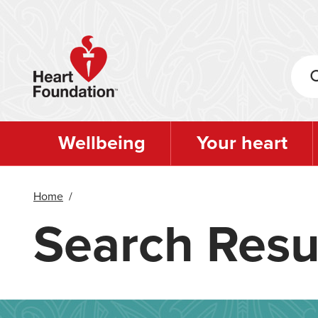
Skip
to
main
content
Wellbeing
Your heart
Home
/
Search Resu