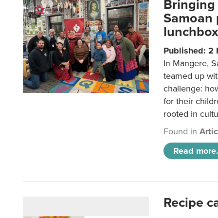
Bringing 
Samoan p
lunchbo
Published: 2
In Māngere, S
teamed up wit
challenge: ho
for their child
rooted in cultu
Found in
Arti
Read more.
Recipe c