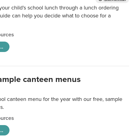
our child’s school lunch through a lunch ordering
uide can help you decide what to choose for a
urces
..
ample canteen menus
ool canteen menu for the year with our free, sample
s.
urces
..