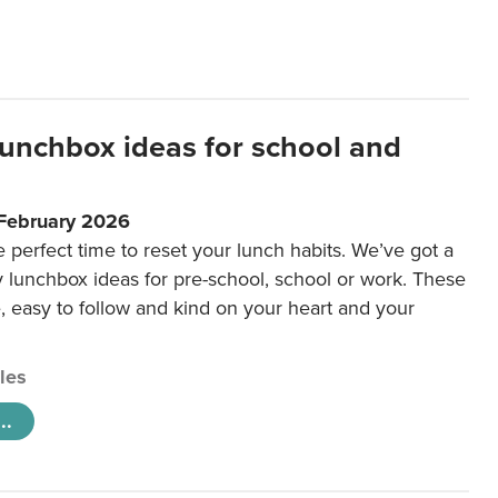
lunchbox ideas for school and
 February 2026
e perfect time to reset your lunch habits. We’ve got a
y lunchbox ideas for pre-school, school or work. These
e, easy to follow and kind on your heart and your
cles
..