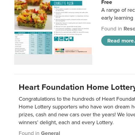
Free
A range of rec
early learning
Found in
Reso
Read more.
Heart Foundation Home Lotter
Congratulations to the hundreds of Heart Found
Home Lottery supporters who have won dream ho
prizes, cash and new cars over the years! We lov
winners’ delight, each and every Lottery.
Found in
General