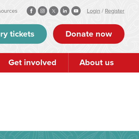
sources
Login
/
Register
ry tickets
Donate now
Get involved
About us