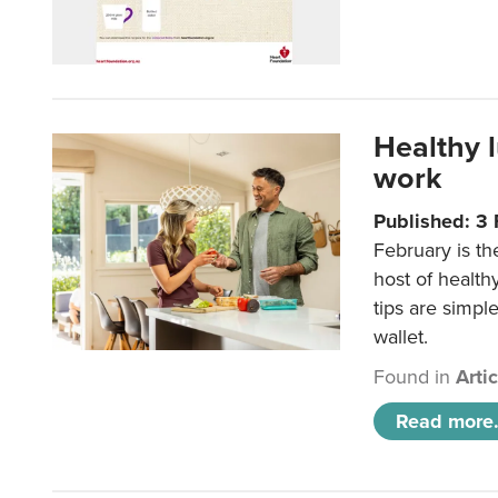
Healthy 
work
Published: 3
February is th
host of health
tips are simpl
wallet.
Found in
Arti
Read more.