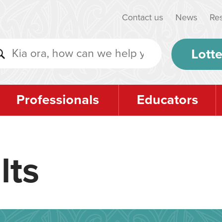
Contact us
News
Re
Lotte
Professionals
Educators
lts