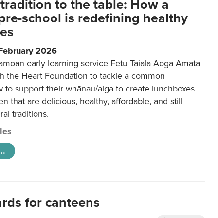
tradition to the table: How a
re-school is redefining healthy
xes
 February 2026
amoan early learning service Fetu Taiala Aoga Amata
h the Heart Foundation to tackle a common
w to support their whānau/aiga to create lunchboxes
ren that are delicious, healthy, affordable, and still
ral traditions.
cles
..
ards for canteens