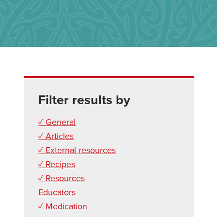
Filter results by
✓ General
✓ Articles
✓ External resources
✓ Recipes
✓ Resources
Educators
✓ Medication