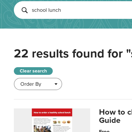
22 results found for
"
Clear search
How to c
Guide
Free