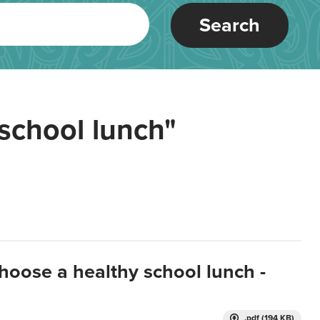
Search
school lunch"
hoose a healthy school lunch -
.pdf (194 KB)