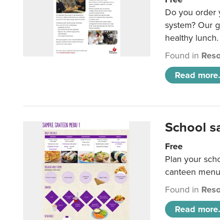
Do you order y
system? Our g
healthy lunch.
Found in
Reso
Read more.
School s
Free
Plan your sch
canteen menu
Found in
Reso
Read more.