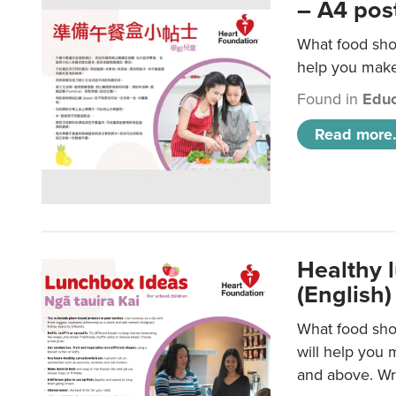
– A4 pos
What food shou
help you make 
Found in
Educ
Read more.
Healthy l
(English)
What food shou
will help you 
and above. Wri