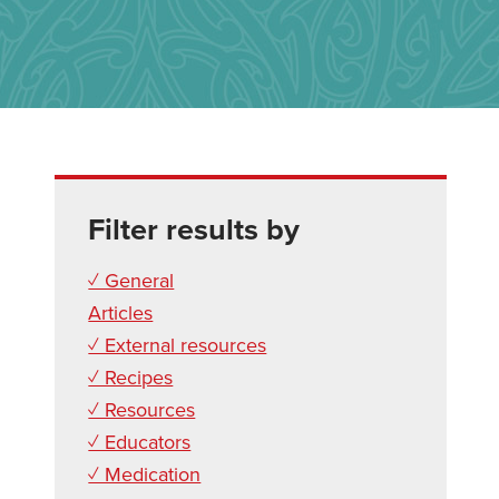
Filter results by
✓ General
Articles
✓ External resources
✓ Recipes
✓ Resources
✓ Educators
✓ Medication