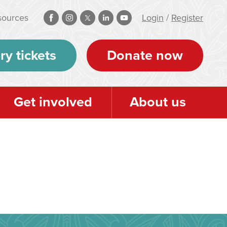
sources
Login
/
Register
ry tickets
Donate now
Get involved
About us