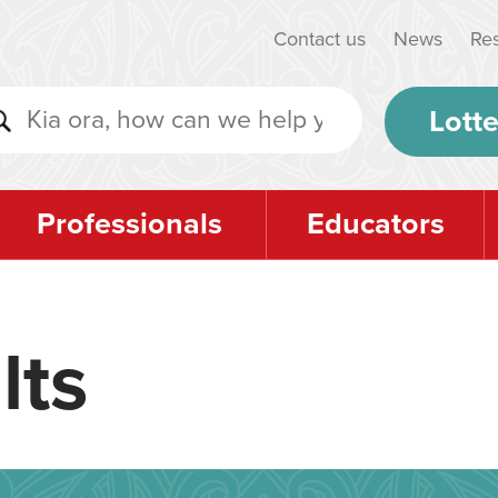
Contact us
News
Re
Lotte
Professionals
Educators
lts