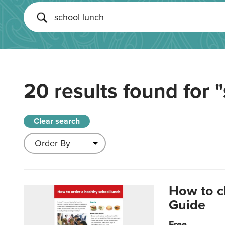
20 results found for
"
Clear search
How to c
Guide
Free