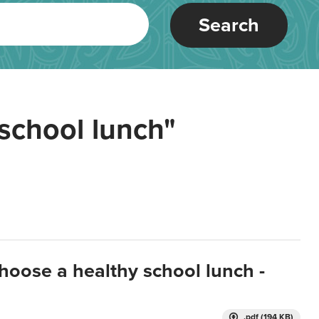
Search
school lunch"
hoose a healthy school lunch -
.pdf (194 KB)