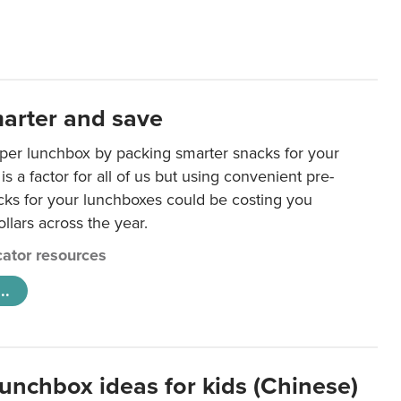
arter and save
per lunchbox by packing smarter snacks for your
is a factor for all of us but using convenient pre-
ks for your lunchboxes could be costing you
llars across the year.
ator resources
..
lunchbox ideas for kids (Chinese)