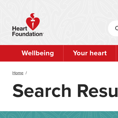
Skip
to
main
content
Wellbeing
Your heart
Home
/
Search Resu