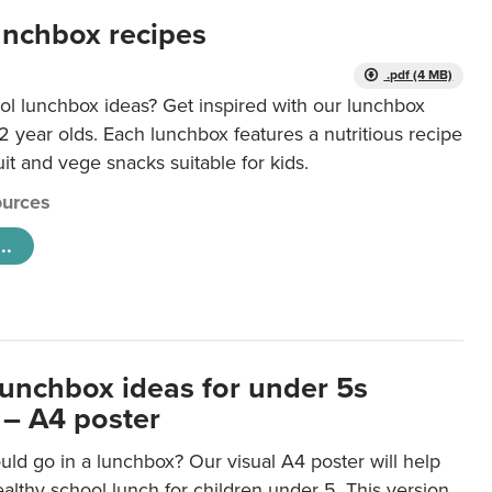
unchbox recipes
.pdf (4 MB)
ol lunchbox ideas? Get inspired with our lunchbox
12 year olds. Each lunchbox features a nutritious recipe
uit and vege snacks suitable for kids.
urces
..
lunchbox ideas for under 5s
 – A4 poster
ld go in a lunchbox? Our visual A4 poster will help
lthy school lunch for children under 5. This version