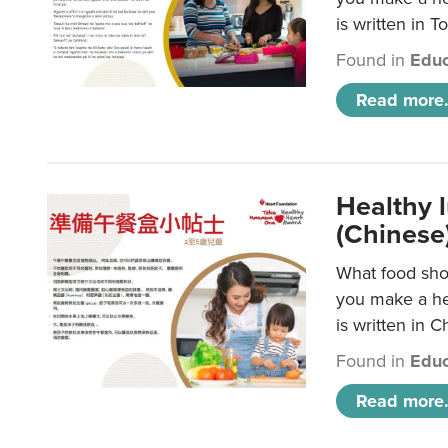
is written in T
Found in
Educ
Read more.
Healthy 
(Chinese
What food shou
you make a hea
is written in C
Found in
Educ
Read more.