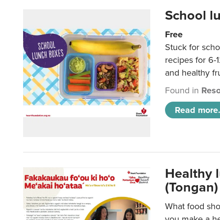
School l
Free
Stuck for scho
recipes for 6-
and healthy fr
Found in
Reso
Read more.
Healthy 
(Tongan)
What food shou
you make a hea