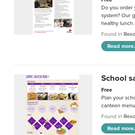
Do you order y
system? Our g
healthy lunch.
Found in
Reso
Read more.
School s
Free
Plan your sch
canteen menu
Found in
Reso
Read more.