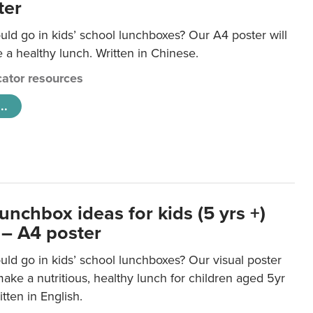
ter
ld go in kids’ school lunchboxes? Our A4 poster will
a healthy lunch. Written in Chinese.
ator resources
..
unchbox ideas for kids (5 yrs +)
 – A4 poster
ld go in kids’ school lunchboxes? Our visual poster
make a nutritious, healthy lunch for children aged 5yr
tten in English.