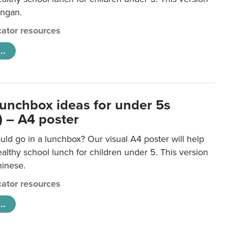
ongan.
ator resources
..
lunchbox ideas for under 5s
) – A4 poster
ld go in a lunchbox? Our visual A4 poster will help
lthy school lunch for children under 5. This version
hinese.
ator resources
..