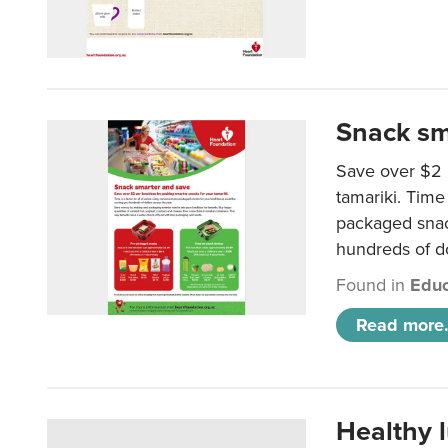
Snack sm
Save over $2 
tamariki. Time 
packaged snac
hundreds of do
Found in
Educ
Read more.
Healthy 