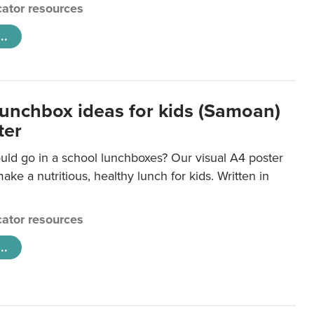
ator resources
..
lunchbox ideas for kids (Samoan)
ter
uld go in a school lunchboxes? Our visual A4 poster
ake a nutritious, healthy lunch for kids. Written in
ator resources
..