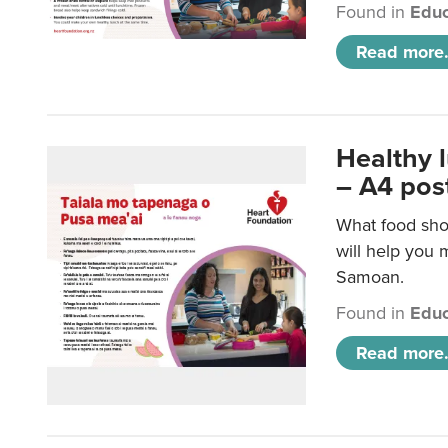
Found in
Educ
Read more.
Healthy 
– A4 pos
What food sho
will help you m
Samoan.
Found in
Educ
Read more.