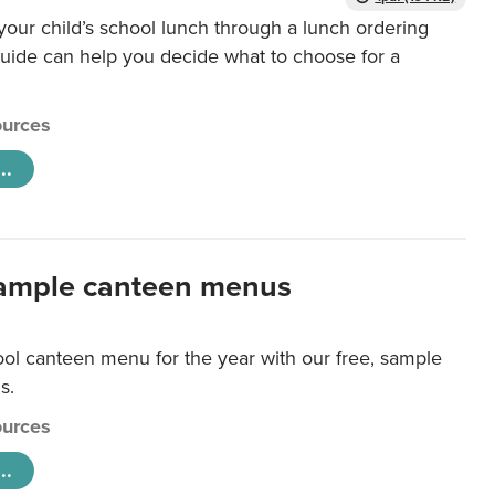
our child’s school lunch through a lunch ordering
uide can help you decide what to choose for a
urces
..
ample canteen menus
ool canteen menu for the year with our free, sample
s.
urces
..