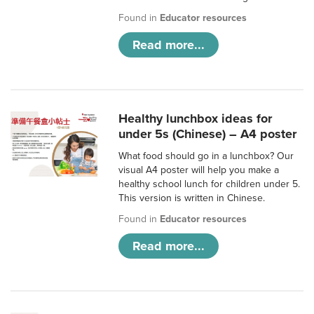
Found in
Educator resources
Read more...
Healthy lunchbox ideas for
under 5s (Chinese) – A4 poster
What food should go in a lunchbox? Our
visual A4 poster will help you make a
healthy school lunch for children under 5.
This version is written in Chinese.
Found in
Educator resources
Read more...