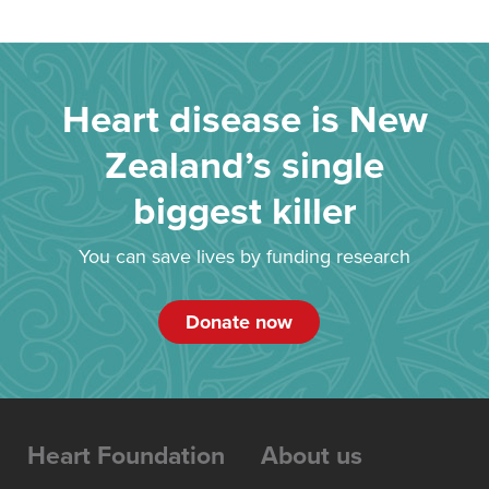
Heart disease is New
Zealand’s single
biggest killer
You can save lives by funding research
Donate now
Heart Foundation
About us