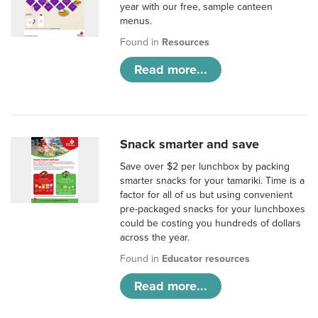
year with our free, sample canteen
menus.
Found in
Resources
Read more...
Snack smarter and save
Save over $2 per lunchbox by packing
smarter snacks for your tamariki. Time is a
factor for all of us but using convenient
pre-packaged snacks for your lunchboxes
could be costing you hundreds of dollars
across the year.
Found in
Educator resources
Read more...