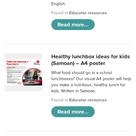
English.
Found in
Educator resources
Read more...
Healthy lunchbox ideas for kids
(Samoan) – A4 poster
What food should go in a school
lunchboxes? Our visual A4 poster will help
you make a nutritious, healthy lunch for
kids. Written in Samoan.
Found in
Educator resources
Read more...