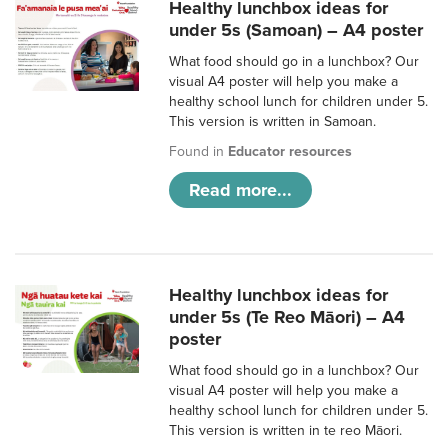
Healthy lunchbox ideas for
under 5s (Samoan) – A4 poster
What food should go in a lunchbox? Our
visual A4 poster will help you make a
healthy school lunch for children under 5.
This version is written in Samoan.
Found in
Educator resources
Read more...
Healthy lunchbox ideas for
under 5s (Te Reo Māori) – A4
poster
What food should go in a lunchbox? Our
visual A4 poster will help you make a
healthy school lunch for children under 5.
This version is written in te reo Māori.