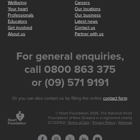
Wellbeing
Careers
Your heart
Our locations
Professionals
Our business
Educators
Latest news
Get involved
Contact us
About us
Partner with us
For general enquiries,
call 0800 863 375
or (09) 571 9191
Or you can also contact us by filling the online
contact form
.
© Heart Foundation 2026. The National Heart
Foundation of New Zealand is a registered charity
(CC23052).
Terms of Use
/
Privacy Policy
/
Sitemap