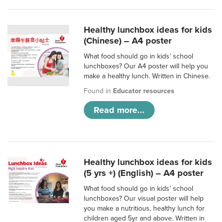
Healthy lunchbox ideas for kids
(Chinese) – A4 poster
What food should go in kids’ school
lunchboxes? Our A4 poster will help you
make a healthy lunch. Written in Chinese.
Found in
Educator resources
Read more...
Healthy lunchbox ideas for kids
(5 yrs +) (English) – A4 poster
What food should go in kids’ school
lunchboxes? Our visual poster will help
you make a nutritious, healthy lunch for
children aged 5yr and above. Written in