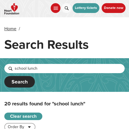
Skip
to
Lottery tickets
Donate now
main
content
Home
/
Search Results
Search
20 results found for
"school lunch"
Clear search