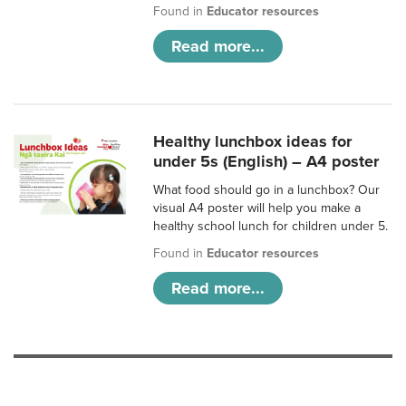
Found in
Educator resources
Read more...
Healthy lunchbox ideas for
under 5s (English) – A4 poster
What food should go in a lunchbox? Our
visual A4 poster will help you make a
healthy school lunch for children under 5.
Found in
Educator resources
Read more...