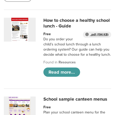
How to choose a healthy school
lunch - Guide
Free
.pdf (194 KB)
Do you order your
child’s school lunch through a lunch
ordering system? Our guide can help you
decide what to choose for a healthy lunch.
Found in
Resources
Read more...
School sample canteen menus
Free
Plan your school canteen menu for the