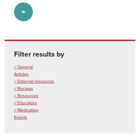
Filter results by
✓ General
Articles
✓ External resources
✓ Recipes
✓ Resources
✓ Educators
✓ Medication
Events