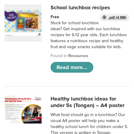
School lunchbox recipes
Free
.pdf (4 MB)
Stuck for school lunchbox
ideas? Get inspired with our lunchbox
recipes for 6-12 year olds. Each lunchbox
features a nutritious recipe and healthy
fruit and vege snacks suitable for kids.
Found in
Resources
Read more...
Healthy lunchbox ideas for
under 5s (Tongan) – A4 poster
What food should go in a lunchbox? Our
visual A4 poster will help you make a
healthy school lunch for children under 5.
This version is written in Tongan.