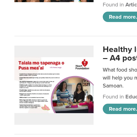
Found in
Arti
Read more.
Healthy 
– A4 pos
What food sho
will help you m
Samoan.
Found in
Educ
Read more.