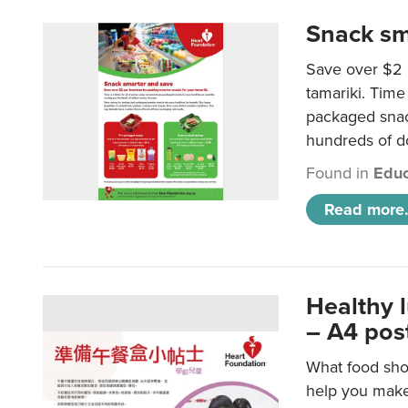
Snack sm
Save over $2 
tamariki. Time 
packaged snac
hundreds of do
Found in
Educ
Read more.
Healthy 
– A4 pos
What food shou
help you make 