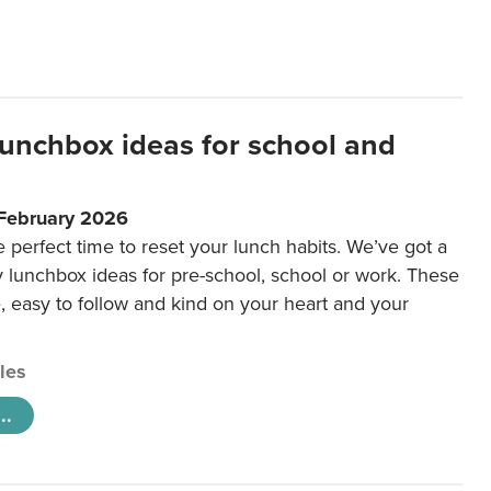
lunchbox ideas for school and
 February 2026
e perfect time to reset your lunch habits. We’ve got a
y lunchbox ideas for pre-school, school or work. These
e, easy to follow and kind on your heart and your
cles
..