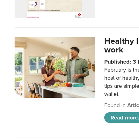
Healthy 
work
Published: 3
February is th
host of health
tips are simpl
wallet.
Found in
Arti
Read more.