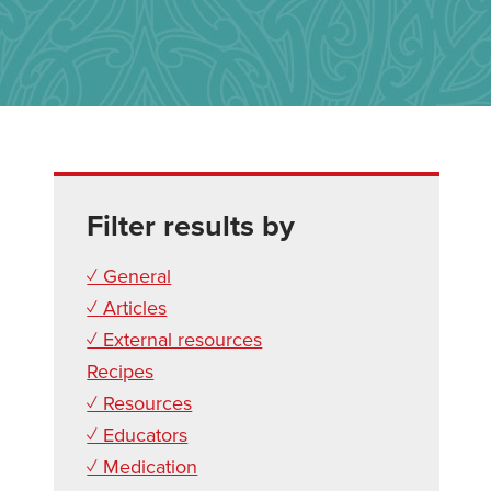
Filter results by
✓ General
✓ Articles
✓ External resources
Recipes
✓ Resources
✓ Educators
✓ Medication