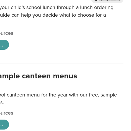
our child’s school lunch through a lunch ordering
uide can help you decide what to choose for a
urces
..
ample canteen menus
ool canteen menu for the year with our free, sample
s.
urces
..