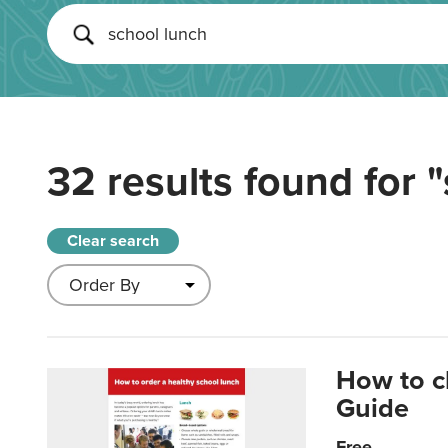
32 results found for
"
Clear search
How to c
Guide
Free