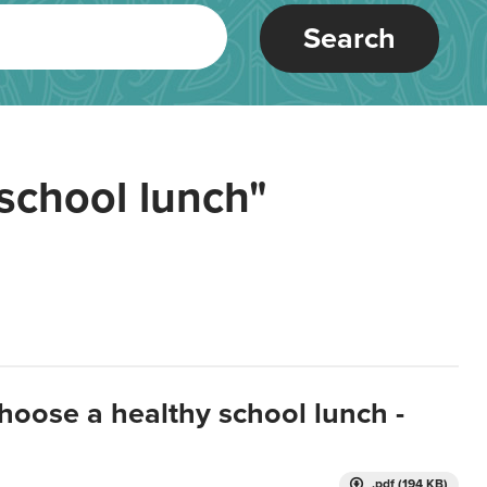
Search
school lunch"
hoose a healthy school lunch -
.pdf (194 KB)