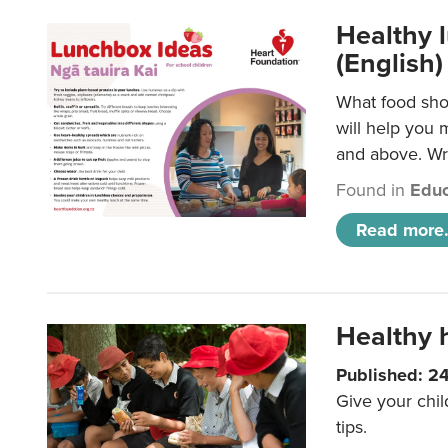
Healthy l
(English)
What food shou
will help you 
and above. Wri
Found in
Educ
Read more.
Healthy h
Published: 2
Give your chil
tips.