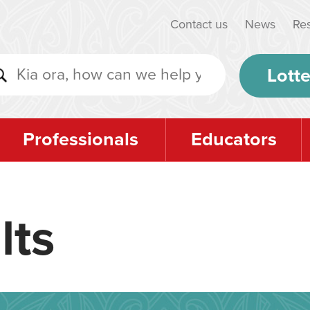
Contact us
News
Re
Lotte
Professionals
Educators
lts