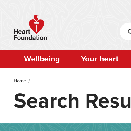
Skip
to
main
content
Wellbeing
Your heart
Home
/
Search Resu