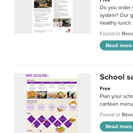
Do you order y
system? Our g
healthy lunch.
Found in
Reso
Read more.
School s
Free
Plan your sch
canteen menu
Found in
Reso
Read more.