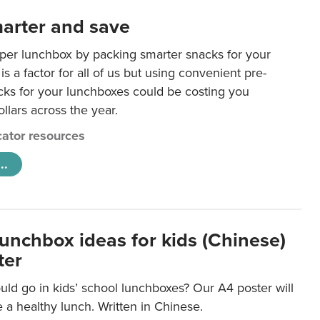
arter and save
per lunchbox by packing smarter snacks for your
is a factor for all of us but using convenient pre-
ks for your lunchboxes could be costing you
llars across the year.
ator resources
..
lunchbox ideas for kids (Chinese)
ter
ld go in kids’ school lunchboxes? Our A4 poster will
a healthy lunch. Written in Chinese.