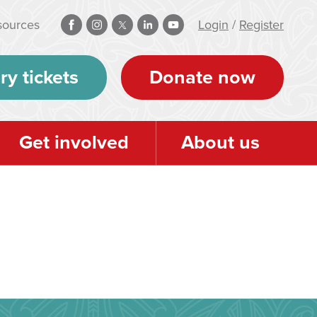
sources
Login
/
Register
ry tickets
Donate now
Get involved
About us