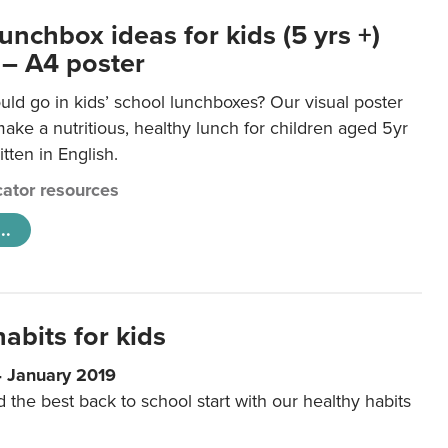
unchbox ideas for kids (5 yrs +)
 – A4 poster
ld go in kids’ school lunchboxes? Our visual poster
make a nutritious, healthy lunch for children aged 5yr
tten in English.
ator resources
..
abits for kids
4 January 2019
d the best back to school start with our healthy habits