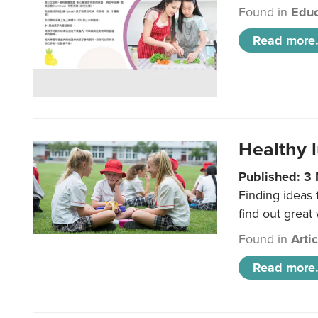
Found in
Educ
Read more.
Healthy l
Published: 3
Finding ideas
find out great
Found in
Arti
Read more.