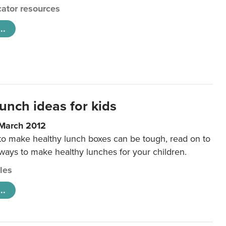
ator resources
..
unch ideas for kids
 March 2012
 to make healthy lunch boxes can be tough, read on to
 ways to make healthy lunches for your children.
cles
..