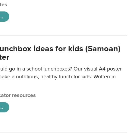
cles
..
lunchbox ideas for kids (Samoan)
ter
uld go in a school lunchboxes? Our visual A4 poster
ake a nutritious, healthy lunch for kids. Written in
ator resources
..