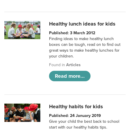
Healthy lunch ideas for kids
Published: 3 March 2012
Finding ideas to make healthy lunch
boxes can be tough, read on to find out
great ways to make healthy lunches for
your children.
Found in
Articles
Read more...
Healthy habits for kids
Published: 24 January 2019
Give your child the best back to school
start with our healthy habits tips.