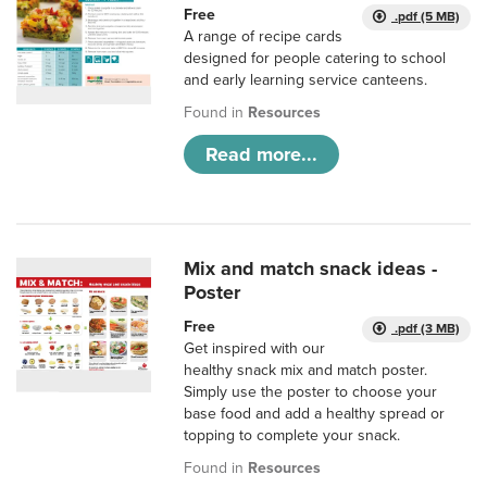
Free
.pdf (5 MB)
A range of recipe cards
designed for people catering to school
and early learning service canteens.
Found in
Resources
Read more...
Mix and match snack ideas -
Poster
Free
.pdf (3 MB)
Get inspired with our
healthy snack mix and match poster.
Simply use the poster to choose your
base food and add a healthy spread or
topping to complete your snack.
Found in
Resources