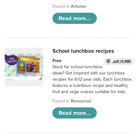
Found in
Articles
Read more...
School lunchbox recipes
Free
.pdf (4 MB)
Stuck for school lunchbox
ideas? Get inspired with our lunchbox
recipes for 6-12 year olds. Each lunchbox
features a nutritious recipe and healthy
fruit and vege snacks suitable for kids.
Found in
Resources
Read more...