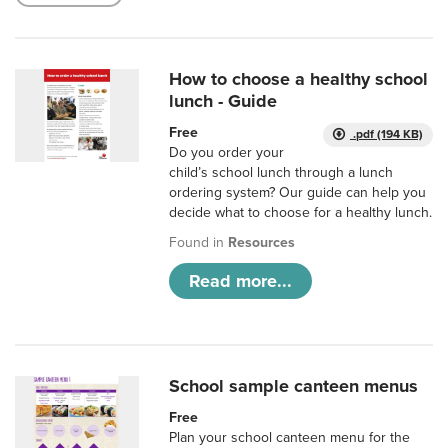
How to choose a healthy school
lunch - Guide
Free
.pdf (194 KB)
Do you order your
child’s school lunch through a lunch
ordering system? Our guide can help you
decide what to choose for a healthy lunch.
Found in
Resources
Read more...
School sample canteen menus
Free
Plan your school canteen menu for the