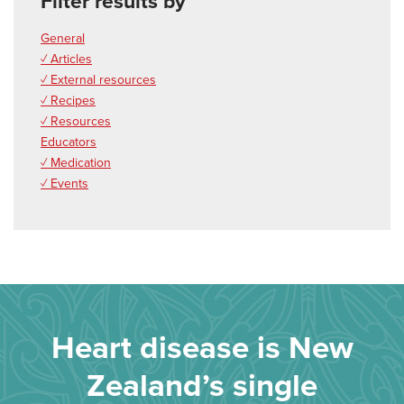
Filter results by
General
✓ Articles
✓ External resources
✓ Recipes
✓ Resources
Educators
✓ Medication
✓ Events
Heart disease is New
Zealand’s single