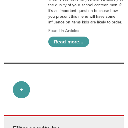
the quality of your school canteen menu?
It’s an important question because how
you present this menu will have some
influence on items kids are likely to order.
Found in
Articles
Read more...