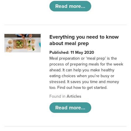
Read more...
Everything you need to know
about meal prep
Published: 11 May 2020
Meal preparation or ‘meal prep’ is the
process of preparing meals for the week
ahead. It can help you make healthy
eating choices when you’re busy or
stressed. It saves you time and money
too. Find out how to get started.
Found in
Articles
Read more...