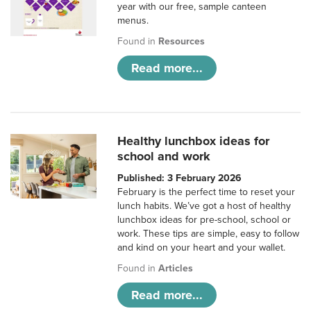
year with our free, sample canteen
menus.
Found in
Resources
Read more...
Healthy lunchbox ideas for
school and work
Published: 3 February 2026
February is the perfect time to reset your
lunch habits. We’ve got a host of healthy
lunchbox ideas for pre-school, school or
work. These tips are simple, easy to follow
and kind on your heart and your wallet.
Found in
Articles
Read more...