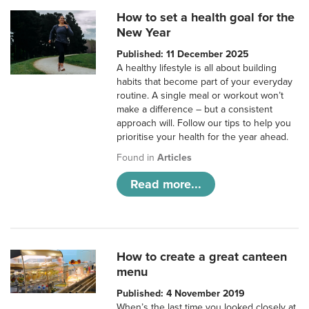
How to set a health goal for the
New Year
Published: 11 December 2025
A healthy lifestyle is all about building
habits that become part of your everyday
routine. A single meal or workout won’t
make a difference – but a consistent
approach will. Follow our tips to help you
prioritise your health for the year ahead.
Found in
Articles
Read more...
How to create a great canteen
menu
Published: 4 November 2019
When’s the last time you looked closely at