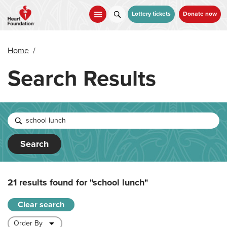
Skip
to
Lottery tickets
Donate now
main
content
Home
/
Search Results
Search
21 results found for
"school lunch"
Clear search