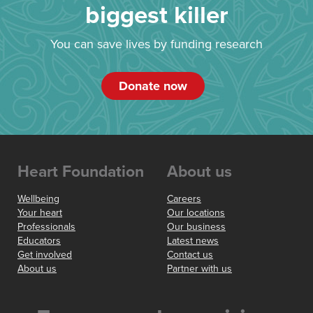
biggest killer
You can save lives by funding research
Donate now
Heart Foundation
About us
Wellbeing
Careers
Your heart
Our locations
Professionals
Our business
Educators
Latest news
Get involved
Contact us
About us
Partner with us