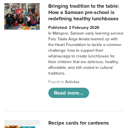
Bringing tradition to the table:
How a Samoan pre-school is
redefining healthy lunchboxes
Published: 2 February 2026
In Māngere, Samoan early learning service
Fetu Taiala Aoga Amata teamed up with
the Heart Foundation to tackle a common
challenge: how to support their
whānau/aiga to create lunchboxes for
their children that are delicious, healthy,
affordable, and still rooted in cultural
traditions.
Found in
Articles
Read more...
Recipe cards for canteens