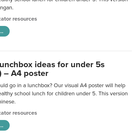
ongan.
ator resources
..
lunchbox ideas for under 5s
) – A4 poster
ld go in a lunchbox? Our visual A4 poster will help
lthy school lunch for children under 5. This version
hinese.
ator resources
..