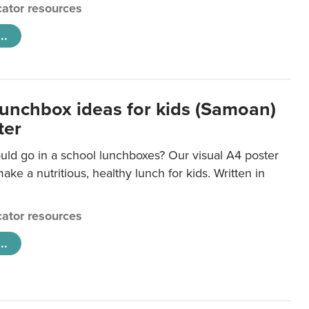
ator resources
..
lunchbox ideas for kids (Samoan)
ter
uld go in a school lunchboxes? Our visual A4 poster
ake a nutritious, healthy lunch for kids. Written in
ator resources
..