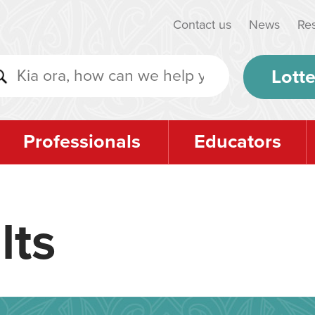
Contact us
News
Re
Lotte
Professionals
Educators
lts