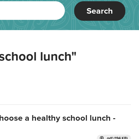
Search
school lunch"
hoose a healthy school lunch -
.pdf (194 KB)