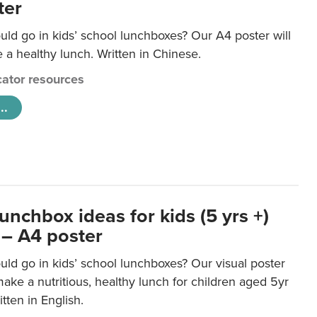
ter
ld go in kids’ school lunchboxes? Our A4 poster will
a healthy lunch. Written in Chinese.
ator resources
..
unchbox ideas for kids (5 yrs +)
 – A4 poster
ld go in kids’ school lunchboxes? Our visual poster
make a nutritious, healthy lunch for children aged 5yr
tten in English.