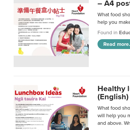
– A4 pos
What food shou
help you make 
Found in
Educ
Read more.
Healthy l
(English)
What food shou
will help you 
and above. Wri