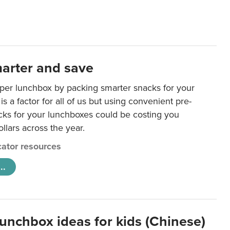
arter and save
per lunchbox by packing smarter snacks for your
is a factor for all of us but using convenient pre-
ks for your lunchboxes could be costing you
llars across the year.
ator resources
..
lunchbox ideas for kids (Chinese)