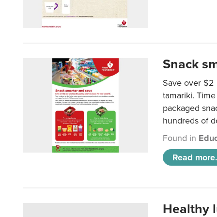
Snack sm
Save over $2 
tamariki. Time 
packaged snac
hundreds of do
Found in
Educ
Read more.
Healthy 