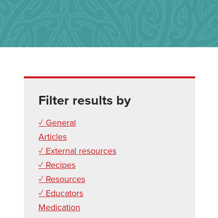
Filter results by
✓ General
Articles
✓ External resources
✓ Recipes
✓ Resources
✓ Educators
Medication