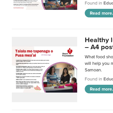
Found in
Educ
Read more.
Healthy 
– A4 pos
What food sho
will help you m
Samoan.
Found in
Educ
Read more.