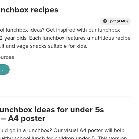
unchbox recipes
.pdf (4 MB)
ol lunchbox ideas? Get inspired with our lunchbox
12 year olds. Each lunchbox features a nutritious recipe
uit and vege snacks suitable for kids.
urces
..
lunchbox ideas for under 5s
 – A4 poster
ld go in a lunchbox? Our visual A4 poster will help
lthy school lunch for children under 5. This version