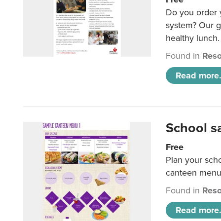
Do you order y
system? Our g
healthy lunch.
Found in
Reso
Read more.
School s
Free
Plan your sch
canteen menu
Found in
Reso
Read more.