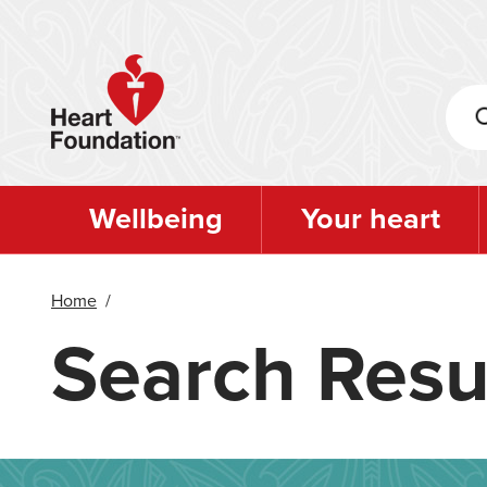
Skip
to
main
content
Wellbeing
Your heart
Home
/
Search Resu