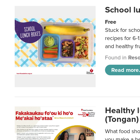
School l
Free
Stuck for scho
recipes for 6-
and healthy fr
Found in
Reso
Read more.
Healthy 
(Tongan)
What food shou
you make a hea