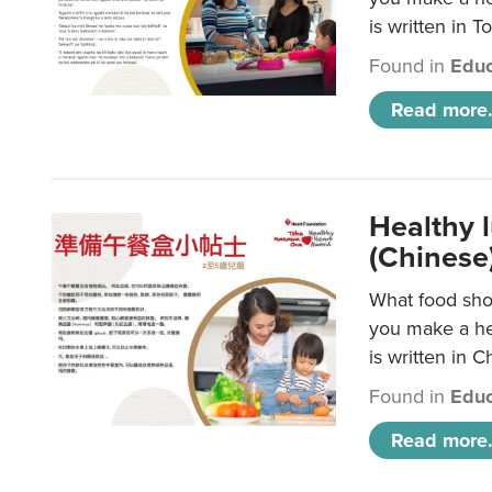
is written in T
Found in
Educ
Read more.
Healthy 
(Chinese
What food shou
you make a hea
is written in C
Found in
Educ
Read more.