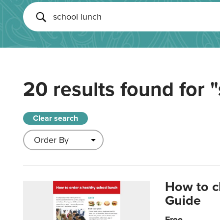
20 results found for
"
Clear search
How to c
Guide
Free