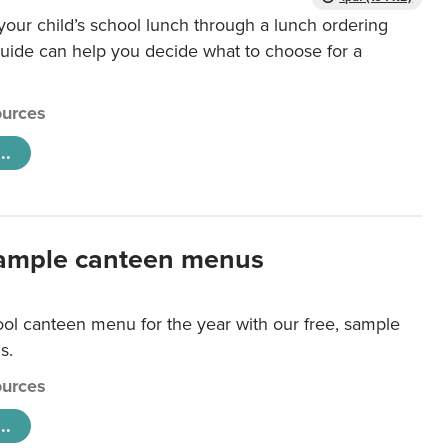
our child’s school lunch through a lunch ordering
uide can help you decide what to choose for a
urces
..
ample canteen menus
ool canteen menu for the year with our free, sample
s.
urces
..