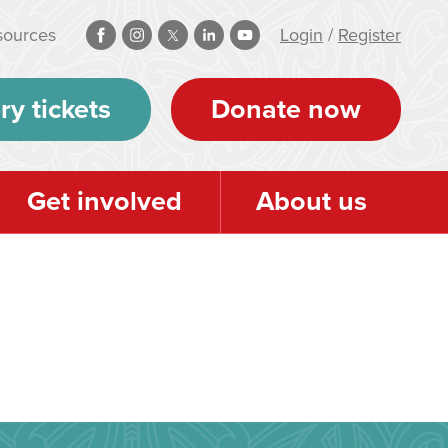
sources
Login
/
Register
ry tickets
Donate now
Get involved
About us