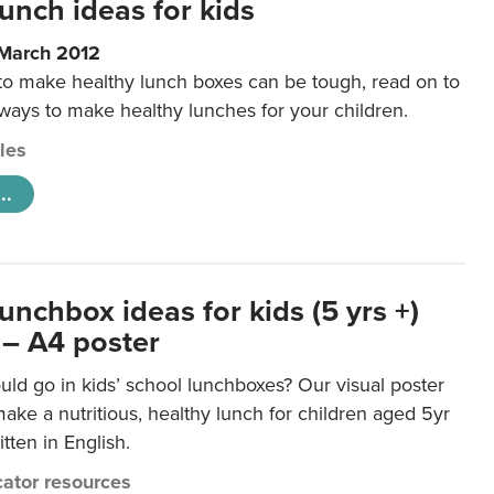
unch ideas for kids
 March 2012
 to make healthy lunch boxes can be tough, read on to
 ways to make healthy lunches for your children.
cles
..
unchbox ideas for kids (5 yrs +)
 – A4 poster
ld go in kids’ school lunchboxes? Our visual poster
make a nutritious, healthy lunch for children aged 5yr
tten in English.
ator resources