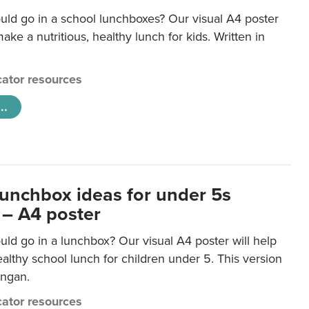
uld go in a school lunchboxes? Our visual A4 poster
ake a nutritious, healthy lunch for kids. Written in
ator resources
..
lunchbox ideas for under 5s
 – A4 poster
ld go in a lunchbox? Our visual A4 poster will help
lthy school lunch for children under 5. This version
ongan.
ator resources