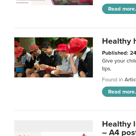
Read more.
Healthy h
Published: 2
Give your chil
tips.
Found in
Arti
Read more.
Healthy 
– A4 pos