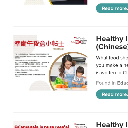
Read more.
Healthy 
(Chinese
What food shou
you make a hea
is written in C
Found in
Educ
Read more.
Healthy 