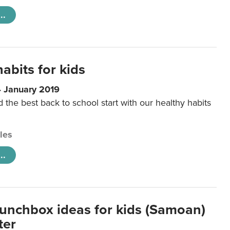
..
abits for kids
4 January 2019
d the best back to school start with our healthy habits
cles
..
lunchbox ideas for kids (Samoan)
ter