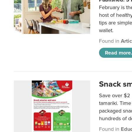
February is th
host of health
tips are simpl
wallet.
Found in
Arti
Read more.
Snack sm
Save over $2 
tamariki. Time 
packaged snac
hundreds of do
Found in
Educ