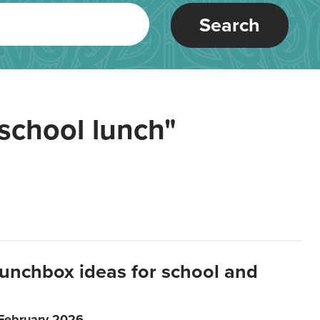
Search
school lunch"
lunchbox ideas for school and
 February 2026