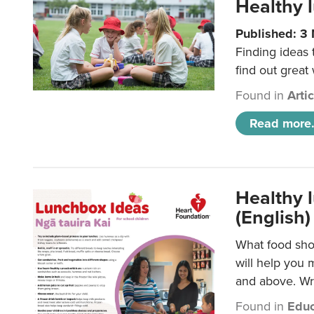
Healthy l
Published: 3
Finding ideas
find out great
Found in
Arti
Read more.
Healthy l
(English)
What food shou
will help you 
and above. Wri
Found in
Educ