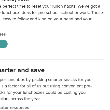
e perfect time to reset your lunch habits. We’ve got a
y lunchbox ideas for pre-school, school or work. These
e, easy to follow and kind on your heart and your
cles
..
arter and save
per lunchbox by packing smarter snacks for your
is a factor for all of us but using convenient pre-
ks for your lunchboxes could be costing you
llars across the year.
ator resources