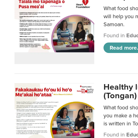
What food sho
will help you m
Samoan.
Found in
Educ
Read more.
Healthy 
(Tongan)
What food shou
you make a hea
is written in T
Found in
Educ