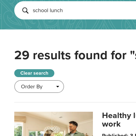
29 results found for
"
Clear search
Healthy 
work
Published: 3