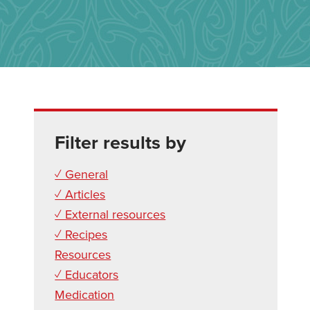
Filter results by
✓ General
✓ Articles
✓ External resources
✓ Recipes
Resources
✓ Educators
Medication