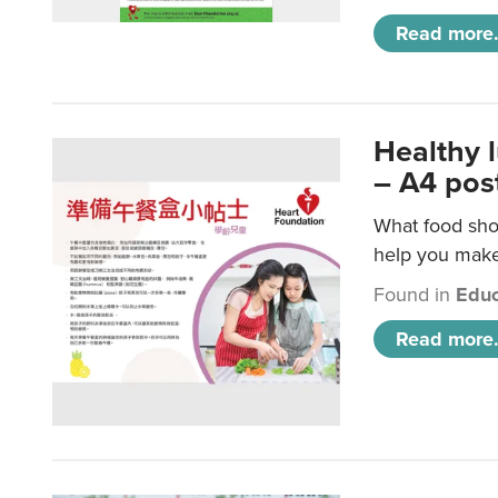
Read more.
Healthy 
– A4 pos
What food shou
help you make 
Found in
Educ
Read more.