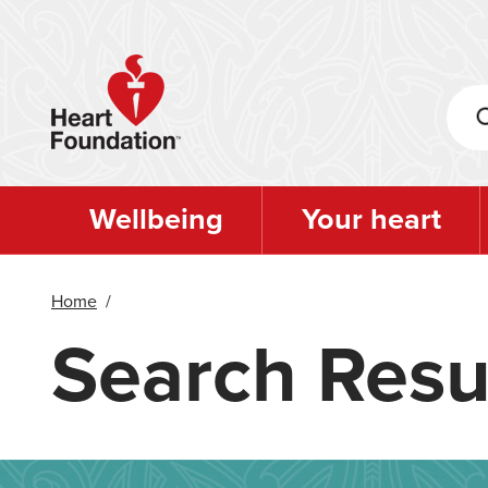
Skip
to
main
content
Wellbeing
Your heart
Home
/
Search Resu