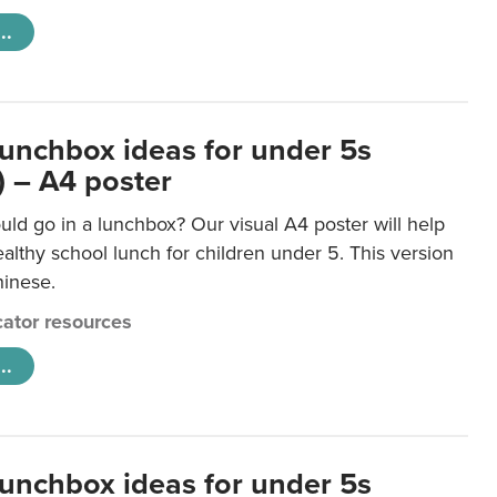
..
lunchbox ideas for under 5s
) – A4 poster
ld go in a lunchbox? Our visual A4 poster will help
lthy school lunch for children under 5. This version
hinese.
ator resources
..
lunchbox ideas for under 5s