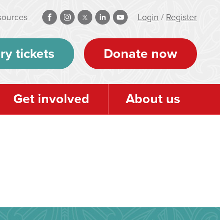
sources
Login
/
Register
ry tickets
Donate now
Get involved
About us