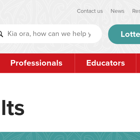
Contact us
News
Re
Lotte
Professionals
Educators
lts