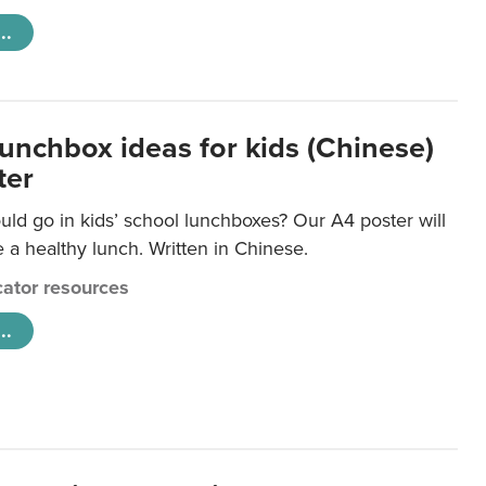
..
lunchbox ideas for kids (Chinese)
ter
ld go in kids’ school lunchboxes? Our A4 poster will
a healthy lunch. Written in Chinese.
ator resources
..