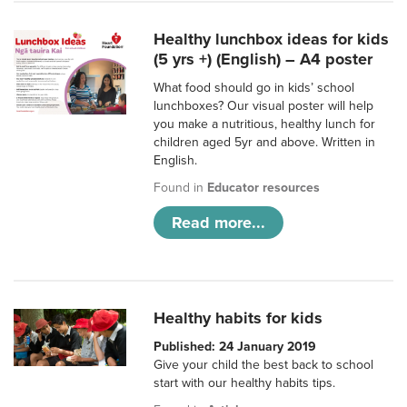
Healthy lunchbox ideas for kids
(5 yrs +) (English) – A4 poster
What food should go in kids’ school
lunchboxes? Our visual poster will help
you make a nutritious, healthy lunch for
children aged 5yr and above. Written in
English.
Found in
Educator resources
Read more...
Healthy habits for kids
Published: 24 January 2019
Give your child the best back to school
start with our healthy habits tips.