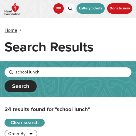
Skip
to
Lottery tickets
Donate now
main
content
Home
/
Search Results
Search
34 results found for
"school lunch"
Clear search