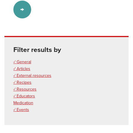
Filter results by
✓ General
✓ Articles
✓ External resources
✓ Recipes
✓ Resources
✓ Educators
Medication
✓ Events