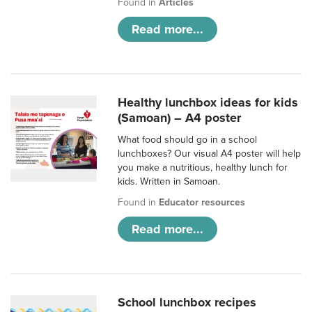
Found in
Articles
Read more...
Healthy lunchbox ideas for kids
(Samoan) – A4 poster
What food should go in a school
lunchboxes? Our visual A4 poster will help
you make a nutritious, healthy lunch for
kids. Written in Samoan.
Found in
Educator resources
Read more...
School lunchbox recipes