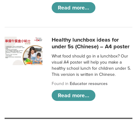
Read more...
Healthy lunchbox ideas for
under 5s (Chinese) – A4 poster
What food should go in a lunchbox? Our
visual A4 poster will help you make a
healthy school lunch for children under 5.
This version is written in Chinese.
Found in
Educator resources
Read more...