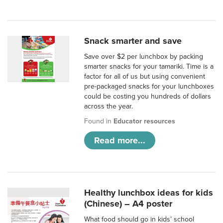
Snack smarter and save
Save over $2 per lunchbox by packing
smarter snacks for your tamariki. Time is a
factor for all of us but using convenient
pre-packaged snacks for your lunchboxes
could be costing you hundreds of dollars
across the year.
Found in
Educator resources
Read more...
Healthy lunchbox ideas for kids
(Chinese) – A4 poster
What food should go in kids’ school