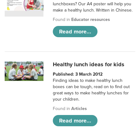
lunchboxes? Our A4 poster will help you
make a healthy lunch. Written in Chinese.
Found in
Educator resources
Read more...
Healthy lunch ideas for kids
Published: 3 March 2012
Finding ideas to make healthy lunch
boxes can be tough, read on to find out
great ways to make healthy lunches for
your children.
Found in
Articles
Read more...