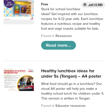
Free
.pdf (4 MB)
Stuck for school lunchbox
ideas? Get inspired with our lunchbox
recipes for 6-12 year olds. Each lunchbox
features a nutritious recipe and healthy
fruit and vege snacks suitable for kids.
Found in
Resources
Read more...
Healthy lunchbox ideas for
under 5s (Tongan) – A4 poster
What food should go in a lunchbox? Our
visual A4 poster will help you make a
healthy school lunch for children under 5.
This version is written in Tongan.
Found in
Educator resources