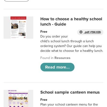
How to choose a healthy school
lunch - Guide
Free
.pdf (194 KB)
Do you order your
child’s school lunch through a lunch
ordering system? Our guide can help you
decide what to choose for a healthy lunch.
Found in
Resources
Read more...
School sample canteen menus
Free
Plan your school canteen menu for the