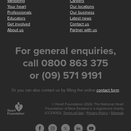
Wellbeing
Careers
Your heart
Our locations
Professionals
Our business
Educators
Latest news
Get involved
Contact us
About us
Partner with us
For general enquiries,
call 0800 863 375
or (09) 571 9191
Or you can also contact us by filling the online
contact form
.
© Heart Foundation 2026. The National Heart
Foundation of New Zealand is a registered charity
(CC23052).
Terms of Use
/
Privacy Policy
/
Sitemap