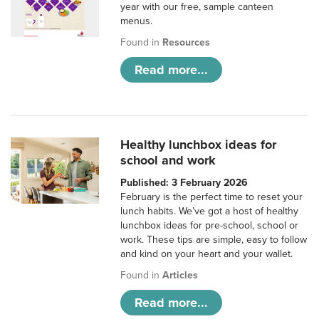
year with our free, sample canteen
menus.
Found in
Resources
Read more...
Healthy lunchbox ideas for
school and work
Published: 3 February 2026
February is the perfect time to reset your
lunch habits. We’ve got a host of healthy
lunchbox ideas for pre-school, school or
work. These tips are simple, easy to follow
and kind on your heart and your wallet.
Found in
Articles
Read more...