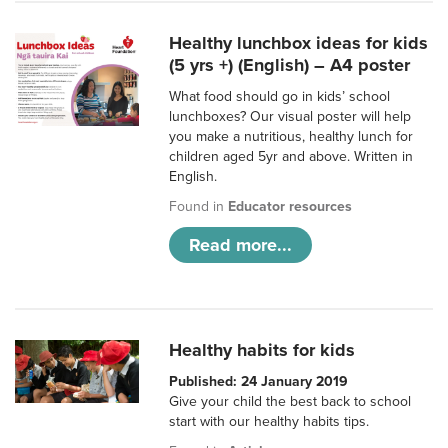
Healthy lunchbox ideas for kids
(5 yrs +) (English) – A4 poster
What food should go in kids’ school
lunchboxes? Our visual poster will help
you make a nutritious, healthy lunch for
children aged 5yr and above. Written in
English.
Found in
Educator resources
Read more...
Healthy habits for kids
Published: 24 January 2019
Give your child the best back to school
start with our healthy habits tips.