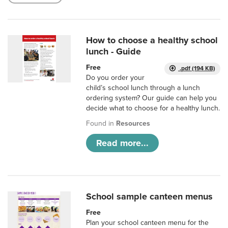
How to choose a healthy school
lunch - Guide
Free
.pdf (194 KB)
Do you order your
child’s school lunch through a lunch
ordering system? Our guide can help you
decide what to choose for a healthy lunch.
Found in
Resources
Read more...
School sample canteen menus
Free
Plan your school canteen menu for the