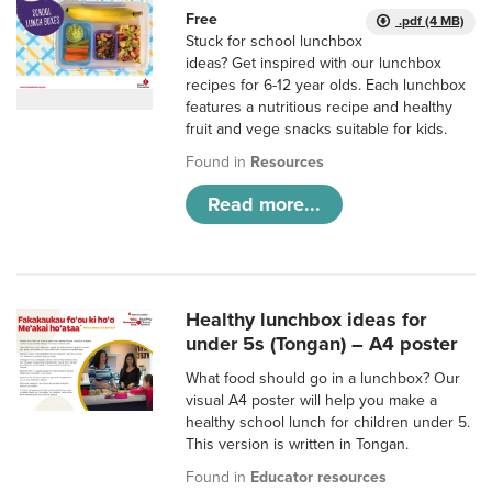
Free
.pdf (4 MB)
Stuck for school lunchbox
ideas? Get inspired with our lunchbox
recipes for 6-12 year olds. Each lunchbox
features a nutritious recipe and healthy
fruit and vege snacks suitable for kids.
Found in
Resources
Read more...
Healthy lunchbox ideas for
under 5s (Tongan) – A4 poster
What food should go in a lunchbox? Our
visual A4 poster will help you make a
healthy school lunch for children under 5.
This version is written in Tongan.
Found in
Educator resources