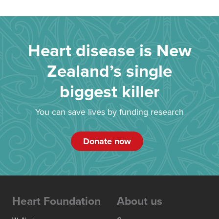
Heart disease is New
Zealand’s single
biggest killer
You can save lives by funding research
Donate now
Heart Foundation
About us