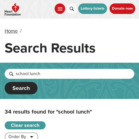
Skip
to
Lottery tickets
Donate now
main
content
Home
/
Search Results
Search
34 results found for
"school lunch"
Clear search