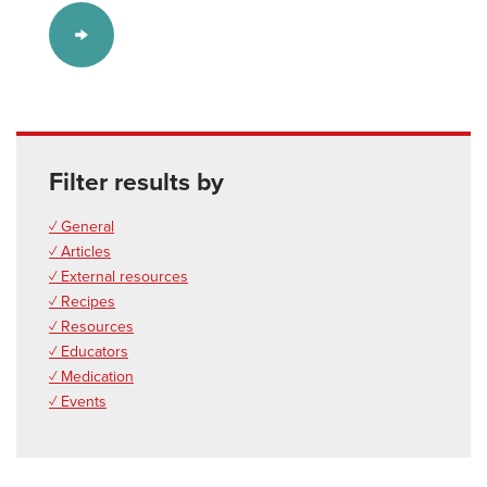
Filter results by
✓ General
✓ Articles
✓ External resources
✓ Recipes
✓ Resources
✓ Educators
✓ Medication
✓ Events