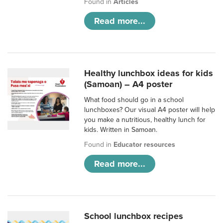
Found in
Articles
Read more...
Healthy lunchbox ideas for kids
(Samoan) – A4 poster
What food should go in a school
lunchboxes? Our visual A4 poster will help
you make a nutritious, healthy lunch for
kids. Written in Samoan.
Found in
Educator resources
Read more...
School lunchbox recipes