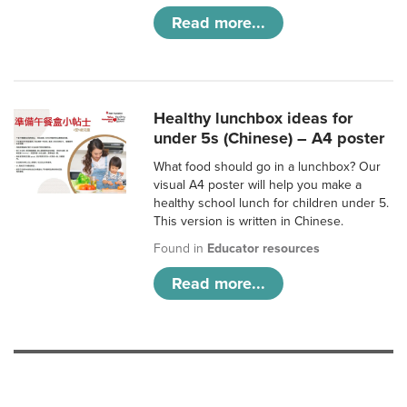
Read more...
Healthy lunchbox ideas for
under 5s (Chinese) – A4 poster
What food should go in a lunchbox? Our
visual A4 poster will help you make a
healthy school lunch for children under 5.
This version is written in Chinese.
Found in
Educator resources
Read more...