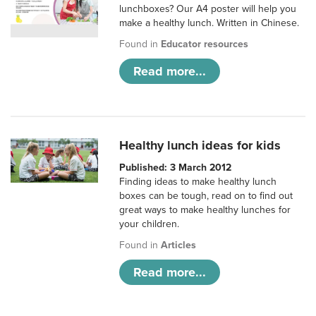
lunchboxes? Our A4 poster will help you
make a healthy lunch. Written in Chinese.
Found in
Educator resources
Read more...
Healthy lunch ideas for kids
Published: 3 March 2012
Finding ideas to make healthy lunch
boxes can be tough, read on to find out
great ways to make healthy lunches for
your children.
Found in
Articles
Read more...