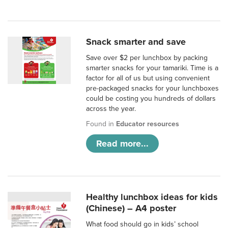
Snack smarter and save
Save over $2 per lunchbox by packing
smarter snacks for your tamariki. Time is a
factor for all of us but using convenient
pre-packaged snacks for your lunchboxes
could be costing you hundreds of dollars
across the year.
Found in
Educator resources
Read more...
Healthy lunchbox ideas for kids
(Chinese) – A4 poster
What food should go in kids’ school