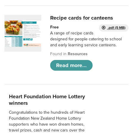
Recipe cards for canteens
Free
.pdf (5 MB)
A range of recipe cards
designed for people catering to school
and early learning service canteens.
Found in
Resources
Read more...
Heart Foundation Home Lottery
winners
Congratulations to the hundreds of Heart
Foundation New Zealand Home Lottery
supporters who have won dream homes,
travel prizes, cash and new cars over the