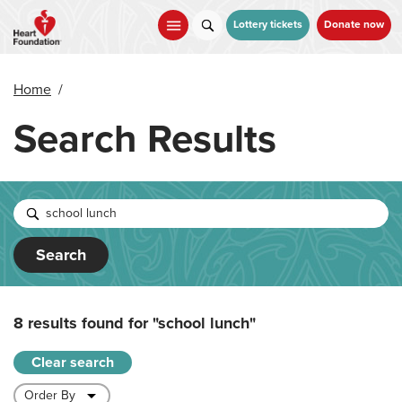
Skip
to
Lottery tickets
Donate now
main
content
Home
/
Search Results
Search
8 results found for
"school lunch"
Clear search