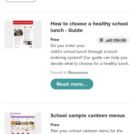
How to choose a healthy school
lunch - Guide
Free
.pdf (194 KB)
Do you order your
child’s school lunch through a lunch
ordering system? Our guide can help you
decide what to choose for a healthy lunch.
Found in
Resources
Read more...
School sample canteen menus
Free
Plan your school canteen menu for the