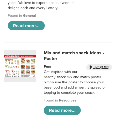
years! We love to experience our winners’
delight, each and every Lottery.
Found in
General
Read more...
Mix and match snack ideas -
Poster
Free
.pdf (3 MB)
Get inspired with our
healthy snack mix and match poster.
Simply use the poster to choose your
base food and add a healthy spread or
topping to complete your snack.
Found in
Resources
Read more...