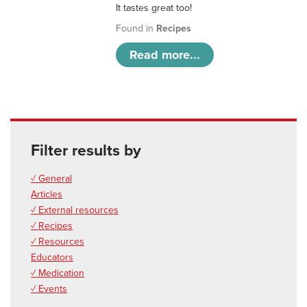
It tastes great too!
Found in
Recipes
Read more...
Filter results by
✓ General
Articles
✓ External resources
✓ Recipes
✓ Resources
Educators
✓ Medication
✓ Events