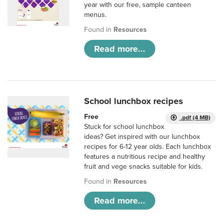
year with our free, sample canteen
menus.
Found in
Resources
Read more...
School lunchbox recipes
Free
.pdf (4 MB)
Stuck for school lunchbox
ideas? Get inspired with our lunchbox
recipes for 6-12 year olds. Each lunchbox
features a nutritious recipe and healthy
fruit and vege snacks suitable for kids.
Found in
Resources
Read more...