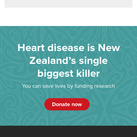
Heart disease is New
Zealand’s single
biggest killer
You can save lives by funding research
Donate now