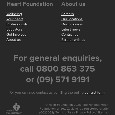
Heart Foundation
About us
Wellbeing
Careers
Your heart
Our locations
Professionals
Our business
Educators
Latest news
Get involved
Contact us
About us
Partner with us
For general enquiries,
call 0800 863 375
or (09) 571 9191
Or you can also contact us by filling the online
contact form
.
© Heart Foundation 2026. The National Heart
Foundation of New Zealand is a registered charity
(CC23052).
Terms of Use
/
Privacy Policy
/
Sitemap