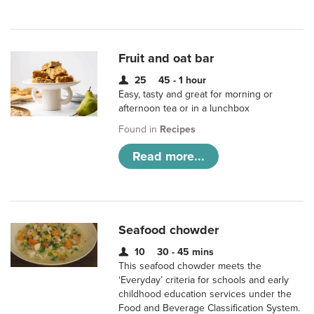
Fruit and oat bar
25
45 - 1 hour
Easy, tasty and great for morning or
afternoon tea or in a lunchbox
Found in
Recipes
Read more...
Seafood chowder
10
30 - 45 mins
This seafood chowder meets the
‘Everyday’ criteria for schools and early
childhood education services under the
Food and Beverage Classification System.