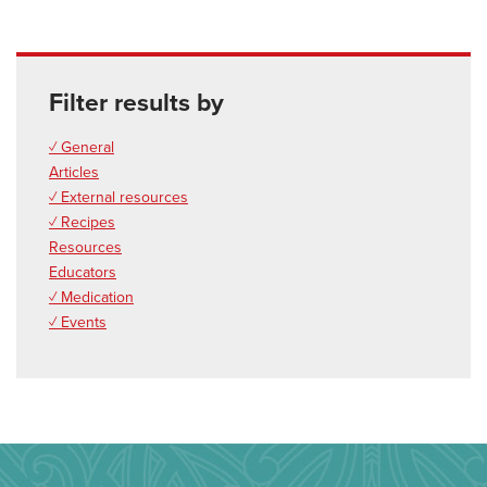
Filter results by
✓ General
Articles
✓ External resources
✓ Recipes
Resources
Educators
✓ Medication
✓ Events