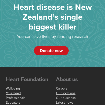
Heart disease is New
Zealand’s single
biggest killer
You can save lives by funding research
Donate now
Heart Foundation
About us
Wellbeing
Careers
Your heart
Our locations
Professionals
Our business
Educators
Latest news