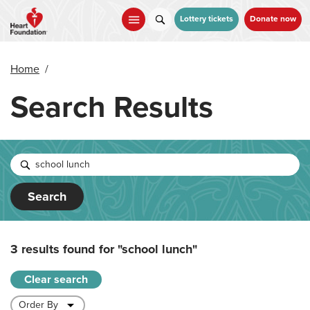
Skip
to
Lottery tickets
Donate now
main
content
Home
/
Search Results
Search
3 results found for
"school lunch"
Clear search