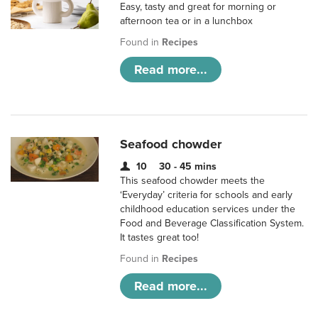
Easy, tasty and great for morning or
afternoon tea or in a lunchbox
Found in
Recipes
Read more...
Seafood chowder
10
30 - 45 mins
This seafood chowder meets the
‘Everyday’ criteria for schools and early
childhood education services under the
Food and Beverage Classification System.
It tastes great too!
Found in
Recipes
Read more...