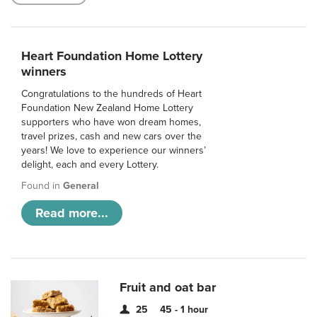
Heart Foundation Home Lottery
winners
Congratulations to the hundreds of Heart
Foundation New Zealand Home Lottery
supporters who have won dream homes,
travel prizes, cash and new cars over the
years! We love to experience our winners’
delight, each and every Lottery.
Found in
General
Read more...
Fruit and oat bar
25
45 - 1 hour