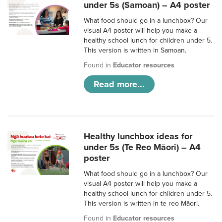
under 5s (Samoan) – A4 poster
What food should go in a lunchbox? Our
visual A4 poster will help you make a
healthy school lunch for children under 5.
This version is written in Samoan.
Found in
Educator resources
Read more...
Healthy lunchbox ideas for
under 5s (Te Reo Māori) – A4
poster
What food should go in a lunchbox? Our
visual A4 poster will help you make a
healthy school lunch for children under 5.
This version is written in te reo Māori.
Found in
Educator resources