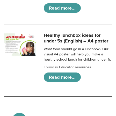
Read more...
Healthy lunchbox ideas for
under 5s (English) – A4 poster
What food should go in a lunchbox? Our
visual A4 poster will help you make a
healthy school lunch for children under 5.
Found in
Educator resources
Read more...