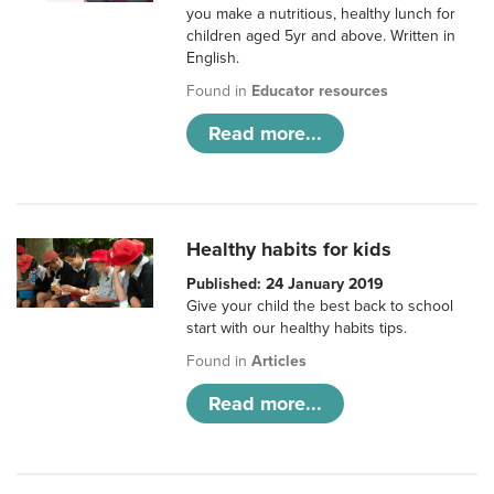
you make a nutritious, healthy lunch for
children aged 5yr and above. Written in
English.
Found in
Educator resources
Read more...
Healthy habits for kids
Published: 24 January 2019
Give your child the best back to school
start with our healthy habits tips.
Found in
Articles
Read more...