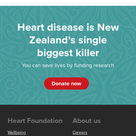
Heart disease is New
Zealand’s single
biggest killer
You can save lives by funding research
Donate now
Heart Foundation
About us
Wellbeing
Careers