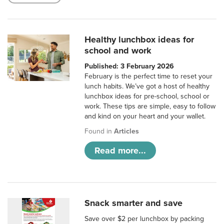
Healthy lunchbox ideas for
school and work
Published: 3 February 2026
February is the perfect time to reset your
lunch habits. We’ve got a host of healthy
lunchbox ideas for pre-school, school or
work. These tips are simple, easy to follow
and kind on your heart and your wallet.
Found in
Articles
Read more...
Snack smarter and save
Save over $2 per lunchbox by packing