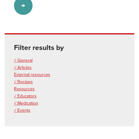
Filter results by
✓ General
✓ Articles
External resources
✓ Recipes
Resources
✓ Educators
✓ Medication
✓ Events