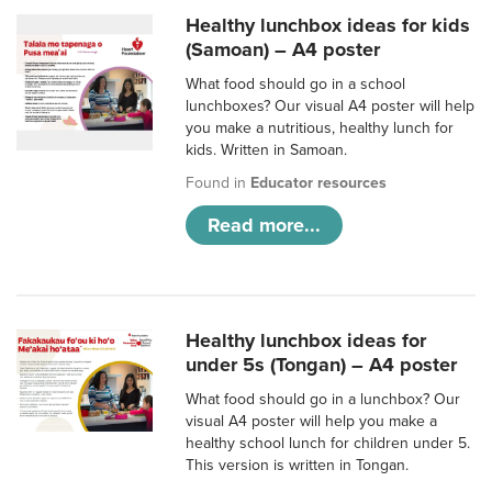
Healthy lunchbox ideas for kids
(Samoan) – A4 poster
What food should go in a school
lunchboxes? Our visual A4 poster will help
you make a nutritious, healthy lunch for
kids. Written in Samoan.
Found in
Educator resources
Read more...
Healthy lunchbox ideas for
under 5s (Tongan) – A4 poster
What food should go in a lunchbox? Our
visual A4 poster will help you make a
healthy school lunch for children under 5.
This version is written in Tongan.