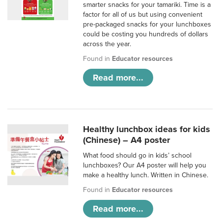
smarter snacks for your tamariki. Time is a
factor for all of us but using convenient
pre-packaged snacks for your lunchboxes
could be costing you hundreds of dollars
across the year.
Found in
Educator resources
Read more...
Healthy lunchbox ideas for kids
(Chinese) – A4 poster
What food should go in kids’ school
lunchboxes? Our A4 poster will help you
make a healthy lunch. Written in Chinese.
Found in
Educator resources
Read more...