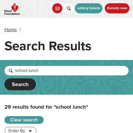
Skip
to
Lottery tickets
Donate now
main
content
Home
/
Search Results
Search
29 results found for
"school lunch"
Clear search