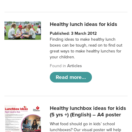
Healthy lunch ideas for kids
Published: 3 March 2012
Finding ideas to make healthy lunch
boxes can be tough, read on to find out
great ways to make healthy lunches for
your children.
Found in
Articles
Read more...
Healthy lunchbox ideas for kids
(5 yrs +) (English) – A4 poster
What food should go in kids’ school
lunchboxes? Our visual poster will help