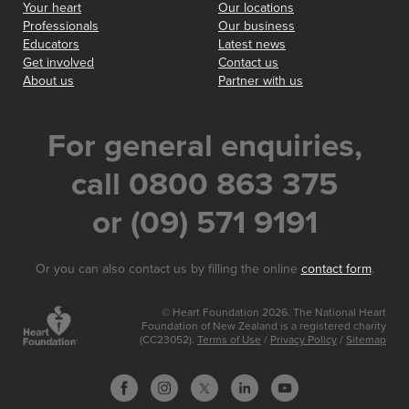
Your heart
Our locations
Professionals
Our business
Educators
Latest news
Get involved
Contact us
About us
Partner with us
For general enquiries,
call 0800 863 375
or (09) 571 9191
Or you can also contact us by filling the online
contact form
.
© Heart Foundation 2026. The National Heart
Foundation of New Zealand is a registered charity
(CC23052).
Terms of Use
/
Privacy Policy
/
Sitemap