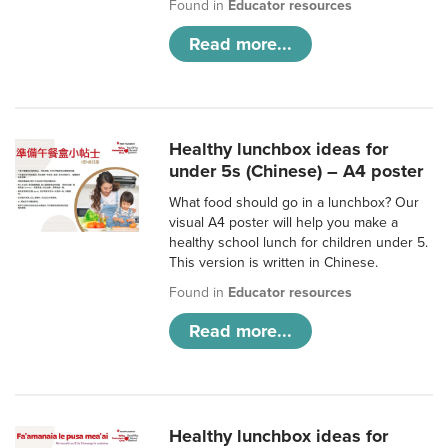
Found in
Educator resources
Read more...
Healthy lunchbox ideas for
under 5s (Chinese) – A4 poster
What food should go in a lunchbox? Our
visual A4 poster will help you make a
healthy school lunch for children under 5.
This version is written in Chinese.
Found in
Educator resources
Read more...
Healthy lunchbox ideas for