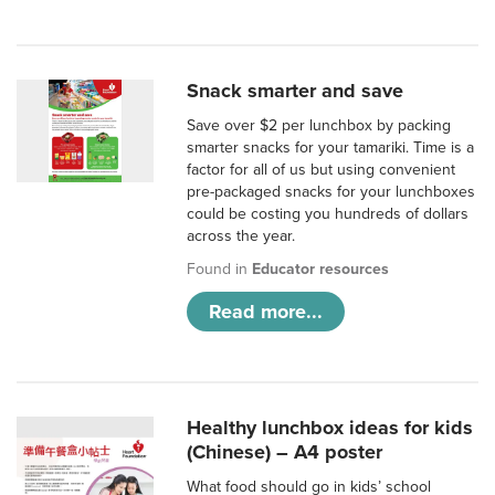
Snack smarter and save
Save over $2 per lunchbox by packing
smarter snacks for your tamariki. Time is a
factor for all of us but using convenient
pre-packaged snacks for your lunchboxes
could be costing you hundreds of dollars
across the year.
Found in
Educator resources
Read more...
Healthy lunchbox ideas for kids
(Chinese) – A4 poster
What food should go in kids’ school