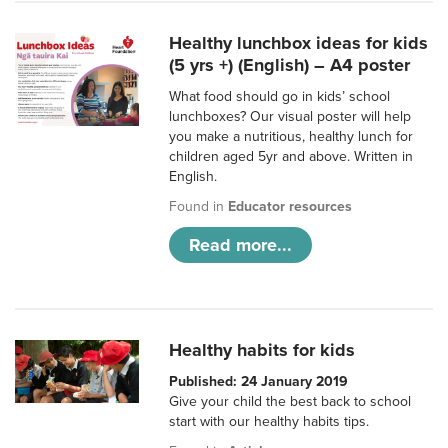
Healthy lunchbox ideas for kids
(5 yrs +) (English) – A4 poster
What food should go in kids’ school
lunchboxes? Our visual poster will help
you make a nutritious, healthy lunch for
children aged 5yr and above. Written in
English.
Found in
Educator resources
Read more...
Healthy habits for kids
Published: 24 January 2019
Give your child the best back to school
start with our healthy habits tips.