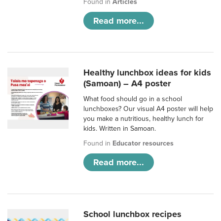
Found in
Articles
Read more...
Healthy lunchbox ideas for kids
(Samoan) – A4 poster
What food should go in a school
lunchboxes? Our visual A4 poster will help
you make a nutritious, healthy lunch for
kids. Written in Samoan.
Found in
Educator resources
Read more...
School lunchbox recipes