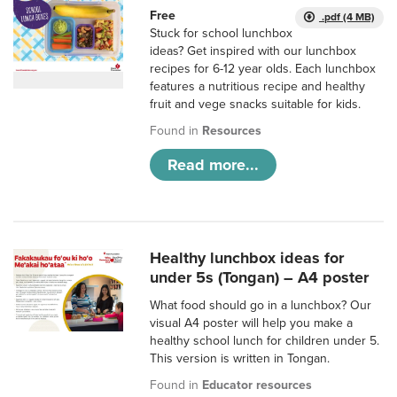
Free
.pdf (4 MB)
Stuck for school lunchbox
ideas? Get inspired with our lunchbox
recipes for 6-12 year olds. Each lunchbox
features a nutritious recipe and healthy
fruit and vege snacks suitable for kids.
Found in
Resources
Read more...
Healthy lunchbox ideas for
under 5s (Tongan) – A4 poster
What food should go in a lunchbox? Our
visual A4 poster will help you make a
healthy school lunch for children under 5.
This version is written in Tongan.
Found in
Educator resources