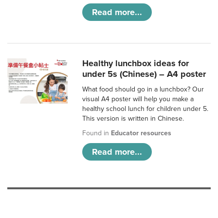
Read more...
Healthy lunchbox ideas for
under 5s (Chinese) – A4 poster
What food should go in a lunchbox? Our
visual A4 poster will help you make a
healthy school lunch for children under 5.
This version is written in Chinese.
Found in
Educator resources
Read more...