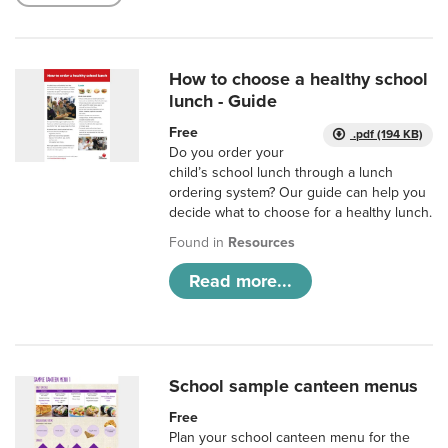
How to choose a healthy school
lunch - Guide
Free
.pdf (194 KB)
Do you order your
child’s school lunch through a lunch
ordering system? Our guide can help you
decide what to choose for a healthy lunch.
Found in
Resources
Read more...
School sample canteen menus
Free
Plan your school canteen menu for the