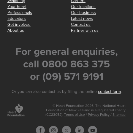
Wellbeing
Careers
Your heart
Our locations
Professionals
Our business
Educators
Latest news
Get involved
Contact us
About us
Partner with us
For general enquiries,
call 0800 863 375
or (09) 571 9191
Or you can also contact us by filling the online
contact form
.
© Heart Foundation 2026. The National Heart
Foundation of New Zealand is a registered charity
(CC23052).
Terms of Use
/
Privacy Policy
/
Sitemap