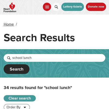
Skip
to
Lottery tickets
Donate now
main
content
Home
/
Search Results
Search
34 results found for
"school lunch"
Clear search