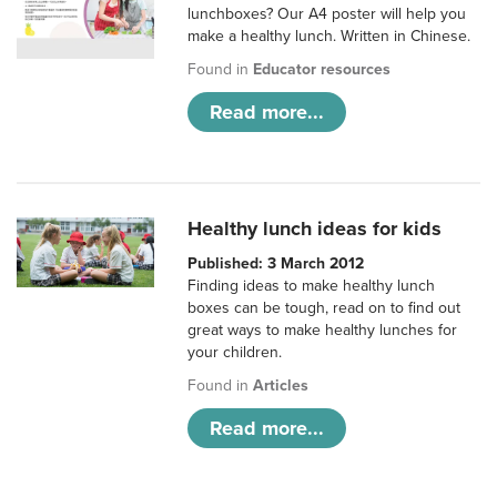
lunchboxes? Our A4 poster will help you
make a healthy lunch. Written in Chinese.
Found in
Educator resources
Read more...
Healthy lunch ideas for kids
Published: 3 March 2012
Finding ideas to make healthy lunch
boxes can be tough, read on to find out
great ways to make healthy lunches for
your children.
Found in
Articles
Read more...