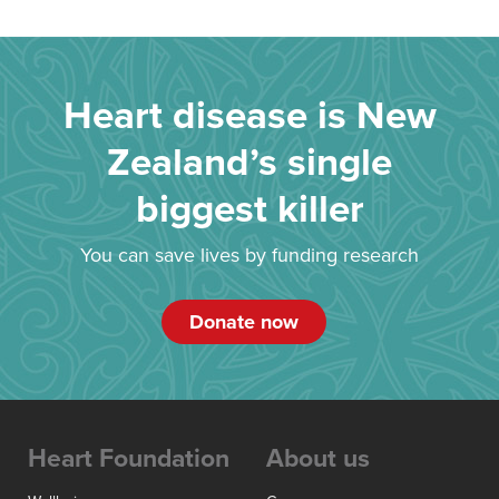
Heart disease is New
Zealand’s single
biggest killer
You can save lives by funding research
Donate now
Heart Foundation
About us