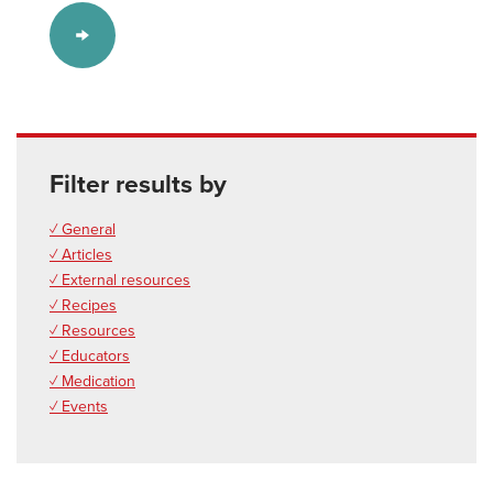
Filter results by
✓ General
✓ Articles
✓ External resources
✓ Recipes
✓ Resources
✓ Educators
✓ Medication
✓ Events