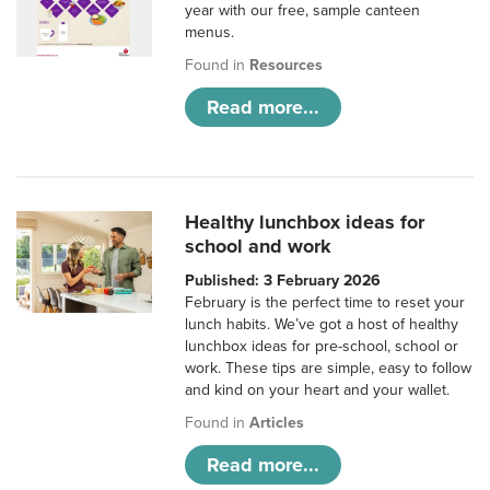
year with our free, sample canteen
menus.
Found in
Resources
Read more...
Healthy lunchbox ideas for
school and work
Published: 3 February 2026
February is the perfect time to reset your
lunch habits. We’ve got a host of healthy
lunchbox ideas for pre-school, school or
work. These tips are simple, easy to follow
and kind on your heart and your wallet.
Found in
Articles
Read more...