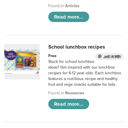
Found in
Articles
Read more...
School lunchbox recipes
Free
.pdf (4 MB)
Stuck for school lunchbox
ideas? Get inspired with our lunchbox
recipes for 6-12 year olds. Each lunchbox
features a nutritious recipe and healthy
fruit and vege snacks suitable for kids.
Found in
Resources
Read more...