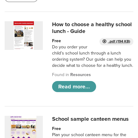
How to choose a healthy school
lunch - Guide
Free
.pdf (194 KB)
Do you order your
child’s school lunch through a lunch
ordering system? Our guide can help you
decide what to choose for a healthy lunch.
Found in
Resources
Read more...
School sample canteen menus
Free
Plan your school canteen menu for the