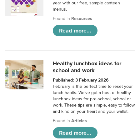
year with our free, sample canteen
menus.
Found in
Resources
Read more...
Healthy lunchbox ideas for
school and work
Published: 3 February 2026
February is the perfect time to reset your
lunch habits. We’ve got a host of healthy
lunchbox ideas for pre-school, school or
work. These tips are simple, easy to follow
and kind on your heart and your wallet.
Found in
Articles
Read more...