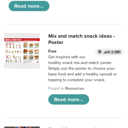
Read more...
Mix and match snack ideas -
Poster
Free
.pdf (3 MB)
Get inspired with our
healthy snack mix and match poster.
Simply use the poster to choose your
base food and add a healthy spread or
topping to complete your snack.
Found in
Resources
Read more...