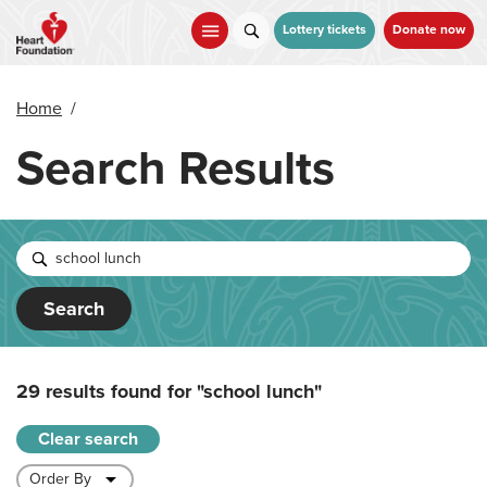
Skip
to
Lottery tickets
Donate now
main
content
Home
/
Search Results
Search
29 results found for
"school lunch"
Clear search