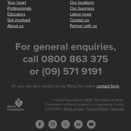
Your heart
Our locations
Professionals
Our business
Educators
Latest news
Get involved
Contact us
About us
Partner with us
For general enquiries,
call 0800 863 375
or (09) 571 9191
Or you can also contact us by filling the online
contact form
.
© Heart Foundation 2026. The National Heart
Foundation of New Zealand is a registered charity
(CC23052).
Terms of Use
/
Privacy Policy
/
Sitemap