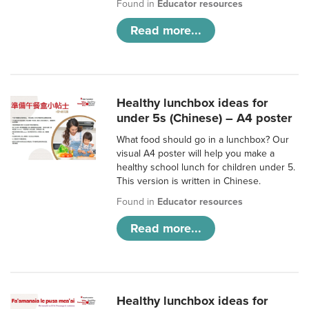
Found in
Educator resources
Read more...
Healthy lunchbox ideas for
under 5s (Chinese) – A4 poster
What food should go in a lunchbox? Our
visual A4 poster will help you make a
healthy school lunch for children under 5.
This version is written in Chinese.
Found in
Educator resources
Read more...
Healthy lunchbox ideas for