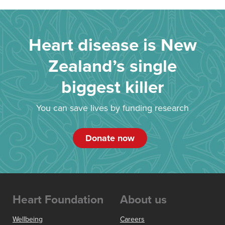
Heart disease is New
Zealand’s single
biggest killer
You can save lives by funding research
Donate now
Heart Foundation
About us
Wellbeing
Careers