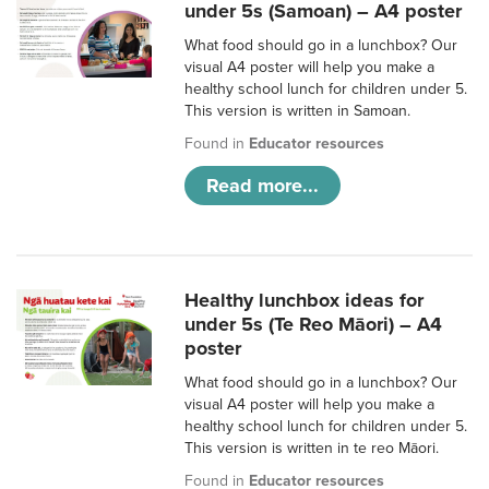
under 5s (Samoan) – A4 poster
What food should go in a lunchbox? Our
visual A4 poster will help you make a
healthy school lunch for children under 5.
This version is written in Samoan.
Found in
Educator resources
Read more...
Healthy lunchbox ideas for
under 5s (Te Reo Māori) – A4
poster
What food should go in a lunchbox? Our
visual A4 poster will help you make a
healthy school lunch for children under 5.
This version is written in te reo Māori.
Found in
Educator resources