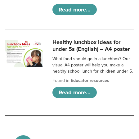
Read more...
Healthy lunchbox ideas for
under 5s (English) – A4 poster
What food should go in a lunchbox? Our
visual A4 poster will help you make a
healthy school lunch for children under 5.
Found in
Educator resources
Read more...