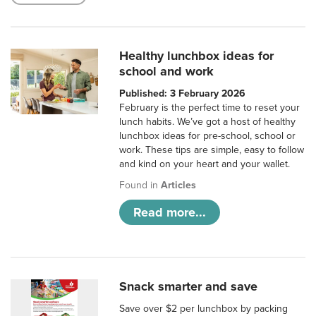
Healthy lunchbox ideas for
school and work
Published: 3 February 2026
February is the perfect time to reset your
lunch habits. We’ve got a host of healthy
lunchbox ideas for pre-school, school or
work. These tips are simple, easy to follow
and kind on your heart and your wallet.
Found in
Articles
Read more...
Snack smarter and save
Save over $2 per lunchbox by packing