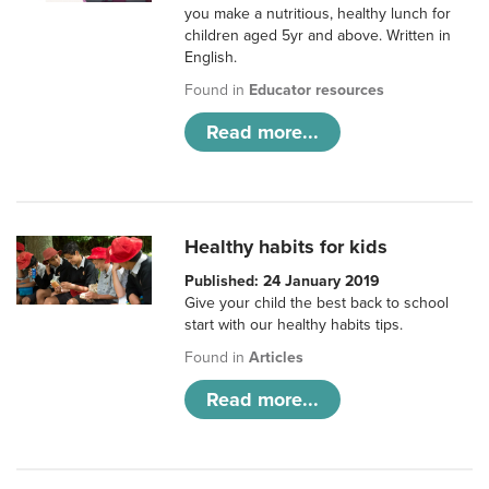
you make a nutritious, healthy lunch for
children aged 5yr and above. Written in
English.
Found in
Educator resources
Read more...
Healthy habits for kids
Published: 24 January 2019
Give your child the best back to school
start with our healthy habits tips.
Found in
Articles
Read more...