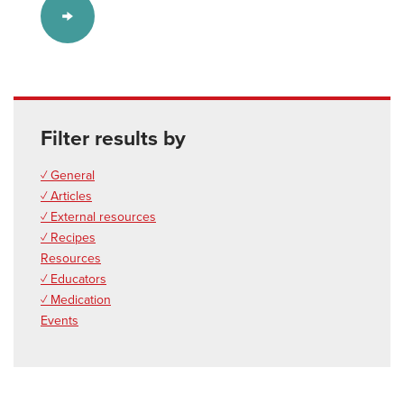
Filter results by
✓ General
✓ Articles
✓ External resources
✓ Recipes
Resources
✓ Educators
✓ Medication
Events