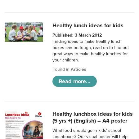
Healthy lunch ideas for kids
Published: 3 March 2012
Finding ideas to make healthy lunch
boxes can be tough, read on to find out
great ways to make healthy lunches for
your children.
Found in
Articles
Read more...
Healthy lunchbox ideas for kids
(5 yrs +) (English) – A4 poster
What food should go in kids’ school
lunchboxes? Our visual poster will help