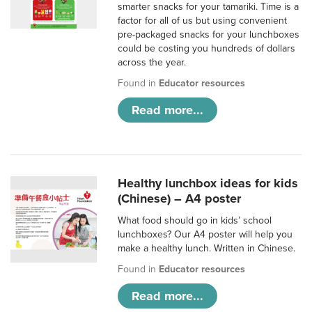
smarter snacks for your tamariki. Time is a
factor for all of us but using convenient
pre-packaged snacks for your lunchboxes
could be costing you hundreds of dollars
across the year.
Found in
Educator resources
Read more...
Healthy lunchbox ideas for kids
(Chinese) – A4 poster
What food should go in kids’ school
lunchboxes? Our A4 poster will help you
make a healthy lunch. Written in Chinese.
Found in
Educator resources
Read more...