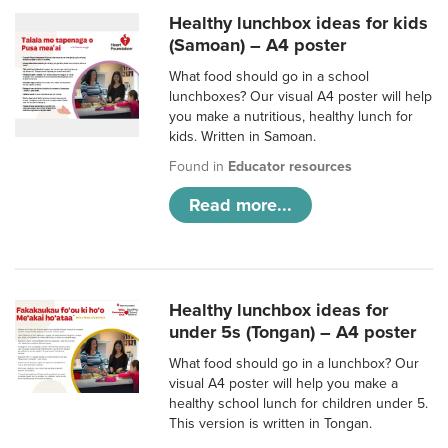
Healthy lunchbox ideas for kids
(Samoan) – A4 poster
What food should go in a school
lunchboxes? Our visual A4 poster will help
you make a nutritious, healthy lunch for
kids. Written in Samoan.
Found in
Educator resources
Read more...
Healthy lunchbox ideas for
under 5s (Tongan) – A4 poster
What food should go in a lunchbox? Our
visual A4 poster will help you make a
healthy school lunch for children under 5.
This version is written in Tongan.