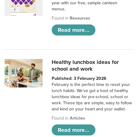
year with our free, sample canteen
menus.
Found in
Resources
Read more...
Healthy lunchbox ideas for
school and work
Published: 3 February 2026
February is the perfect time to reset your
lunch habits. We’ve got a host of healthy
lunchbox ideas for pre-school, school or
work. These tips are simple, easy to follow
and kind on your heart and your wallet.
Found in
Articles
Read more...