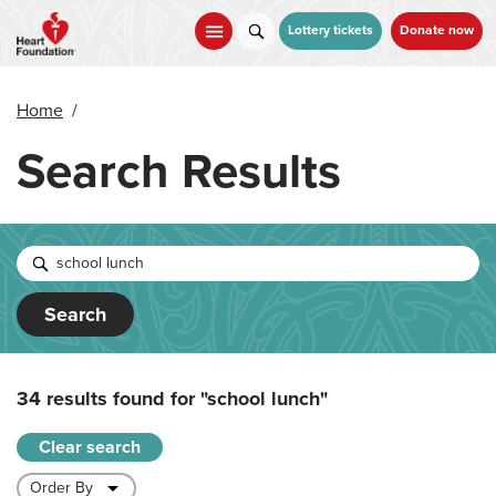
Skip
to
Lottery tickets
Donate now
main
content
Home
/
Search Results
Search
34 results found for
"school lunch"
Clear search