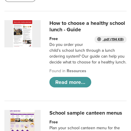
How to choose a healthy school
lunch - Guide
Free
.pdf (194 KB)
Do you order your
child’s school lunch through a lunch
ordering system? Our guide can help you
decide what to choose for a healthy lunch.
Found in
Resources
Read more...
School sample canteen menus
Free
Plan your school canteen menu for the