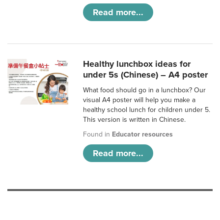
Read more...
Healthy lunchbox ideas for
under 5s (Chinese) – A4 poster
What food should go in a lunchbox? Our
visual A4 poster will help you make a
healthy school lunch for children under 5.
This version is written in Chinese.
Found in
Educator resources
Read more...