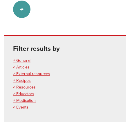
Filter results by
✓ General
✓ Articles
✓ External resources
✓ Recipes
✓ Resources
✓ Educators
✓ Medication
✓ Events