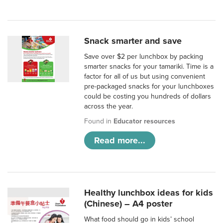
Snack smarter and save
Save over $2 per lunchbox by packing
smarter snacks for your tamariki. Time is a
factor for all of us but using convenient
pre-packaged snacks for your lunchboxes
could be costing you hundreds of dollars
across the year.
Found in
Educator resources
Read more...
Healthy lunchbox ideas for kids
(Chinese) – A4 poster
What food should go in kids’ school