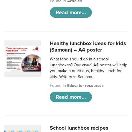
Found in
Articles
Read more...
Healthy lunchbox ideas for kids
(Samoan) – A4 poster
What food should go in a school
lunchboxes? Our visual A4 poster will help
you make a nutritious, healthy lunch for
kids. Written in Samoan.
Found in
Educator resources
Read more...
School lunchbox recipes