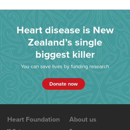
Heart disease is New
Zealand’s single
biggest killer
You can save lives by funding research
Donate now
Heart Foundation
About us