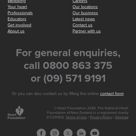
Wellbeing
Careers
Your heart
Our locations
Professionals
Our business
Educators
Latest news
Get involved
Contact us
About us
Partner with us
For general enquiries,
call 0800 863 375
or (09) 571 9191
Or you can also contact us by filling the online
contact form
.
© Heart Foundation 2026. The National Heart
Foundation of New Zealand is a registered charity
(CC23052).
Terms of Use
/
Privacy Policy
/
Sitemap