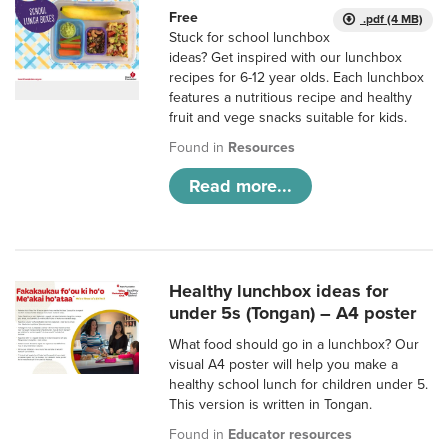
Free
.pdf (4 MB)
Stuck for school lunchbox
ideas? Get inspired with our lunchbox
recipes for 6-12 year olds. Each lunchbox
features a nutritious recipe and healthy
fruit and vege snacks suitable for kids.
Found in
Resources
Read more...
Healthy lunchbox ideas for
under 5s (Tongan) – A4 poster
What food should go in a lunchbox? Our
visual A4 poster will help you make a
healthy school lunch for children under 5.
This version is written in Tongan.
Found in
Educator resources