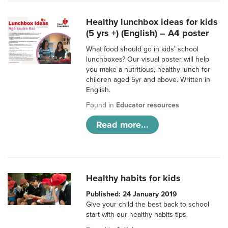
Healthy lunchbox ideas for kids
(5 yrs +) (English) – A4 poster
What food should go in kids’ school
lunchboxes? Our visual poster will help
you make a nutritious, healthy lunch for
children aged 5yr and above. Written in
English.
Found in
Educator resources
Read more...
Healthy habits for kids
Published: 24 January 2019
Give your child the best back to school
start with our healthy habits tips.