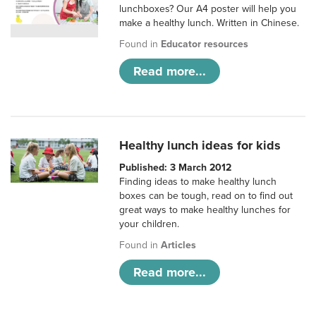
lunchboxes? Our A4 poster will help you
make a healthy lunch. Written in Chinese.
Found in
Educator resources
Read more...
Healthy lunch ideas for kids
Published: 3 March 2012
Finding ideas to make healthy lunch
boxes can be tough, read on to find out
great ways to make healthy lunches for
your children.
Found in
Articles
Read more...