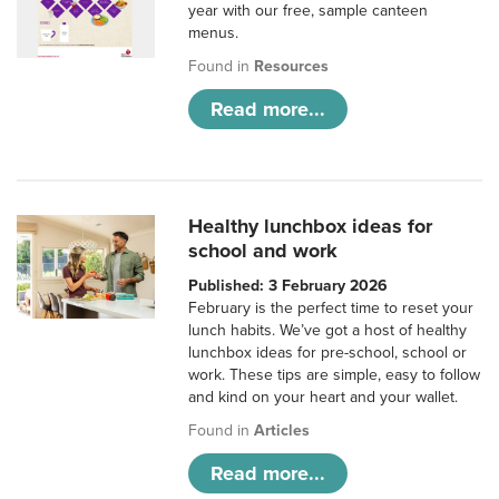
year with our free, sample canteen
menus.
Found in
Resources
Read more...
Healthy lunchbox ideas for
school and work
Published: 3 February 2026
February is the perfect time to reset your
lunch habits. We’ve got a host of healthy
lunchbox ideas for pre-school, school or
work. These tips are simple, easy to follow
and kind on your heart and your wallet.
Found in
Articles
Read more...