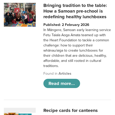
Bringing tradition to the table:
How a Samoan pre-school is
redefining healthy lunchboxes
Published: 2 February 2026
In Māngere, Samoan early learning service
Fetu Taiala Aoga Amata teamed up with
the Heart Foundation to tackle a common
challenge: how to support their
whānau/aiga to create lunchboxes for
their children that are delicious, healthy,
affordable, and still rooted in cultural
traditions.
Found in
Articles
Read more...
Recipe cards for canteens