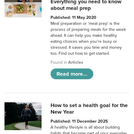
Everything you need to know
about meal prep
Published: 11 May 2020
Meal preparation or ‘meal prep’ is the
process of preparing meals for the week
ahead. It can help you make healthy
eating choices when you’re busy or
stressed. It saves you time and money
too. Find out how to get started.
Found in
Articles
Read more...
How to set a health goal for the
New Year
Published: 11 December 2025
A healthy lifestyle is all about building
habits that become part of your everyday