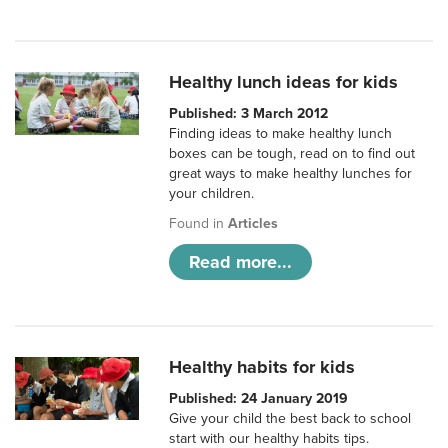
Healthy lunch ideas for kids
Published: 3 March 2012
Finding ideas to make healthy lunch
boxes can be tough, read on to find out
great ways to make healthy lunches for
your children.
Found in
Articles
Read more...
Healthy habits for kids
Published: 24 January 2019
Give your child the best back to school
start with our healthy habits tips.