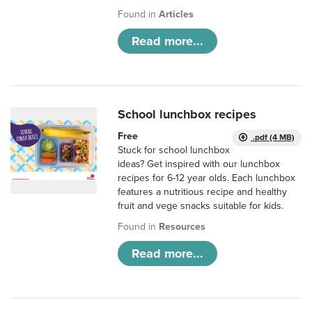
Found in
Articles
Read more...
School lunchbox recipes
Free
.pdf (4 MB)
Stuck for school lunchbox
ideas? Get inspired with our lunchbox
recipes for 6-12 year olds. Each lunchbox
features a nutritious recipe and healthy
fruit and vege snacks suitable for kids.
Found in
Resources
Read more...