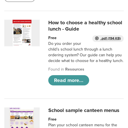
How to choose a healthy school
lunch - Guide
Free
.pdf (194 KB)
Do you order your
child’s school lunch through a lunch
ordering system? Our guide can help you
decide what to choose for a healthy lunch.
Found in
Resources
Read more...
School sample canteen menus
Free
Plan your school canteen menu for the