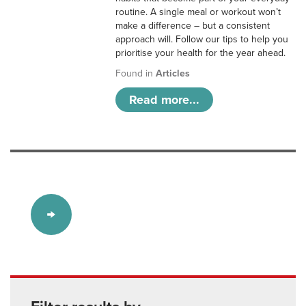
routine. A single meal or workout won’t
make a difference – but a consistent
approach will. Follow our tips to help you
prioritise your health for the year ahead.
Found in
Articles
Read more...