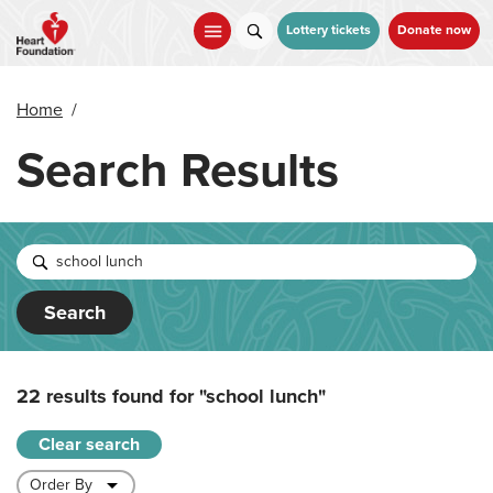
Skip
to
Lottery tickets
Donate now
main
content
Home
/
Search Results
Search
22 results found for
"school lunch"
Clear search