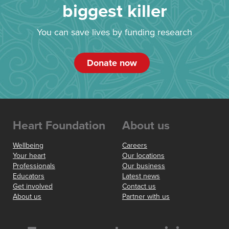
biggest killer
You can save lives by funding research
Donate now
Heart Foundation
About us
Wellbeing
Careers
Your heart
Our locations
Professionals
Our business
Educators
Latest news
Get involved
Contact us
About us
Partner with us