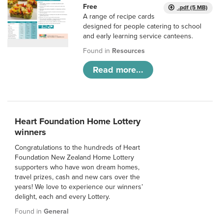
Free
.pdf (5 MB)
A range of recipe cards
designed for people catering to school
and early learning service canteens.
Found in
Resources
Read more...
Heart Foundation Home Lottery
winners
Congratulations to the hundreds of Heart
Foundation New Zealand Home Lottery
supporters who have won dream homes,
travel prizes, cash and new cars over the
years! We love to experience our winners’
delight, each and every Lottery.
Found in
General