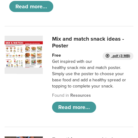
Read more...
Mix and match snack ideas -
Poster
Free
.pdf (3 MB)
Get inspired with our
healthy snack mix and match poster.
Simply use the poster to choose your
base food and add a healthy spread or
topping to complete your snack.
Found in
Resources
Read more...