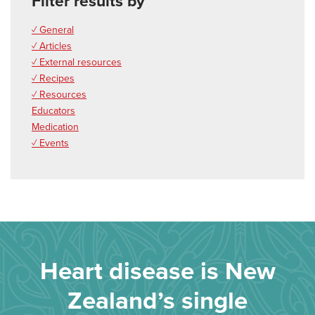
Filter results by
✓ General
✓ Articles
✓ External resources
✓ Recipes
✓ Resources
Educators
Medication
✓ Events
Heart disease is New
Zealand’s single