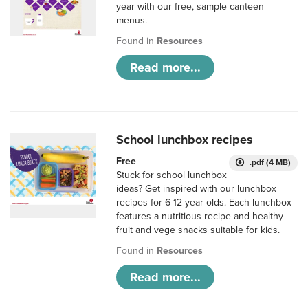
year with our free, sample canteen
menus.
Found in
Resources
Read more...
School lunchbox recipes
Free
.pdf (4 MB)
Stuck for school lunchbox
ideas? Get inspired with our lunchbox
recipes for 6-12 year olds. Each lunchbox
features a nutritious recipe and healthy
fruit and vege snacks suitable for kids.
Found in
Resources
Read more...