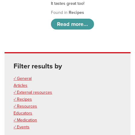
It tastes great too!
Found in
Recipes
Read more...
Filter results by
✓ General
Articles
✓ External resources
✓ Recipes
✓ Resources
Educators
✓ Medication
✓ Events