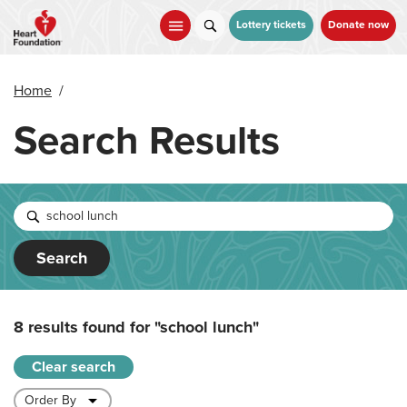
Skip
to
Lottery tickets
Donate now
main
content
Home
/
Search Results
Search
8 results found for
"school lunch"
Clear search