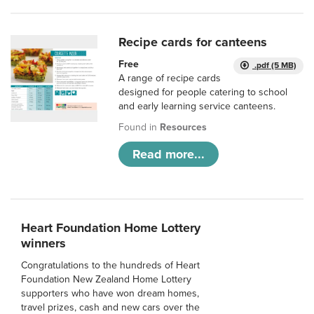
Recipe cards for canteens
Free
.pdf (5 MB)
A range of recipe cards
designed for people catering to school
and early learning service canteens.
Found in
Resources
Read more...
Heart Foundation Home Lottery
winners
Congratulations to the hundreds of Heart
Foundation New Zealand Home Lottery
supporters who have won dream homes,
travel prizes, cash and new cars over the