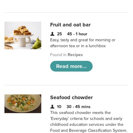
Fruit and oat bar
25
45 - 1 hour
Easy, tasty and great for morning or
afternoon tea or in a lunchbox
Found in
Recipes
Read more...
Seafood chowder
10
30 - 45 mins
This seafood chowder meets the
‘Everyday’ criteria for schools and early
childhood education services under the
Food and Beverage Classification System.