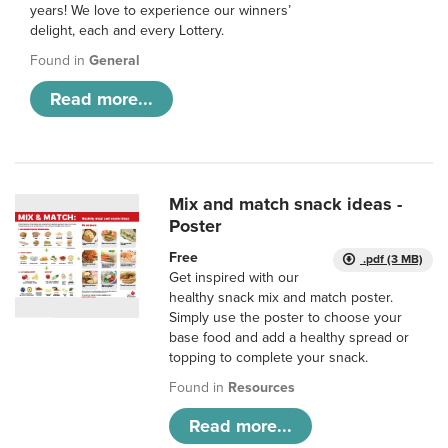
years! We love to experience our winners’
delight, each and every Lottery.
Found in
General
Read more...
Mix and match snack ideas -
Poster
Free
.pdf (3 MB)
Get inspired with our
healthy snack mix and match poster.
Simply use the poster to choose your
base food and add a healthy spread or
topping to complete your snack.
Found in
Resources
Read more...