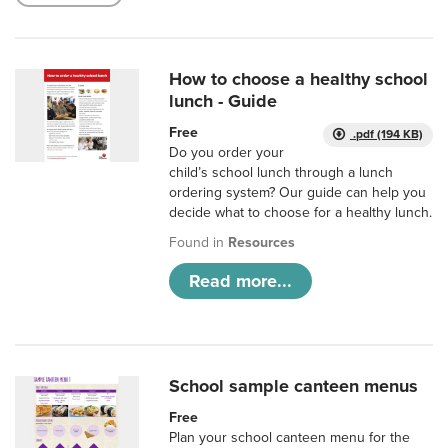
How to choose a healthy school
lunch - Guide
Free
.pdf (194 KB)
Do you order your
child’s school lunch through a lunch
ordering system? Our guide can help you
decide what to choose for a healthy lunch.
Found in
Resources
Read more...
School sample canteen menus
Free
Plan your school canteen menu for the