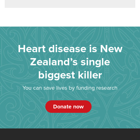
Heart disease is New
Zealand’s single
biggest killer
You can save lives by funding research
Donate now