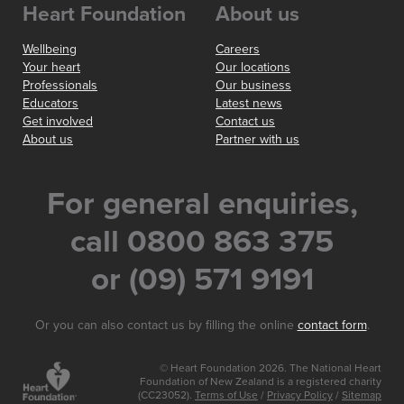
Heart Foundation
About us
Wellbeing
Careers
Your heart
Our locations
Professionals
Our business
Educators
Latest news
Get involved
Contact us
About us
Partner with us
For general enquiries,
call 0800 863 375
or (09) 571 9191
Or you can also contact us by filling the online
contact form
.
© Heart Foundation 2026. The National Heart
Foundation of New Zealand is a registered charity
(CC23052).
Terms of Use
/
Privacy Policy
/
Sitemap