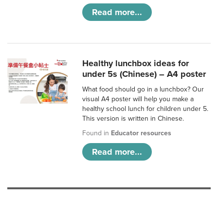
Read more...
Healthy lunchbox ideas for
under 5s (Chinese) – A4 poster
What food should go in a lunchbox? Our
visual A4 poster will help you make a
healthy school lunch for children under 5.
This version is written in Chinese.
Found in
Educator resources
Read more...