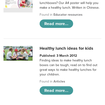
lunchboxes? Our A4 poster will help you
make a healthy lunch. Written in Chinese.
Found in
Educator resources
Read more...
Healthy lunch ideas for kids
Published: 3 March 2012
Finding ideas to make healthy lunch
boxes can be tough, read on to find out
great ways to make healthy lunches for
your children.
Found in
Articles
Read more...