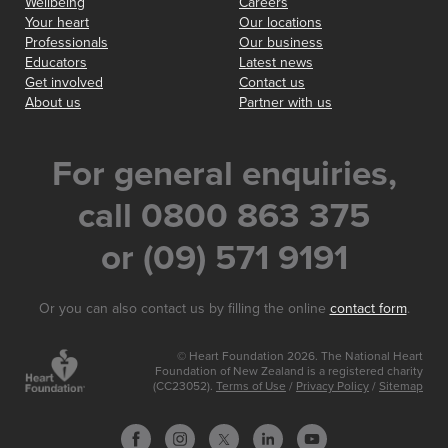
Wellbeing
Careers
Your heart
Our locations
Professionals
Our business
Educators
Latest news
Get involved
Contact us
About us
Partner with us
For general enquiries,
call 0800 863 375
or (09) 571 9191
Or you can also contact us by filling the online
contact form
.
© Heart Foundation 2026. The National Heart
Foundation of New Zealand is a registered charity
(CC23052).
Terms of Use
/
Privacy Policy
/
Sitemap