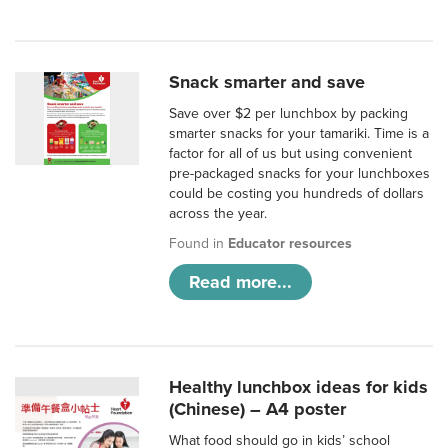
Snack smarter and save
Save over $2 per lunchbox by packing
smarter snacks for your tamariki. Time is a
factor for all of us but using convenient
pre-packaged snacks for your lunchboxes
could be costing you hundreds of dollars
across the year.
Found in
Educator resources
Read more...
Healthy lunchbox ideas for kids
(Chinese) – A4 poster
What food should go in kids’ school