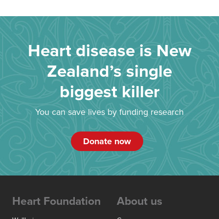
Heart disease is New
Zealand’s single
biggest killer
You can save lives by funding research
Donate now
Heart Foundation
About us