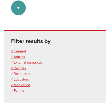
Filter results by
✓ General
✓ Articles
✓ External resources
✓ Recipes
✓ Resources
✓ Educators
✓ Medication
✓ Events