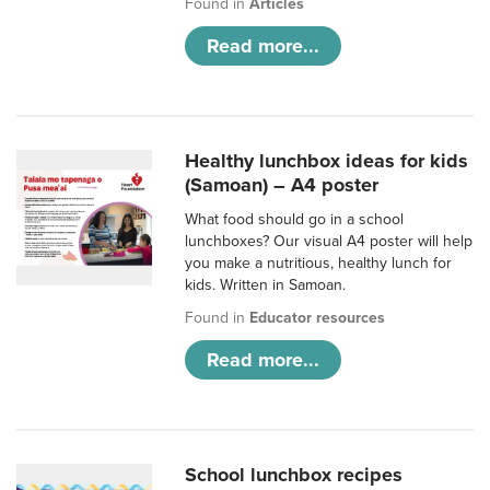
Found in
Articles
Read more...
Healthy lunchbox ideas for kids
(Samoan) – A4 poster
What food should go in a school
lunchboxes? Our visual A4 poster will help
you make a nutritious, healthy lunch for
kids. Written in Samoan.
Found in
Educator resources
Read more...
School lunchbox recipes