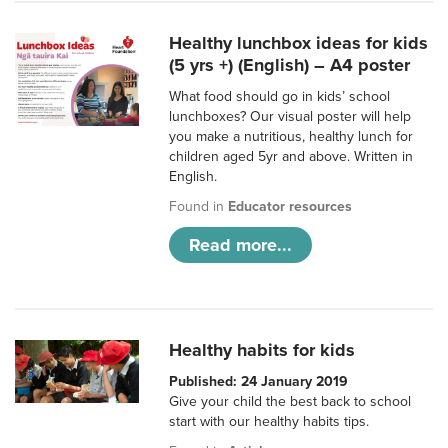
Healthy lunchbox ideas for kids
(5 yrs +) (English) – A4 poster
What food should go in kids’ school
lunchboxes? Our visual poster will help
you make a nutritious, healthy lunch for
children aged 5yr and above. Written in
English.
Found in
Educator resources
Read more...
Healthy habits for kids
Published: 24 January 2019
Give your child the best back to school
start with our healthy habits tips.