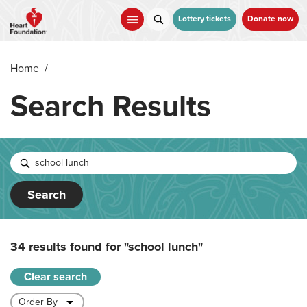
Skip
to
Lottery tickets
Donate now
main
content
Home
/
Search Results
Search
34 results found for
"school lunch"
Clear search