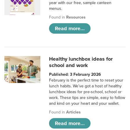
year with our free, sample canteen
menus.
Found in
Resources
Read more...
Healthy lunchbox ideas for
school and work
Published: 3 February 2026
February is the perfect time to reset your
lunch habits. We’ve got a host of healthy
lunchbox ideas for pre-school, school or
work. These tips are simple, easy to follow
and kind on your heart and your wallet.
Found in
Articles
Read more...