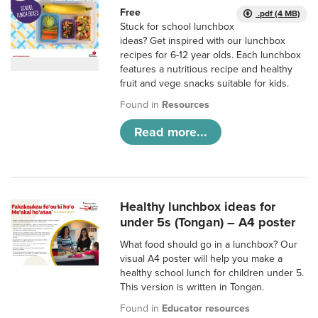
Free
.pdf (4 MB)
Stuck for school lunchbox
ideas? Get inspired with our lunchbox
recipes for 6-12 year olds. Each lunchbox
features a nutritious recipe and healthy
fruit and vege snacks suitable for kids.
Found in
Resources
Read more...
Healthy lunchbox ideas for
under 5s (Tongan) – A4 poster
What food should go in a lunchbox? Our
visual A4 poster will help you make a
healthy school lunch for children under 5.
This version is written in Tongan.
Found in
Educator resources