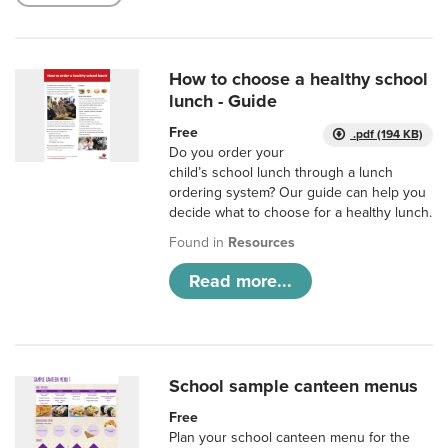
How to choose a healthy school
lunch - Guide
Free
.pdf (194 KB)
Do you order your
child’s school lunch through a lunch
ordering system? Our guide can help you
decide what to choose for a healthy lunch.
Found in
Resources
Read more...
School sample canteen menus
Free
Plan your school canteen menu for the