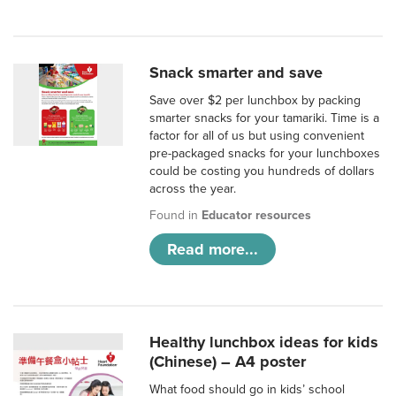
Snack smarter and save
Save over $2 per lunchbox by packing
smarter snacks for your tamariki. Time is a
factor for all of us but using convenient
pre-packaged snacks for your lunchboxes
could be costing you hundreds of dollars
across the year.
Found in
Educator resources
Read more...
Healthy lunchbox ideas for kids
(Chinese) – A4 poster
What food should go in kids’ school