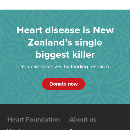
Heart disease is New
Zealand’s single
biggest killer
You can save lives by funding research
Donate now
Heart Foundation
About us