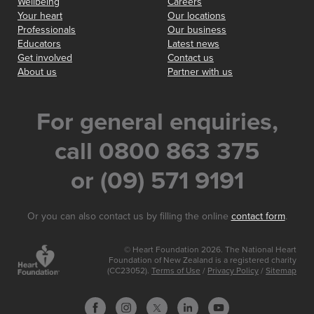
Wellbeing
Careers
Your heart
Our locations
Professionals
Our business
Educators
Latest news
Get involved
Contact us
About us
Partner with us
For general enquiries,
call 0800 863 375
or (09) 571 9191
Or you can also contact us by filling the online
contact form
.
© Heart Foundation 2026. The National Heart
Foundation of New Zealand is a registered charity
(CC23052).
Terms of Use
/
Privacy Policy
/
Sitemap