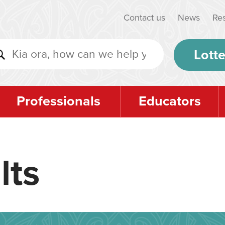
Contact us
News
Re
Lotte
Professionals
Educators
lts