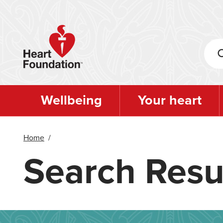
Skip
to
main
content
Wellbeing
Your heart
Home
/
Search Resu