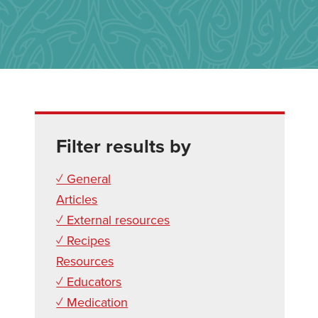
Filter results by
✓ General
Articles
✓ External resources
✓ Recipes
Resources
✓ Educators
✓ Medication