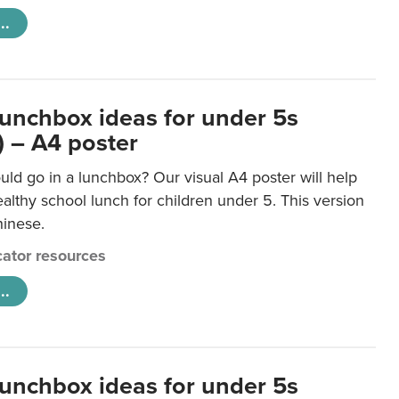
..
lunchbox ideas for under 5s
) – A4 poster
ld go in a lunchbox? Our visual A4 poster will help
lthy school lunch for children under 5. This version
hinese.
ator resources
..
lunchbox ideas for under 5s