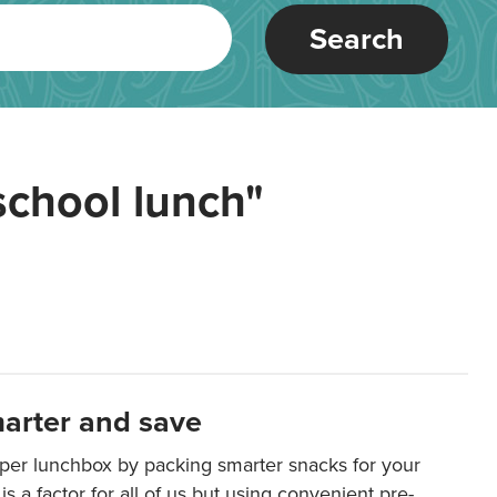
Search
school lunch"
arter and save
per lunchbox by packing smarter snacks for your
is a factor for all of us but using convenient pre-