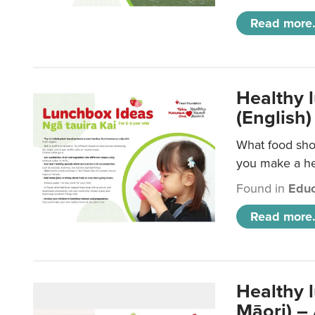
Read more.
Healthy 
(English)
What food shou
you make a hea
Found in
Educ
Read more.
Healthy 
Māori) –