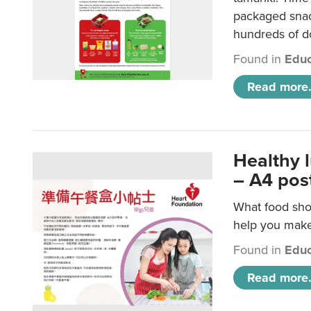
packaged snac
hundreds of do
Found in
Educ
Read more.
Healthy 
– A4 pos
What food shou
help you make 
Found in
Educ
Read more.