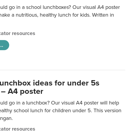
uld go in a school lunchboxes? Our visual A4 poster
ake a nutritious, healthy lunch for kids. Written in
ator resources
..
lunchbox ideas for under 5s
 – A4 poster
ld go in a lunchbox? Our visual A4 poster will help
lthy school lunch for children under 5. This version
ongan.
ator resources