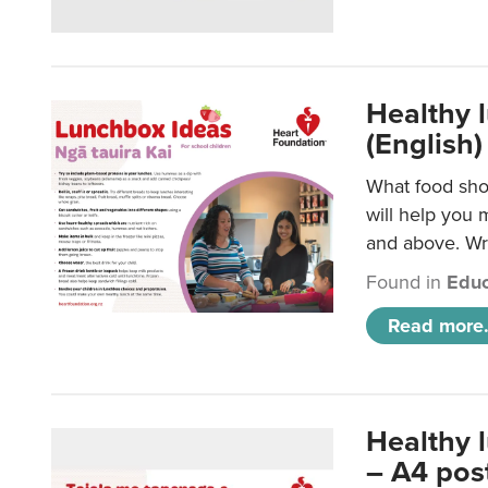
Healthy l
(English)
What food shou
will help you 
and above. Wri
Found in
Educ
Read more.
Healthy 
– A4 pos