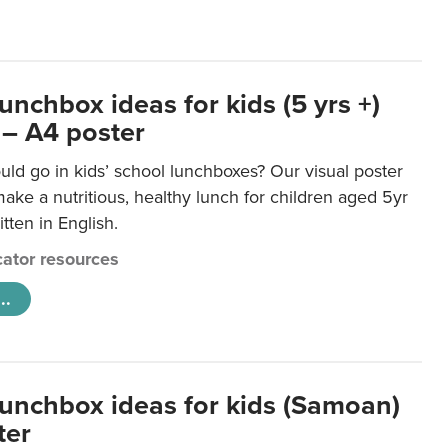
unchbox ideas for kids (5 yrs +)
 – A4 poster
ld go in kids’ school lunchboxes? Our visual poster
make a nutritious, healthy lunch for children aged 5yr
tten in English.
ator resources
..
lunchbox ideas for kids (Samoan)
ter