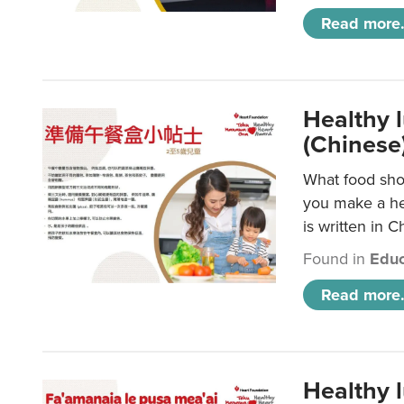
Read more.
Healthy 
(Chinese
What food shou
you make a hea
is written in C
Found in
Educ
Read more.
Healthy 