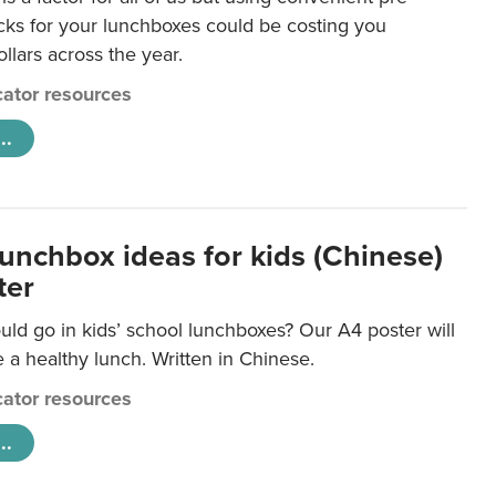
ks for your lunchboxes could be costing you
llars across the year.
ator resources
..
lunchbox ideas for kids (Chinese)
ter
ld go in kids’ school lunchboxes? Our A4 poster will
a healthy lunch. Written in Chinese.
ator resources
..