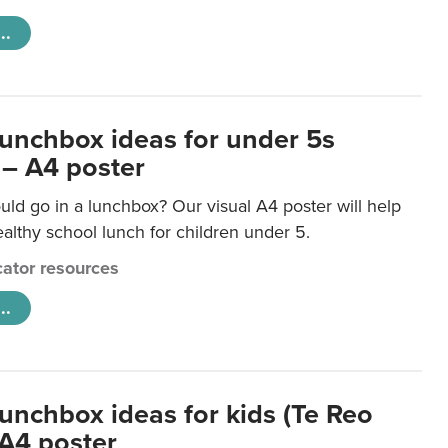
..
lunchbox ideas for under 5s
 – A4 poster
ld go in a lunchbox? Our visual A4 poster will help
lthy school lunch for children under 5.
ator resources
..
lunchbox ideas for kids (Te Reo
 A4 poster