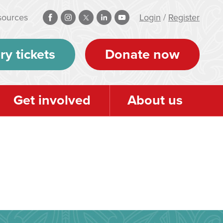
sources
Login
/
Register
ry tickets
Donate now
Get involved
About us