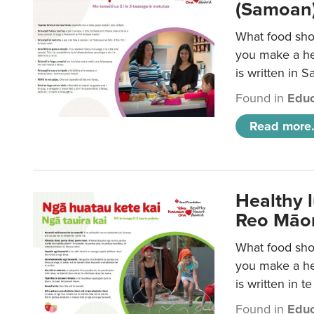
(Samoan)
What food shou
you make a hea
is written in 
Found in
Educ
Read more.
Healthy 
Reo Māor
What food shou
you make a hea
is written in t
Found in
Educ