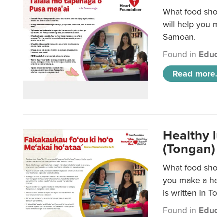
What food sho
will help you m
Samoan.
Found in
Educ
Read more.
Healthy 
(Tongan)
What food shou
you make a hea
is written in T
Found in
Educ