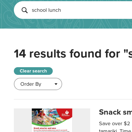
14 results found for
"
Clear search
Snack sm
Save over $2 
tamariki. Time 