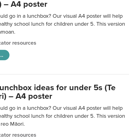
 – A4 poster
ld go in a lunchbox? Our visual A4 poster will help
lthy school lunch for children under 5. This version
Samoan.
ator resources
..
lunchbox ideas for under 5s (Te
i) – A4 poster
ld go in a lunchbox? Our visual A4 poster will help
lthy school lunch for children under 5. This version
e reo Māori.
ator resources