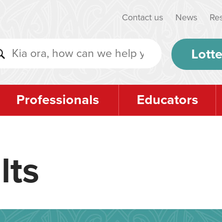
Contact us
News
Re
Lotte
Professionals
Educators
lts