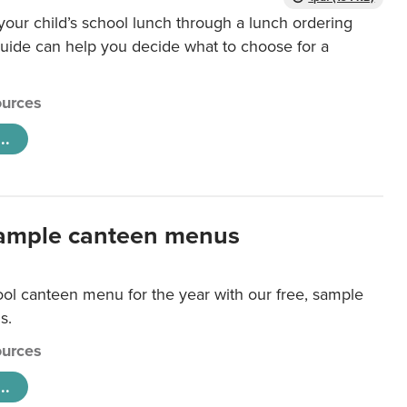
our child’s school lunch through a lunch ordering
uide can help you decide what to choose for a
urces
..
ample canteen menus
ool canteen menu for the year with our free, sample
s.
urces
..