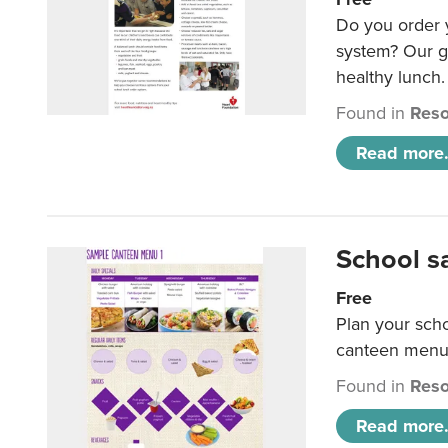
Do you order y
system? Our g
healthy lunch.
Found in
Reso
Read more.
School s
Free
Plan your sch
canteen menu
Found in
Reso
Read more.