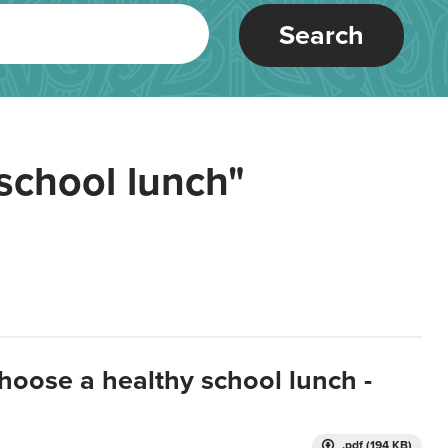
Search
school lunch"
hoose a healthy school lunch -
.pdf (194 KB)