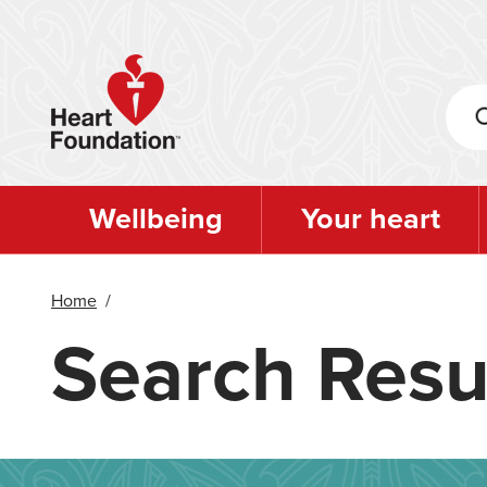
Skip
to
main
content
Wellbeing
Your heart
Home
/
Search Resu