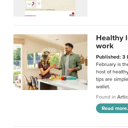
Healthy 
work
Published: 3
February is th
host of health
tips are simpl
wallet.
Found in
Arti
Read more.