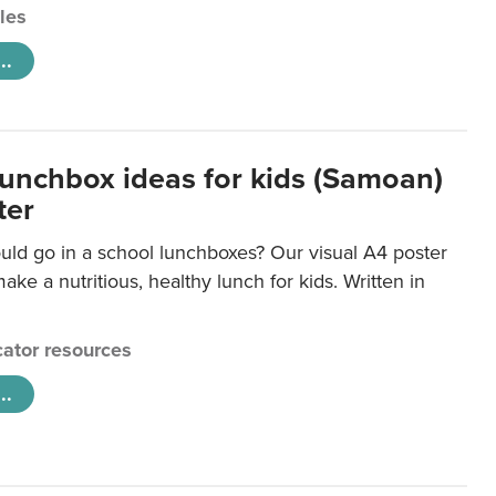
cles
..
lunchbox ideas for kids (Samoan)
ter
uld go in a school lunchboxes? Our visual A4 poster
ake a nutritious, healthy lunch for kids. Written in
ator resources
..