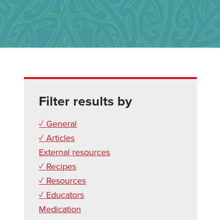
Filter results by
✓ General
✓ Articles
External resources
✓ Recipes
✓ Resources
✓ Educators
Medication