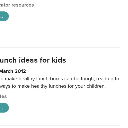
ator resources
..
unch ideas for kids
 March 2012
 to make healthy lunch boxes can be tough, read on to
 ways to make healthy lunches for your children.
cles
..