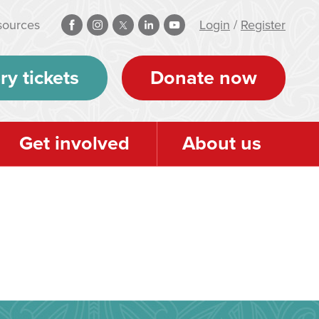
sources
Login
/
Register
ry tickets
Donate now
Get involved
About us