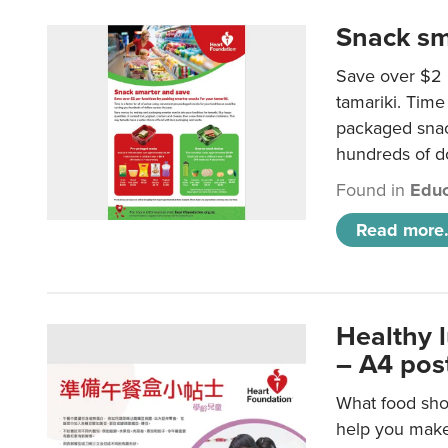
Snack sm
Save over $2 
tamariki. Time 
packaged snac
hundreds of do
Found in
Educ
Read more.
Healthy 
– A4 pos
What food shou
help you make 