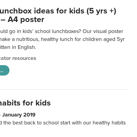
unchbox ideas for kids (5 yrs +)
 – A4 poster
ld go in kids’ school lunchboxes? Our visual poster
make a nutritious, healthy lunch for children aged 5yr
tten in English.
ator resources
..
abits for kids
4 January 2019
d the best back to school start with our healthy habits