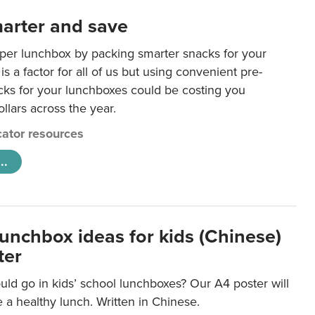
arter and save
per lunchbox by packing smarter snacks for your
is a factor for all of us but using convenient pre-
ks for your lunchboxes could be costing you
llars across the year.
ator resources
..
lunchbox ideas for kids (Chinese)
ter
ld go in kids’ school lunchboxes? Our A4 poster will
a healthy lunch. Written in Chinese.