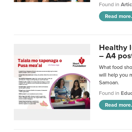
Found in
Arti
Read more.
Healthy 
– A4 pos
What food sho
will help you m
Samoan.
Found in
Educ
Read more.