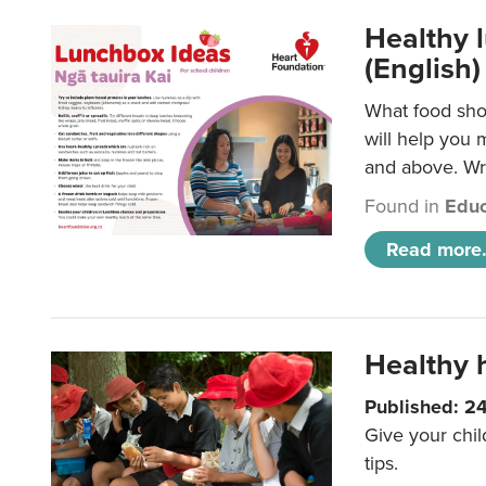
Healthy l
(English)
What food shou
will help you 
and above. Wri
Found in
Educ
Read more.
Healthy h
Published: 2
Give your chil
tips.