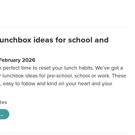
lunchbox ideas for school and
 February 2026
e perfect time to reset your lunch habits. We’ve got a
y lunchbox ideas for pre-school, school or work. These
e, easy to follow and kind on your heart and your
cles
..