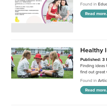
Found in
Educ
Read more.
Healthy l
Published: 3
Finding ideas
find out great
Found in
Arti
Read more.