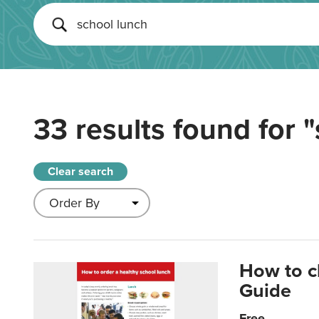
33 results found for
"
Clear search
How to c
Guide
Free