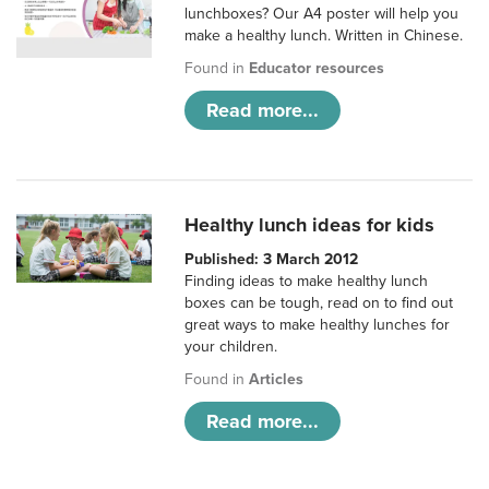
lunchboxes? Our A4 poster will help you
make a healthy lunch. Written in Chinese.
Found in
Educator resources
Read more...
Healthy lunch ideas for kids
Published: 3 March 2012
Finding ideas to make healthy lunch
boxes can be tough, read on to find out
great ways to make healthy lunches for
your children.
Found in
Articles
Read more...