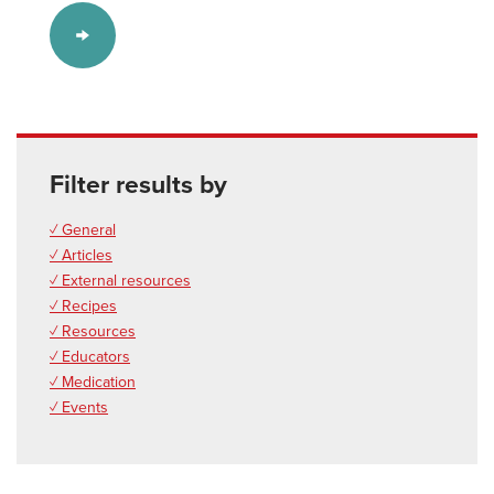
Filter results by
✓ General
✓ Articles
✓ External resources
✓ Recipes
✓ Resources
✓ Educators
✓ Medication
✓ Events