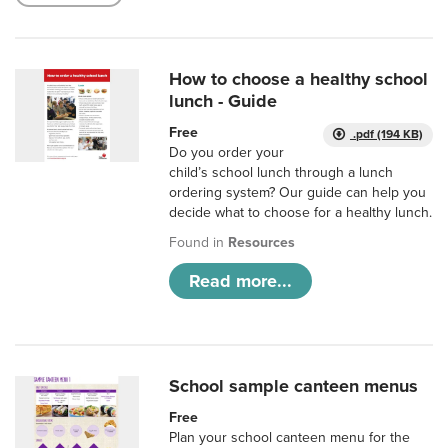
How to choose a healthy school
lunch - Guide
Free
.pdf (194 KB)
Do you order your
child’s school lunch through a lunch
ordering system? Our guide can help you
decide what to choose for a healthy lunch.
Found in
Resources
Read more...
School sample canteen menus
Free
Plan your school canteen menu for the