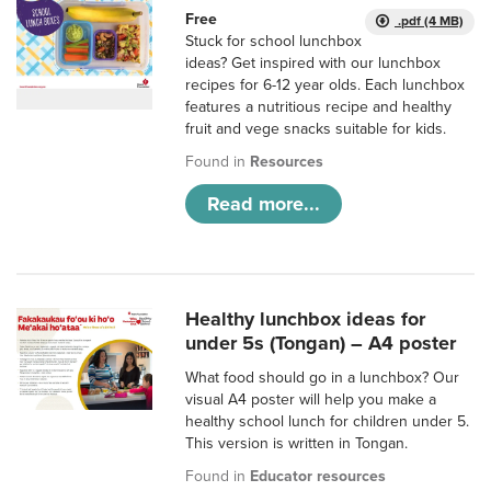
Free
.pdf (4 MB)
Stuck for school lunchbox
ideas? Get inspired with our lunchbox
recipes for 6-12 year olds. Each lunchbox
features a nutritious recipe and healthy
fruit and vege snacks suitable for kids.
Found in
Resources
Read more...
Healthy lunchbox ideas for
under 5s (Tongan) – A4 poster
What food should go in a lunchbox? Our
visual A4 poster will help you make a
healthy school lunch for children under 5.
This version is written in Tongan.
Found in
Educator resources