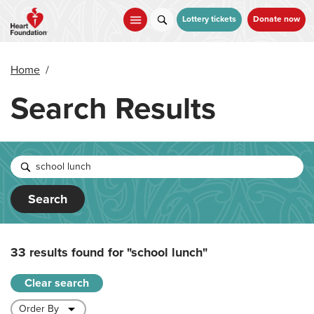
Skip
to
Lottery tickets
Donate now
main
content
Home
/
Search Results
Search
33 results found for
"school lunch"
Clear search