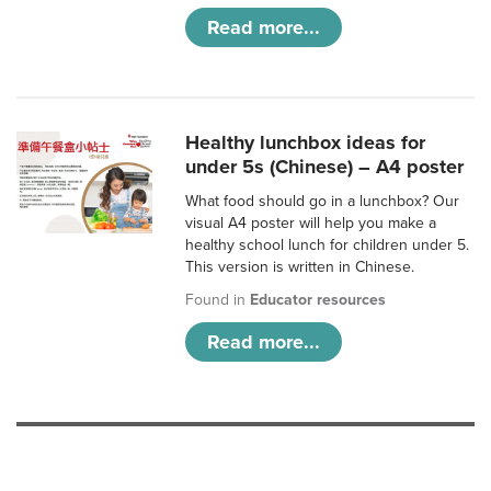
Read more...
Healthy lunchbox ideas for
under 5s (Chinese) – A4 poster
What food should go in a lunchbox? Our
visual A4 poster will help you make a
healthy school lunch for children under 5.
This version is written in Chinese.
Found in
Educator resources
Read more...