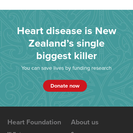
Heart disease is New
Zealand’s single
biggest killer
You can save lives by funding research
Donate now
Heart Foundation
About us