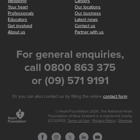
Wellbeing
Careers
Your heart
Our locations
Professionals
Our business
Educators
Latest news
Get involved
Contact us
About us
Partner with us
For general enquiries,
call 0800 863 375
or (09) 571 9191
Or you can also contact us by filling the online
contact form
.
© Heart Foundation 2026. The National Heart
Foundation of New Zealand is a registered charity
(CC23052).
Terms of Use
/
Privacy Policy
/
Sitemap