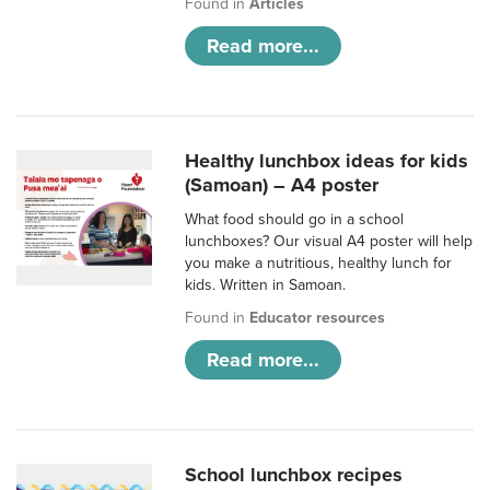
Found in
Articles
Read more...
Healthy lunchbox ideas for kids
(Samoan) – A4 poster
What food should go in a school
lunchboxes? Our visual A4 poster will help
you make a nutritious, healthy lunch for
kids. Written in Samoan.
Found in
Educator resources
Read more...
School lunchbox recipes