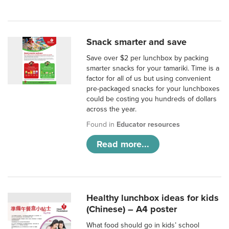
Snack smarter and save
Save over $2 per lunchbox by packing
smarter snacks for your tamariki. Time is a
factor for all of us but using convenient
pre-packaged snacks for your lunchboxes
could be costing you hundreds of dollars
across the year.
Found in
Educator resources
Read more...
Healthy lunchbox ideas for kids
(Chinese) – A4 poster
What food should go in kids’ school