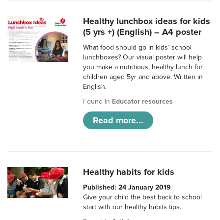
Healthy lunchbox ideas for kids
(5 yrs +) (English) – A4 poster
What food should go in kids’ school
lunchboxes? Our visual poster will help
you make a nutritious, healthy lunch for
children aged 5yr and above. Written in
English.
Found in
Educator resources
Read more...
Healthy habits for kids
Published: 24 January 2019
Give your child the best back to school
start with our healthy habits tips.