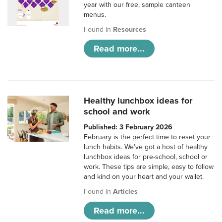
year with our free, sample canteen
menus.
Found in
Resources
Read more...
Healthy lunchbox ideas for
school and work
Published: 3 February 2026
February is the perfect time to reset your
lunch habits. We’ve got a host of healthy
lunchbox ideas for pre-school, school or
work. These tips are simple, easy to follow
and kind on your heart and your wallet.
Found in
Articles
Read more...