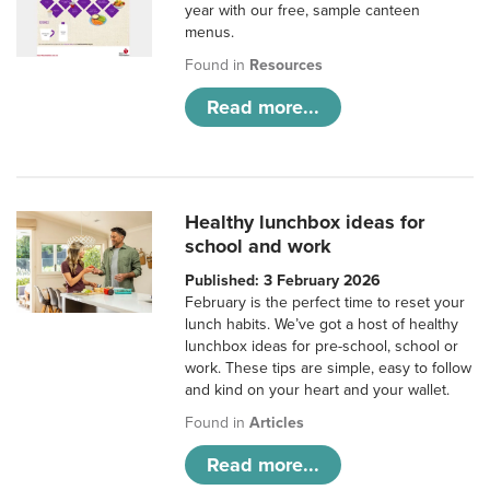
year with our free, sample canteen
menus.
Found in
Resources
Read more...
Healthy lunchbox ideas for
school and work
Published: 3 February 2026
February is the perfect time to reset your
lunch habits. We’ve got a host of healthy
lunchbox ideas for pre-school, school or
work. These tips are simple, easy to follow
and kind on your heart and your wallet.
Found in
Articles
Read more...