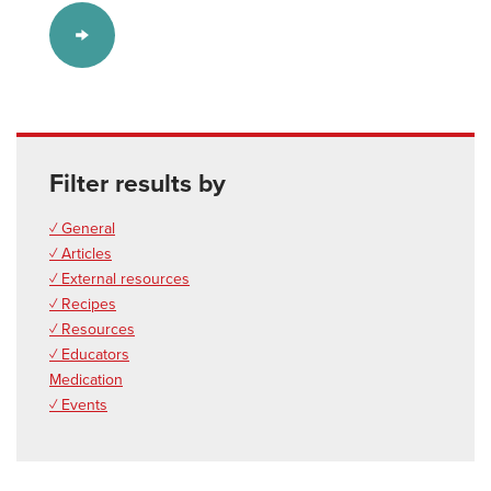
Filter results by
✓ General
✓ Articles
✓ External resources
✓ Recipes
✓ Resources
✓ Educators
Medication
✓ Events