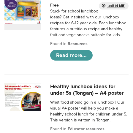
Free
.pdf (4 MB)
Stuck for school lunchbox
ideas? Get inspired with our lunchbox
recipes for 6-12 year olds. Each lunchbox
features a nutritious recipe and healthy
fruit and vege snacks suitable for kids.
Found in
Resources
Read more...
Healthy lunchbox ideas for
under 5s (Tongan) – A4 poster
What food should go in a lunchbox? Our
visual A4 poster will help you make a
healthy school lunch for children under 5.
This version is written in Tongan.
Found in
Educator resources