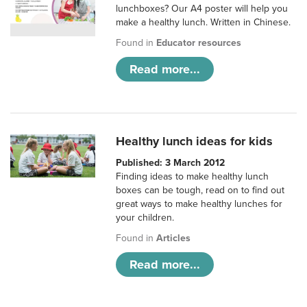
lunchboxes? Our A4 poster will help you
make a healthy lunch. Written in Chinese.
Found in
Educator resources
Read more...
Healthy lunch ideas for kids
Published: 3 March 2012
Finding ideas to make healthy lunch
boxes can be tough, read on to find out
great ways to make healthy lunches for
your children.
Found in
Articles
Read more...