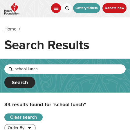
Skip
to
Lottery tickets
Donate now
main
content
Home
/
Search Results
Search
34 results found for
"school lunch"
Clear search