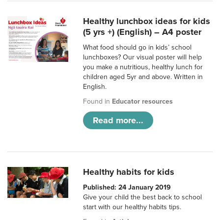
Healthy lunchbox ideas for kids
(5 yrs +) (English) – A4 poster
What food should go in kids’ school
lunchboxes? Our visual poster will help
you make a nutritious, healthy lunch for
children aged 5yr and above. Written in
English.
Found in
Educator resources
Read more...
Healthy habits for kids
Published: 24 January 2019
Give your child the best back to school
start with our healthy habits tips.