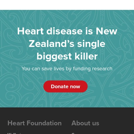
Heart disease is New
Zealand’s single
biggest killer
You can save lives by funding research
Donate now
Heart Foundation
About us