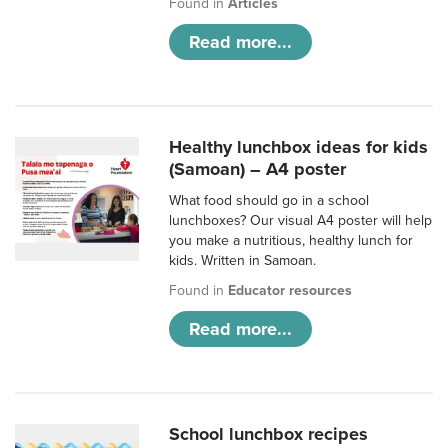
Found in
Articles
Read more...
Healthy lunchbox ideas for kids
(Samoan) – A4 poster
What food should go in a school
lunchboxes? Our visual A4 poster will help
you make a nutritious, healthy lunch for
kids. Written in Samoan.
Found in
Educator resources
Read more...
School lunchbox recipes