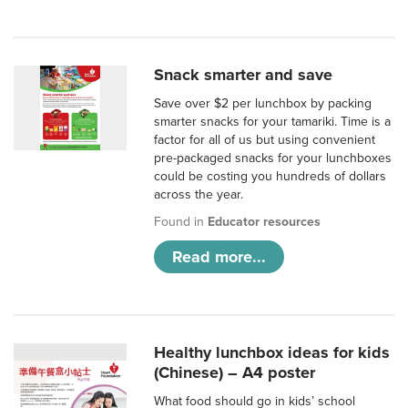
Snack smarter and save
Save over $2 per lunchbox by packing
smarter snacks for your tamariki. Time is a
factor for all of us but using convenient
pre-packaged snacks for your lunchboxes
could be costing you hundreds of dollars
across the year.
Found in
Educator resources
Read more...
Healthy lunchbox ideas for kids
(Chinese) – A4 poster
What food should go in kids’ school