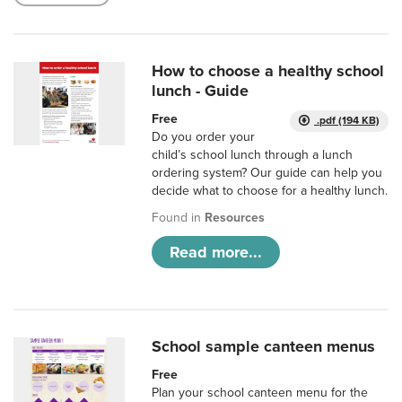
How to choose a healthy school
lunch - Guide
Free
.pdf (194 KB)
Do you order your
child’s school lunch through a lunch
ordering system? Our guide can help you
decide what to choose for a healthy lunch.
Found in
Resources
Read more...
School sample canteen menus
Free
Plan your school canteen menu for the