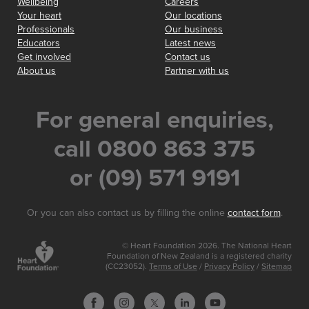
Wellbeing
Careers
Your heart
Our locations
Professionals
Our business
Educators
Latest news
Get involved
Contact us
About us
Partner with us
For general enquiries,
call 0800 863 375
or (09) 571 9191
Or you can also contact us by filling the online
contact form
.
© Heart Foundation 2026. The National Heart
Foundation of New Zealand is a registered charity
(CC23052).
Terms of Use
/
Privacy Policy
/
Sitemap