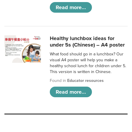
Read more...
Healthy lunchbox ideas for
under 5s (Chinese) – A4 poster
What food should go in a lunchbox? Our
visual A4 poster will help you make a
healthy school lunch for children under 5.
This version is written in Chinese.
Found in
Educator resources
Read more...