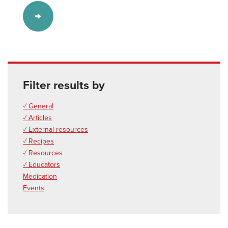
Filter results by
✓ General
✓ Articles
✓ External resources
✓ Recipes
✓ Resources
✓ Educators
Medication
Events