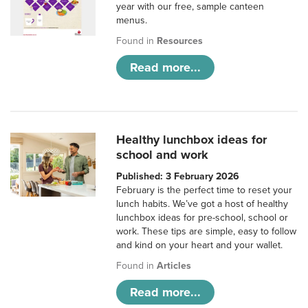
year with our free, sample canteen
menus.
Found in
Resources
Read more...
Healthy lunchbox ideas for
school and work
Published: 3 February 2026
February is the perfect time to reset your
lunch habits. We’ve got a host of healthy
lunchbox ideas for pre-school, school or
work. These tips are simple, easy to follow
and kind on your heart and your wallet.
Found in
Articles
Read more...