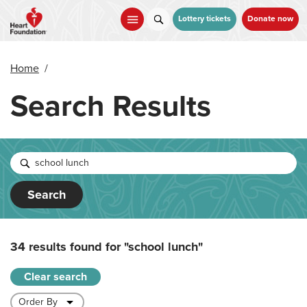
Skip
to
Lottery tickets
Donate now
main
content
Home
/
Search Results
Search
34 results found for
"school lunch"
Clear search