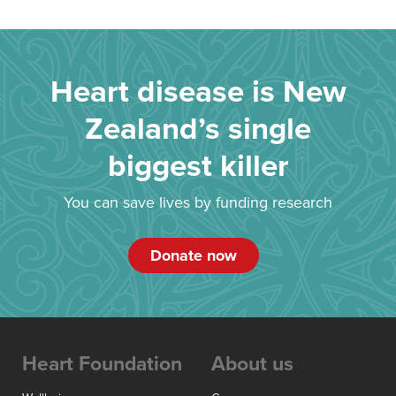
Heart disease is New
Zealand’s single
biggest killer
You can save lives by funding research
Donate now
Heart Foundation
About us