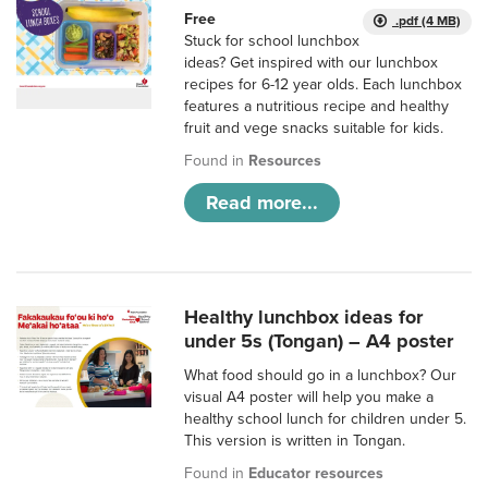
Free
.pdf (4 MB)
Stuck for school lunchbox
ideas? Get inspired with our lunchbox
recipes for 6-12 year olds. Each lunchbox
features a nutritious recipe and healthy
fruit and vege snacks suitable for kids.
Found in
Resources
Read more...
Healthy lunchbox ideas for
under 5s (Tongan) – A4 poster
What food should go in a lunchbox? Our
visual A4 poster will help you make a
healthy school lunch for children under 5.
This version is written in Tongan.
Found in
Educator resources