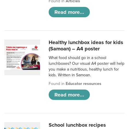
Found in
Articles
Read more...
Healthy lunchbox ideas for kids
(Samoan) – A4 poster
What food should go in a school
lunchboxes? Our visual A4 poster will help
you make a nutritious, healthy lunch for
kids. Written in Samoan.
Found in
Educator resources
Read more...
School lunchbox recipes