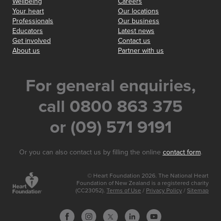
Wellbeing
Careers
Your heart
Our locations
Professionals
Our business
Educators
Latest news
Get involved
Contact us
About us
Partner with us
For general enquiries,
call 0800 863 375
or (09) 571 9191
Or you can also contact us by filling the online
contact form
.
© Heart Foundation 2026. The National Heart
Foundation of New Zealand is a registered charity
(CC23052).
Terms of Use
/
Privacy Policy
/
Sitemap