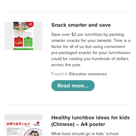
Snack smarter and save
Save over $2 per lunchbox by packing
smarter snacks for your tamariki. Time is a
factor for all of us but using convenient
pre-packaged snacks for your lunchboxes
could be costing you hundreds of dollars
across the year.
Found in
Educator resources
Read more...
Healthy lunchbox ideas for kids
(Chinese) – A4 poster
What food should go in kids’ school