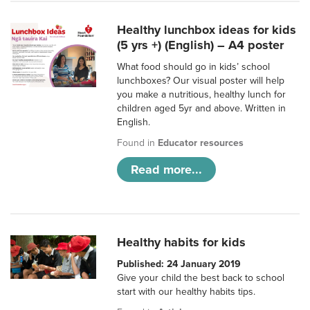
Healthy lunchbox ideas for kids
(5 yrs +) (English) – A4 poster
What food should go in kids’ school
lunchboxes? Our visual poster will help
you make a nutritious, healthy lunch for
children aged 5yr and above. Written in
English.
Found in
Educator resources
Read more...
Healthy habits for kids
Published: 24 January 2019
Give your child the best back to school
start with our healthy habits tips.