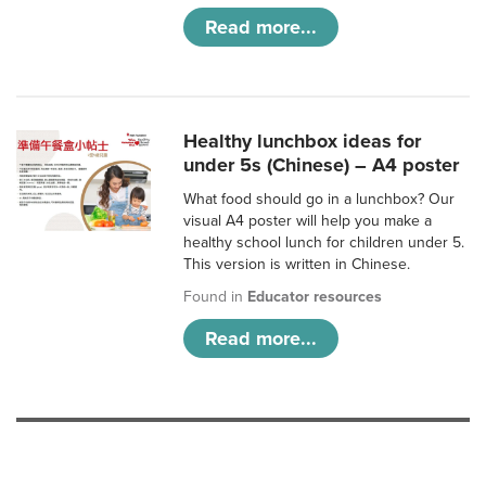
Read more...
Healthy lunchbox ideas for
under 5s (Chinese) – A4 poster
What food should go in a lunchbox? Our
visual A4 poster will help you make a
healthy school lunch for children under 5.
This version is written in Chinese.
Found in
Educator resources
Read more...