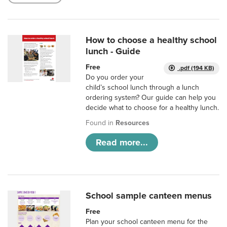
How to choose a healthy school
lunch - Guide
Free
.pdf (194 KB)
Do you order your
child’s school lunch through a lunch
ordering system? Our guide can help you
decide what to choose for a healthy lunch.
Found in
Resources
Read more...
School sample canteen menus
Free
Plan your school canteen menu for the