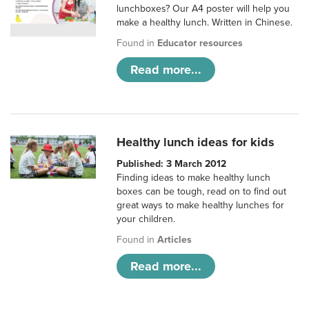
lunchboxes? Our A4 poster will help you
make a healthy lunch. Written in Chinese.
Found in
Educator resources
Read more...
Healthy lunch ideas for kids
Published: 3 March 2012
Finding ideas to make healthy lunch
boxes can be tough, read on to find out
great ways to make healthy lunches for
your children.
Found in
Articles
Read more...