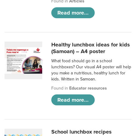
Found in
Articles
Read more...
Healthy lunchbox ideas for kids
(Samoan) – A4 poster
What food should go in a school
lunchboxes? Our visual A4 poster will help
you make a nutritious, healthy lunch for
kids. Written in Samoan.
Found in
Educator resources
Read more...
School lunchbox recipes