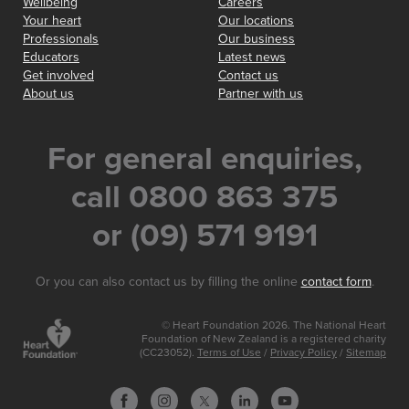
Wellbeing
Careers
Your heart
Our locations
Professionals
Our business
Educators
Latest news
Get involved
Contact us
About us
Partner with us
For general enquiries,
call 0800 863 375
or (09) 571 9191
Or you can also contact us by filling the online
contact form
.
© Heart Foundation 2026. The National Heart
Foundation of New Zealand is a registered charity
(CC23052).
Terms of Use
/
Privacy Policy
/
Sitemap