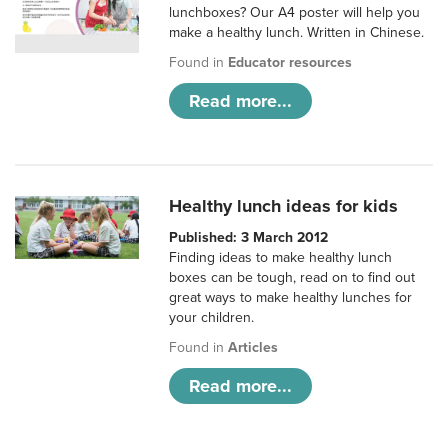
lunchboxes? Our A4 poster will help you
make a healthy lunch. Written in Chinese.
Found in
Educator resources
Read more...
Healthy lunch ideas for kids
Published: 3 March 2012
Finding ideas to make healthy lunch
boxes can be tough, read on to find out
great ways to make healthy lunches for
your children.
Found in
Articles
Read more...