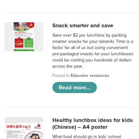
Snack smarter and save
Save over $2 per lunchbox by packing
smarter snacks for your tamariki. Time is a
factor for all of us but using convenient
pre-packaged snacks for your lunchboxes
could be costing you hundreds of dollars
across the year.
Found in
Educator resources
Read more...
Healthy lunchbox ideas for kids
(Chinese) – A4 poster
What food should go in kids’ school