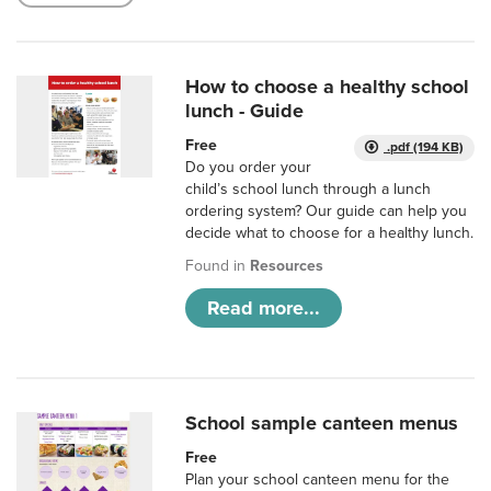
How to choose a healthy school
lunch - Guide
Free
.pdf (194 KB)
Do you order your
child’s school lunch through a lunch
ordering system? Our guide can help you
decide what to choose for a healthy lunch.
Found in
Resources
Read more...
School sample canteen menus
Free
Plan your school canteen menu for the