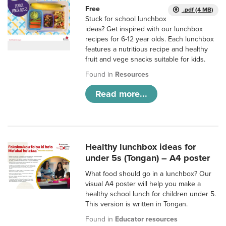
Free
.pdf (4 MB)
Stuck for school lunchbox
ideas? Get inspired with our lunchbox
recipes for 6-12 year olds. Each lunchbox
features a nutritious recipe and healthy
fruit and vege snacks suitable for kids.
Found in
Resources
Read more...
Healthy lunchbox ideas for
under 5s (Tongan) – A4 poster
What food should go in a lunchbox? Our
visual A4 poster will help you make a
healthy school lunch for children under 5.
This version is written in Tongan.
Found in
Educator resources