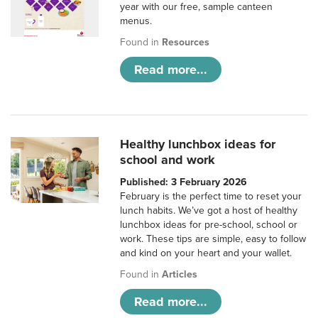
year with our free, sample canteen
menus.
Found in
Resources
Read more...
Healthy lunchbox ideas for
school and work
Published: 3 February 2026
February is the perfect time to reset your
lunch habits. We’ve got a host of healthy
lunchbox ideas for pre-school, school or
work. These tips are simple, easy to follow
and kind on your heart and your wallet.
Found in
Articles
Read more...