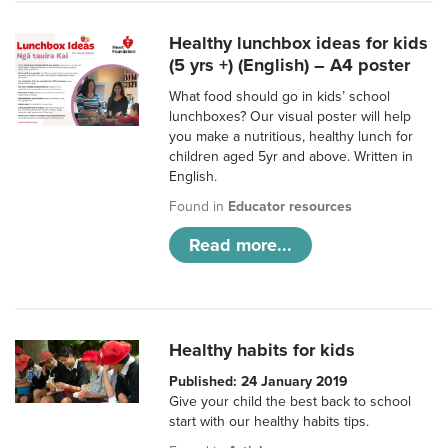
Healthy lunchbox ideas for kids
(5 yrs +) (English) – A4 poster
What food should go in kids’ school
lunchboxes? Our visual poster will help
you make a nutritious, healthy lunch for
children aged 5yr and above. Written in
English.
Found in
Educator resources
Read more...
Healthy habits for kids
Published: 24 January 2019
Give your child the best back to school
start with our healthy habits tips.