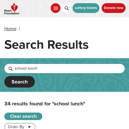
Skip
to
Lottery tickets
Donate now
main
content
Home
/
Search Results
Search
34 results found for
"school lunch"
Clear search