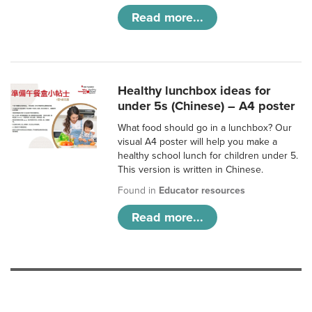
Read more...
Healthy lunchbox ideas for
under 5s (Chinese) – A4 poster
What food should go in a lunchbox? Our
visual A4 poster will help you make a
healthy school lunch for children under 5.
This version is written in Chinese.
Found in
Educator resources
Read more...