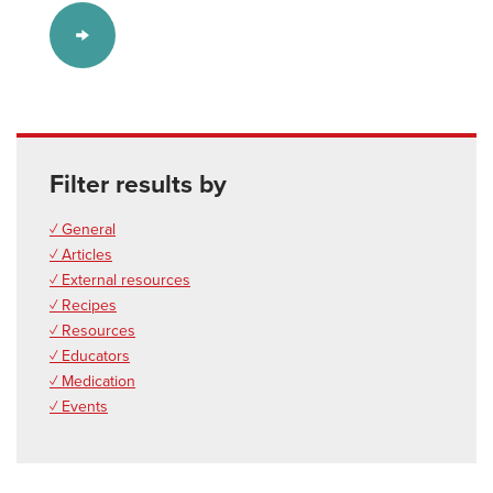
Filter results by
✓ General
✓ Articles
✓ External resources
✓ Recipes
✓ Resources
✓ Educators
✓ Medication
✓ Events