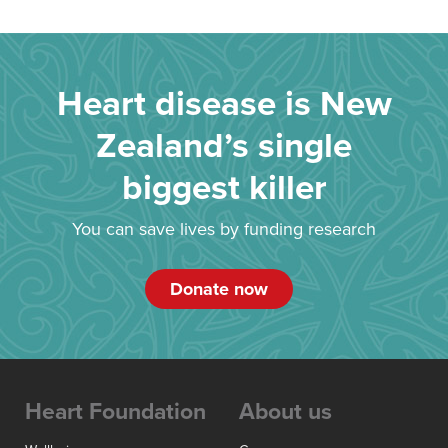
Heart disease is New
Zealand’s single
biggest killer
You can save lives by funding research
Donate now
Heart Foundation
About us