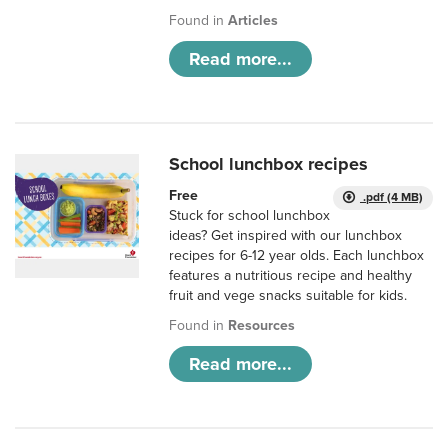
Found in
Articles
Read more...
School lunchbox recipes
Free
.pdf (4 MB)
Stuck for school lunchbox
ideas? Get inspired with our lunchbox
recipes for 6-12 year olds. Each lunchbox
features a nutritious recipe and healthy
fruit and vege snacks suitable for kids.
Found in
Resources
Read more...