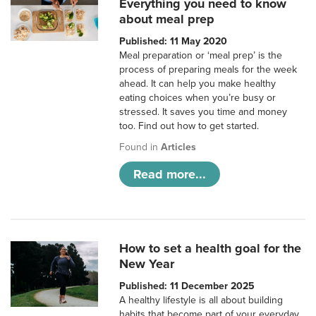
Everything you need to know
about meal prep
Published: 11 May 2020
Meal preparation or ‘meal prep’ is the
process of preparing meals for the week
ahead. It can help you make healthy
eating choices when you’re busy or
stressed. It saves you time and money
too. Find out how to get started.
Found in
Articles
Read more...
How to set a health goal for the
New Year
Published: 11 December 2025
A healthy lifestyle is all about building
habits that become part of your everyday