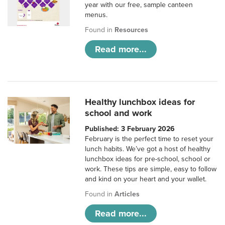
year with our free, sample canteen
menus.
Found in
Resources
Read more...
Healthy lunchbox ideas for
school and work
Published: 3 February 2026
February is the perfect time to reset your
lunch habits. We’ve got a host of healthy
lunchbox ideas for pre-school, school or
work. These tips are simple, easy to follow
and kind on your heart and your wallet.
Found in
Articles
Read more...