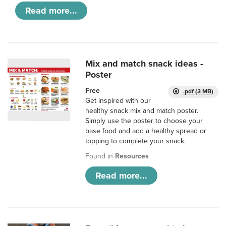
Read more...
Mix and match snack ideas -
Poster
Free
.pdf (3 MB)
Get inspired with our
healthy snack mix and match poster.
Simply use the poster to choose your
base food and add a healthy spread or
topping to complete your snack.
Found in
Resources
Read more...