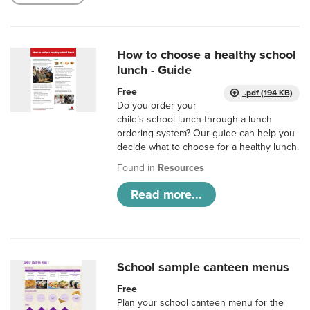
How to choose a healthy school
lunch - Guide
Free
.pdf (194 KB)
Do you order your
child’s school lunch through a lunch
ordering system? Our guide can help you
decide what to choose for a healthy lunch.
Found in
Resources
Read more...
School sample canteen menus
Free
Plan your school canteen menu for the