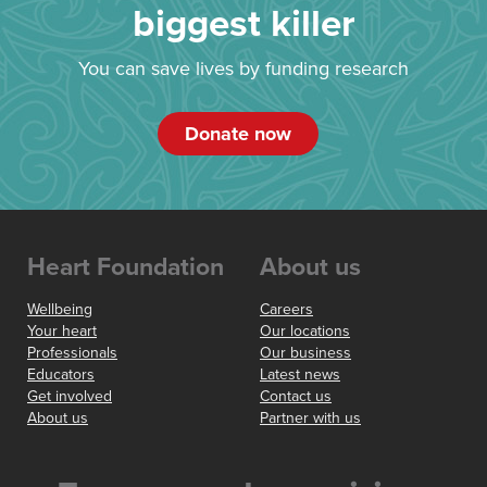
biggest killer
You can save lives by funding research
Donate now
Heart Foundation
About us
Wellbeing
Careers
Your heart
Our locations
Professionals
Our business
Educators
Latest news
Get involved
Contact us
About us
Partner with us