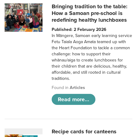
Bringing tradition to the table:
How a Samoan pre-school is
redefining healthy lunchboxes
Published: 2 February 2026
In Māngere, Samoan early learning service
Fetu Taiala Aoga Amata teamed up with
the Heart Foundation to tackle a common
challenge: how to support their
whānau/aiga to create lunchboxes for
their children that are delicious, healthy,
affordable, and still rooted in cultural
traditions.
Found in
Articles
Read more...
Recipe cards for canteens