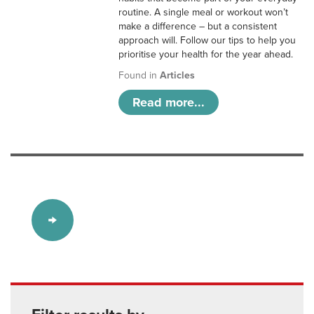
routine. A single meal or workout won’t
make a difference – but a consistent
approach will. Follow our tips to help you
prioritise your health for the year ahead.
Found in
Articles
Read more...