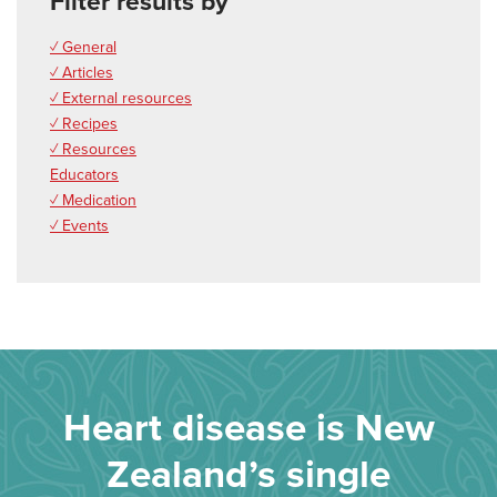
Filter results by
✓ General
✓ Articles
✓ External resources
✓ Recipes
✓ Resources
Educators
✓ Medication
✓ Events
Heart disease is New
Zealand’s single