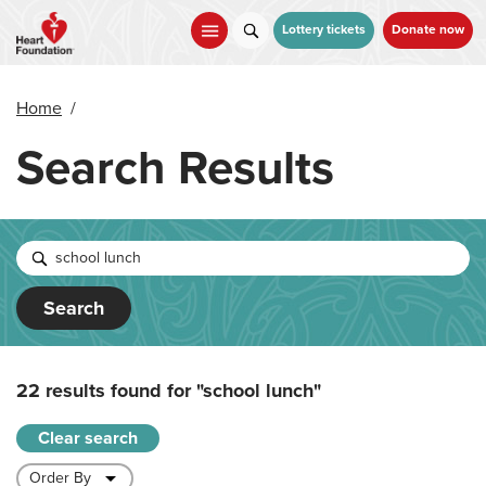
Skip
to
Lottery tickets
Donate now
main
content
Home
/
Search Results
Search
22 results found for
"school lunch"
Clear search