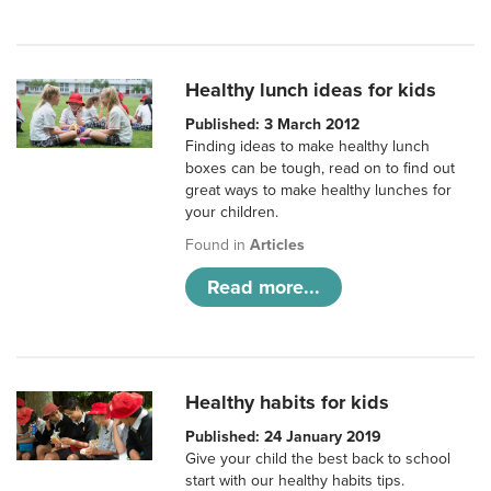
Healthy lunch ideas for kids
Published: 3 March 2012
Finding ideas to make healthy lunch
boxes can be tough, read on to find out
great ways to make healthy lunches for
your children.
Found in
Articles
Read more...
Healthy habits for kids
Published: 24 January 2019
Give your child the best back to school
start with our healthy habits tips.