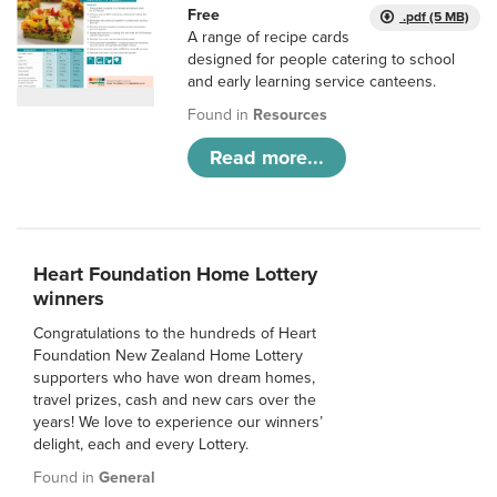
Free
.pdf (5 MB)
A range of recipe cards
designed for people catering to school
and early learning service canteens.
Found in
Resources
Read more...
Heart Foundation Home Lottery
winners
Congratulations to the hundreds of Heart
Foundation New Zealand Home Lottery
supporters who have won dream homes,
travel prizes, cash and new cars over the
years! We love to experience our winners’
delight, each and every Lottery.
Found in
General