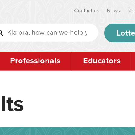
Contact us
News
Re
Lotte
Professionals
Educators
lts