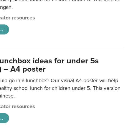
ongan.
ator resources
..
lunchbox ideas for under 5s
) – A4 poster
ld go in a lunchbox? Our visual A4 poster will help
lthy school lunch for children under 5. This version
hinese.
ator resources
..