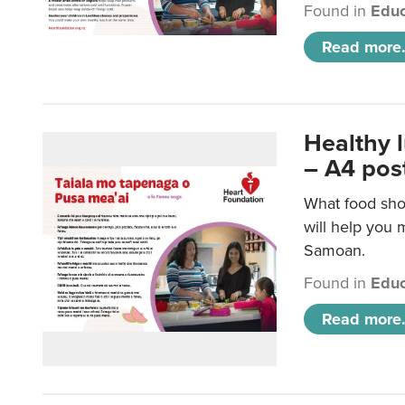
Found in
Educ
Read more.
Healthy 
– A4 pos
What food sho
will help you m
Samoan.
Found in
Educ
Read more.