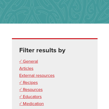
Filter results by
✓ General
Articles
External resources
✓ Recipes
✓ Resources
✓ Educators
✓ Medication