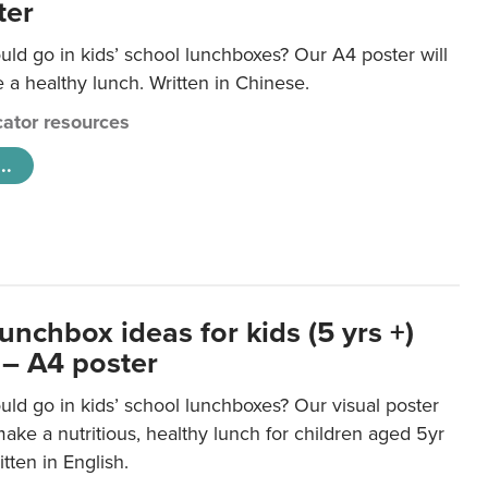
ter
ld go in kids’ school lunchboxes? Our A4 poster will
a healthy lunch. Written in Chinese.
ator resources
..
unchbox ideas for kids (5 yrs +)
 – A4 poster
ld go in kids’ school lunchboxes? Our visual poster
make a nutritious, healthy lunch for children aged 5yr
tten in English.