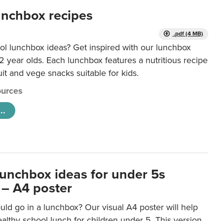
unchbox recipes
.pdf (4 MB)
ol lunchbox ideas? Get inspired with our lunchbox
12 year olds. Each lunchbox features a nutritious recipe
uit and vege snacks suitable for kids.
urces
..
lunchbox ideas for under 5s
 – A4 poster
ld go in a lunchbox? Our visual A4 poster will help
lthy school lunch for children under 5. This version