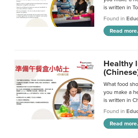
is written in T
Found in
Educ
Read more.
Healthy 
(Chinese
What food shou
you make a hea
is written in C
Found in
Educ
Read more.