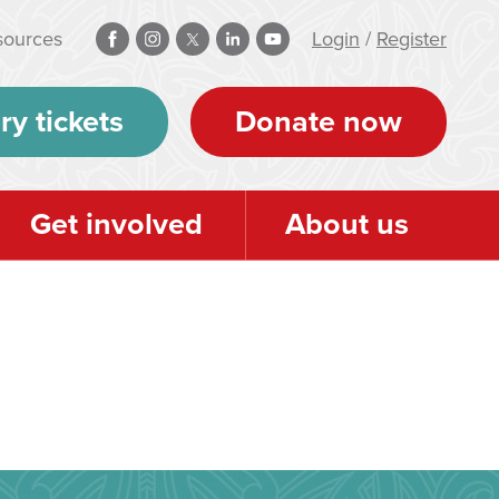
sources
Login
/
Register
ry tickets
Donate now
Get involved
About us