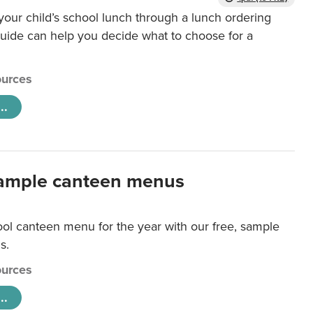
our child’s school lunch through a lunch ordering
uide can help you decide what to choose for a
urces
..
ample canteen menus
ool canteen menu for the year with our free, sample
s.
urces
..