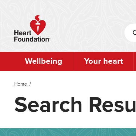
Skip
to
main
content
Wellbeing
Your heart
Home
/
Search Resu