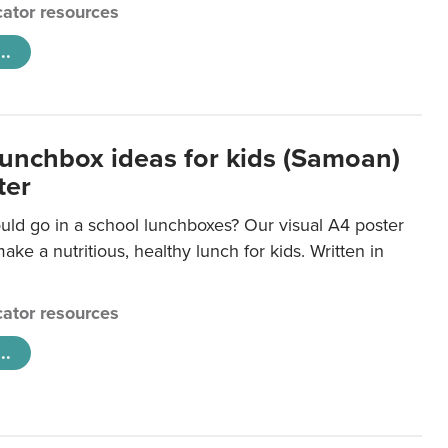
ator resources
..
lunchbox ideas for kids (Samoan)
ter
uld go in a school lunchboxes? Our visual A4 poster
ake a nutritious, healthy lunch for kids. Written in
ator resources
..