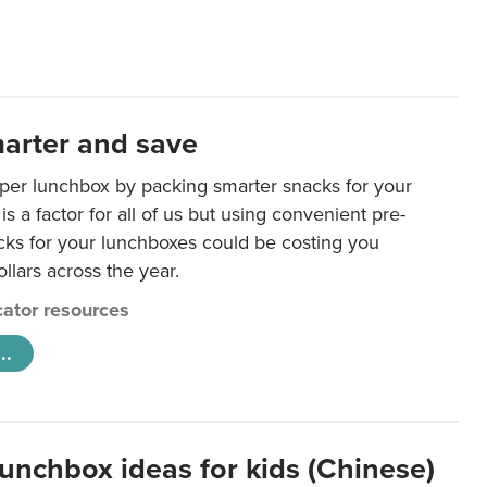
arter and save
per lunchbox by packing smarter snacks for your
is a factor for all of us but using convenient pre-
ks for your lunchboxes could be costing you
llars across the year.
ator resources
..
lunchbox ideas for kids (Chinese)