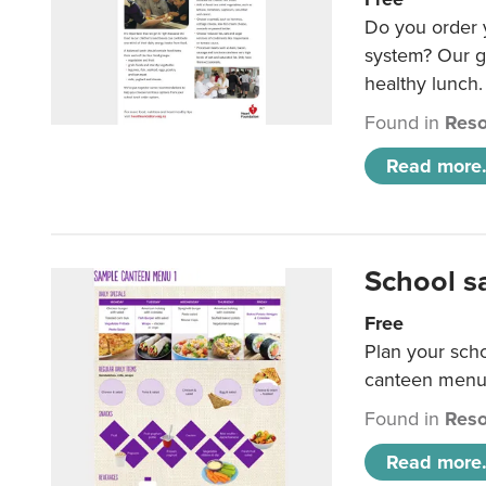
Do you order y
system? Our g
healthy lunch.
Found in
Reso
Read more.
School s
Free
Plan your sch
canteen menu
Found in
Reso
Read more.