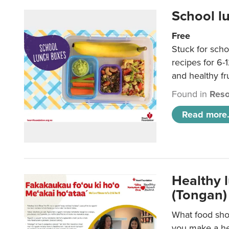
School l
Free
Stuck for scho
recipes for 6-
and healthy fr
Found in
Reso
Read more.
Healthy 
(Tongan)
What food shou
you make a hea