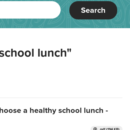
Search
school lunch"
hoose a healthy school lunch -
.pdf (194 KB)