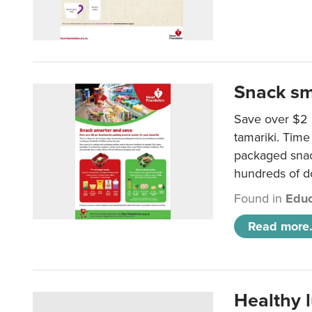
Snack sm
Save over $2 
tamariki. Time 
packaged snac
hundreds of do
Found in
Educ
Read more.
Healthy 