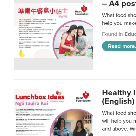
– A4 pos
What food shou
help you make 
Found in
Educ
Read more.
Healthy l
(English)
What food shou
will help you 
and above. Wri