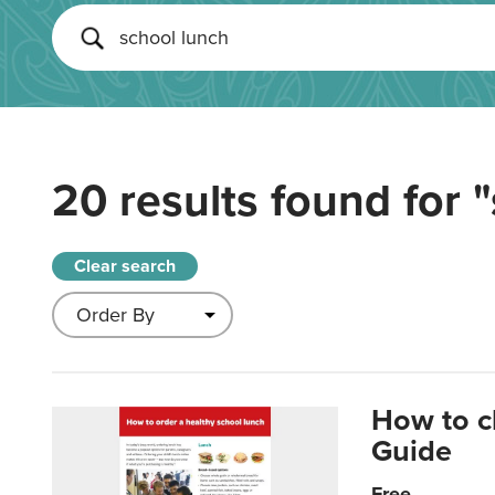
20 results found for
"
Clear search
How to c
Guide
Free