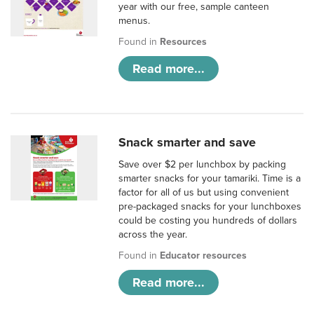
year with our free, sample canteen
menus.
Found in
Resources
Read more...
Snack smarter and save
Save over $2 per lunchbox by packing
smarter snacks for your tamariki. Time is a
factor for all of us but using convenient
pre-packaged snacks for your lunchboxes
could be costing you hundreds of dollars
across the year.
Found in
Educator resources
Read more...