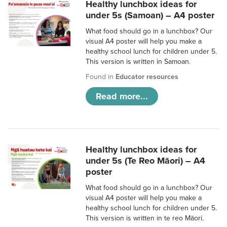
Healthy lunchbox ideas for
under 5s (Samoan) – A4 poster
What food should go in a lunchbox? Our
visual A4 poster will help you make a
healthy school lunch for children under 5.
This version is written in Samoan.
Found in
Educator resources
Read more...
Healthy lunchbox ideas for
under 5s (Te Reo Māori) – A4
poster
What food should go in a lunchbox? Our
visual A4 poster will help you make a
healthy school lunch for children under 5.
This version is written in te reo Māori.