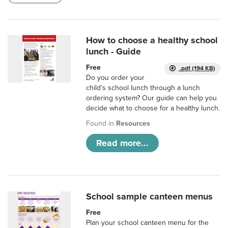
How to choose a healthy school
lunch - Guide
Free
.pdf (194 KB)
Do you order your
child’s school lunch through a lunch
ordering system? Our guide can help you
decide what to choose for a healthy lunch.
Found in
Resources
Read more...
School sample canteen menus
Free
Plan your school canteen menu for the