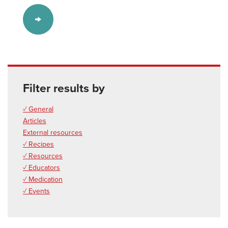
Filter results by
✓ General
Articles
External resources
✓ Recipes
✓ Resources
✓ Educators
✓ Medication
✓ Events