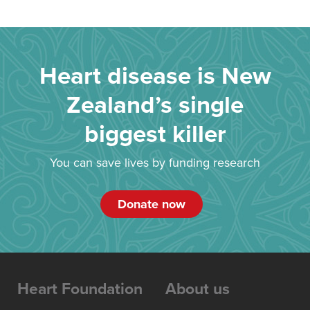
Heart disease is New
Zealand’s single
biggest killer
You can save lives by funding research
Donate now
Heart Foundation
About us