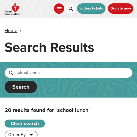
Skip
to
Lottery tickets
Donate now
main
content
Home
/
Search Results
Search
20 results found for
"school lunch"
Clear search