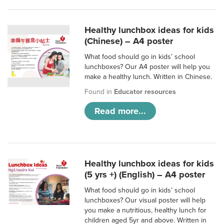
Healthy lunchbox ideas for kids
(Chinese) – A4 poster
What food should go in kids’ school
lunchboxes? Our A4 poster will help you
make a healthy lunch. Written in Chinese.
Found in
Educator resources
Read more...
Healthy lunchbox ideas for kids
(5 yrs +) (English) – A4 poster
What food should go in kids’ school
lunchboxes? Our visual poster will help
you make a nutritious, healthy lunch for
children aged 5yr and above. Written in