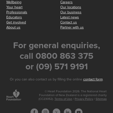
Wellbeing
Careers
Your heart
Our locations
Professionals
Our business
Educators
Latest news
Get involved
Contact us
About us
Partner with us
For general enquiries,
call 0800 863 375
or (09) 571 9191
Or you can also contact us by filling the online
contact form
.
© Heart Foundation 2026. The National Heart
Foundation of New Zealand is a registered charity
(CC23052).
Terms of Use
/
Privacy Policy
/
Sitemap