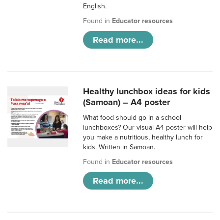
English.
Found in
Educator resources
Read more...
Healthy lunchbox ideas for kids
(Samoan) – A4 poster
What food should go in a school
lunchboxes? Our visual A4 poster will help
you make a nutritious, healthy lunch for
kids. Written in Samoan.
Found in
Educator resources
Read more...