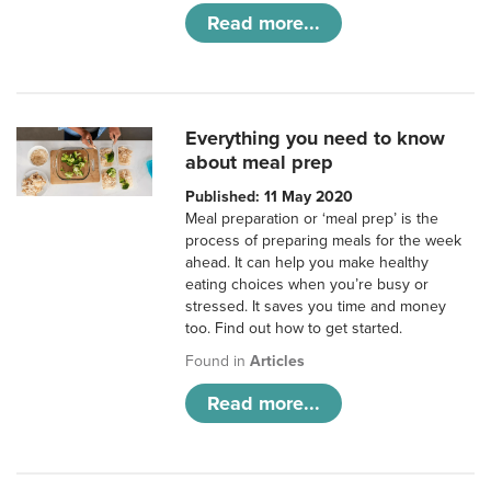
Read more...
Everything you need to know
about meal prep
Published: 11 May 2020
Meal preparation or ‘meal prep’ is the
process of preparing meals for the week
ahead. It can help you make healthy
eating choices when you’re busy or
stressed. It saves you time and money
too. Find out how to get started.
Found in
Articles
Read more...