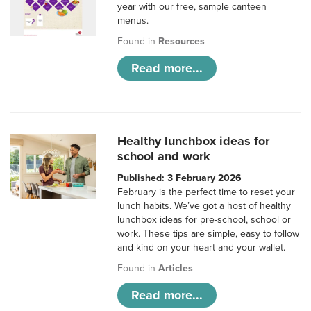
year with our free, sample canteen
menus.
Found in
Resources
Read more...
Healthy lunchbox ideas for
school and work
Published: 3 February 2026
February is the perfect time to reset your
lunch habits. We’ve got a host of healthy
lunchbox ideas for pre-school, school or
work. These tips are simple, easy to follow
and kind on your heart and your wallet.
Found in
Articles
Read more...