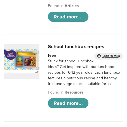
Found in
Articles
Read more...
School lunchbox recipes
Free
.pdf (4 MB)
Stuck for school lunchbox
ideas? Get inspired with our lunchbox
recipes for 6-12 year olds. Each lunchbox
features a nutritious recipe and healthy
fruit and vege snacks suitable for kids.
Found in
Resources
Read more...