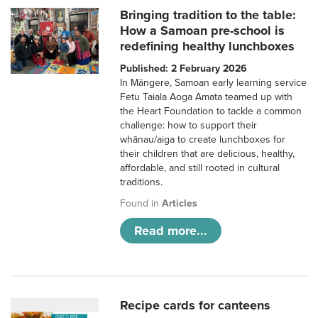
Bringing tradition to the table:
How a Samoan pre-school is
redefining healthy lunchboxes
Published: 2 February 2026
In Māngere, Samoan early learning service
Fetu Taiala Aoga Amata teamed up with
the Heart Foundation to tackle a common
challenge: how to support their
whānau/aiga to create lunchboxes for
their children that are delicious, healthy,
affordable, and still rooted in cultural
traditions.
Found in
Articles
Read more...
Recipe cards for canteens