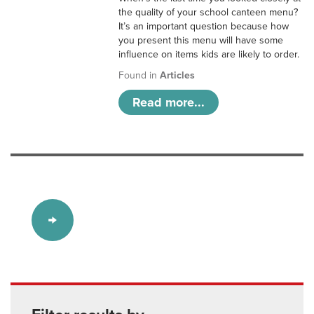
the quality of your school canteen menu?
It’s an important question because how
you present this menu will have some
influence on items kids are likely to order.
Found in
Articles
Read more...