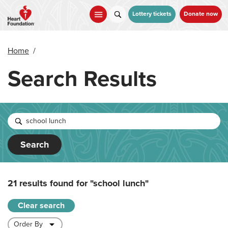
Skip
to
Lottery tickets
Donate now
main
content
Home
/
Search Results
Search
21 results found for
"school lunch"
Clear search