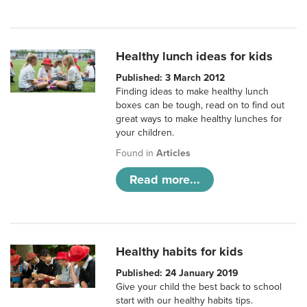
Healthy lunch ideas for kids
Published: 3 March 2012
Finding ideas to make healthy lunch
boxes can be tough, read on to find out
great ways to make healthy lunches for
your children.
Found in
Articles
Read more...
Healthy habits for kids
Published: 24 January 2019
Give your child the best back to school
start with our healthy habits tips.