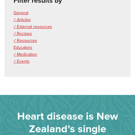
Filter results by
General
✓ Articles
✓ External resources
✓ Recipes
✓ Resources
Educators
✓ Medication
✓ Events
Heart disease is New
Zealand’s single