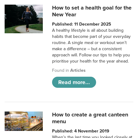
How to set a health goal for the
New Year
Published: 11 December 2025
A healthy lifestyle is all about building
habits that become part of your everyday
routine. A single meal or workout won’t
make a difference – but a consistent
approach will. Follow our tips to help you
prioritise your health for the year ahead.
Found in
Articles
Read more...
How to create a great canteen
menu
Published: 4 November 2019
When’s the last time you looked closely at