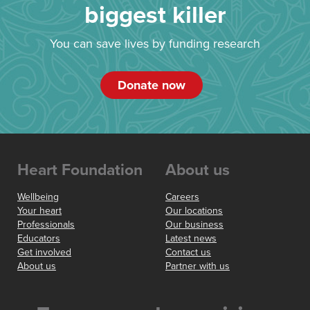
biggest killer
You can save lives by funding research
Donate now
Heart Foundation
About us
Wellbeing
Careers
Your heart
Our locations
Professionals
Our business
Educators
Latest news
Get involved
Contact us
About us
Partner with us