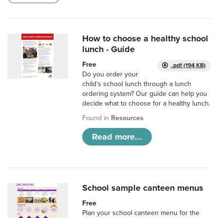
How to choose a healthy school
lunch - Guide
Free
.pdf (194 KB)
Do you order your
child’s school lunch through a lunch
ordering system? Our guide can help you
decide what to choose for a healthy lunch.
Found in
Resources
Read more...
School sample canteen menus
Free
Plan your school canteen menu for the