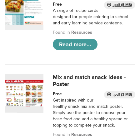
Free
.pdf (5 MB)
A range of recipe cards
designed for people catering to school
and early learning service canteens.
Found in
Resources
Read more...
Mix and match snack ideas -
Poster
Free
.pdf (3 MB)
Get inspired with our
healthy snack mix and match poster.
Simply use the poster to choose your
base food and add a healthy spread or
topping to complete your snack.
Found in
Resources