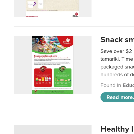
Snack sm
Save over $2 
tamariki. Time 
packaged snac
hundreds of do
Found in
Educ
Read more.
Healthy 