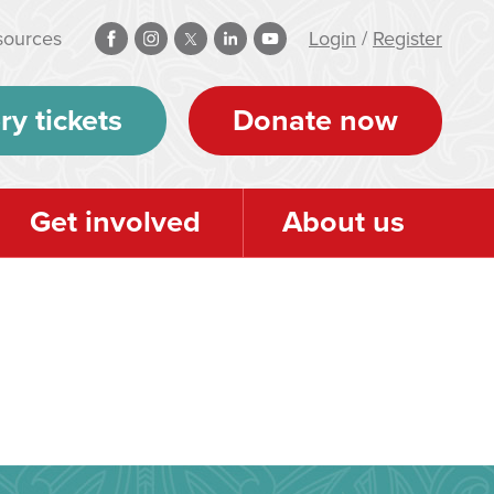
sources
Login
/
Register
ry tickets
Donate now
Get involved
About us