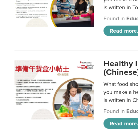
is written in T
Found in
Educ
Read more.
Healthy 
(Chinese
What food shou
you make a hea
is written in C
Found in
Educ
Read more.