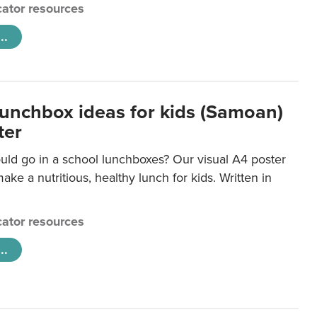
ator resources
..
lunchbox ideas for kids (Samoan)
ter
uld go in a school lunchboxes? Our visual A4 poster
ake a nutritious, healthy lunch for kids. Written in
ator resources
..