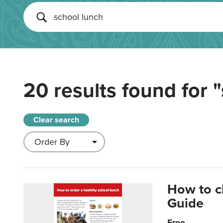
20 results found for
"
Clear search
How to c
Guide
Free