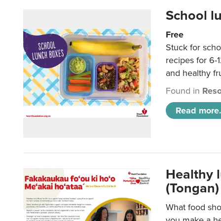
School l
Free
Stuck for scho
recipes for 6-
and healthy fr
Found in
Reso
Read more.
Healthy 
(Tongan)
What food shou
you make a hea