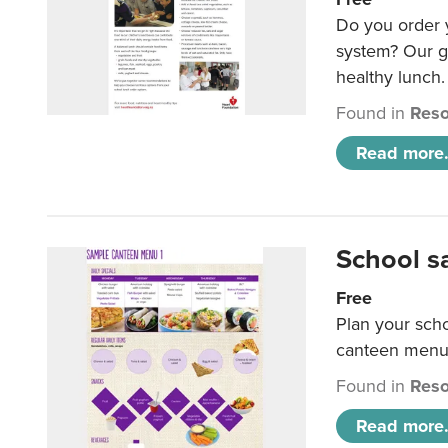
Do you order y
system? Our g
healthy lunch.
Found in
Reso
Read more.
School s
Free
Plan your sch
canteen menu
Found in
Reso
Read more.