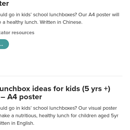
ter
ld go in kids’ school lunchboxes? Our A4 poster will
a healthy lunch. Written in Chinese.
ator resources
..
unchbox ideas for kids (5 yrs +)
 – A4 poster
ld go in kids’ school lunchboxes? Our visual poster
make a nutritious, healthy lunch for children aged 5yr
tten in English.