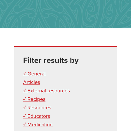
Filter results by
✓ General
Articles
✓ External resources
✓ Recipes
✓ Resources
✓ Educators
✓ Medication