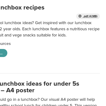
unchbox recipes
.pdf (4 MB)
ol lunchbox ideas? Get inspired with our lunchbox
12 year olds. Each lunchbox features a nutritious recipe
uit and vege snacks suitable for kids.
urces
..
lunchbox ideas for under 5s
 – A4 poster
ld go in a lunchbox? Our visual A4 poster will help
lthy school lunch for children under 5. This version