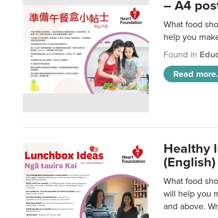
– A4 pos
What food shou
help you make 
Found in
Educ
Read more.
Healthy l
(English)
What food shou
will help you 
and above. Wri