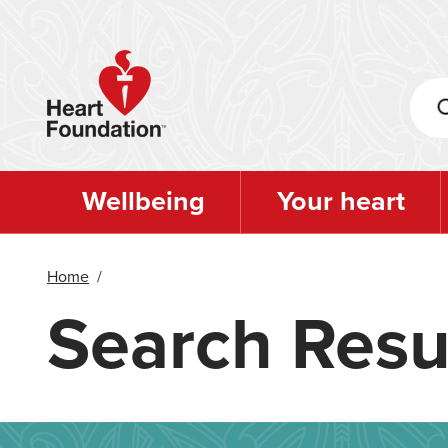
Skip
to
main
content
Wellbeing
Your heart
Home
/
Search Resu