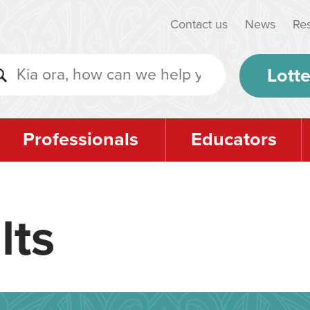
Contact us
News
Re
Lotte
Professionals
Educators
lts