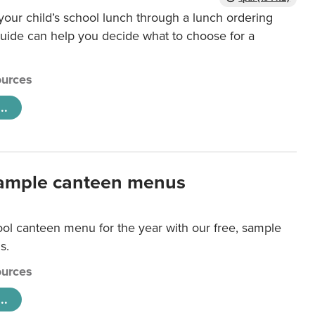
our child’s school lunch through a lunch ordering
uide can help you decide what to choose for a
urces
..
ample canteen menus
ool canteen menu for the year with our free, sample
s.
urces
..