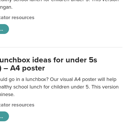
ongan.
ator resources
..
lunchbox ideas for under 5s
) – A4 poster
ld go in a lunchbox? Our visual A4 poster will help
lthy school lunch for children under 5. This version
hinese.
ator resources
..