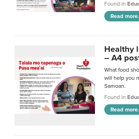
Found in
Educ
Read more.
Healthy 
– A4 pos
What food sho
will help you m
Samoan.
Found in
Educ
Read more.