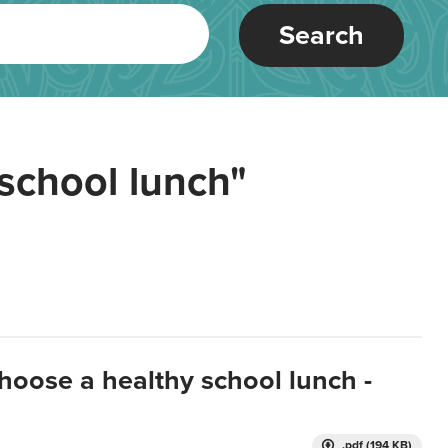
Search
school lunch"
hoose a healthy school lunch -
.pdf (194 KB)