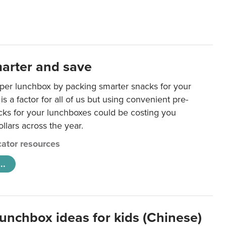
arter and save
per lunchbox by packing smarter snacks for your
is a factor for all of us but using convenient pre-
ks for your lunchboxes could be costing you
llars across the year.
ator resources
..
lunchbox ideas for kids (Chinese)