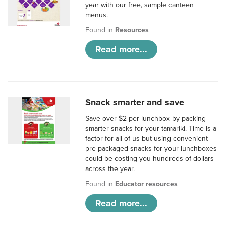
year with our free, sample canteen
menus.
Found in
Resources
Read more...
Snack smarter and save
Save over $2 per lunchbox by packing
smarter snacks for your tamariki. Time is a
factor for all of us but using convenient
pre-packaged snacks for your lunchboxes
could be costing you hundreds of dollars
across the year.
Found in
Educator resources
Read more...