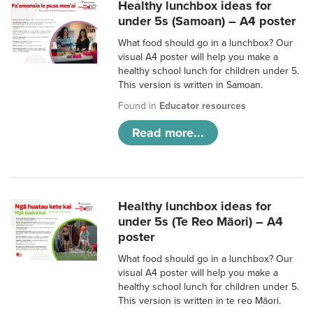
Healthy lunchbox ideas for
under 5s (Samoan) – A4 poster
What food should go in a lunchbox? Our
visual A4 poster will help you make a
healthy school lunch for children under 5.
This version is written in Samoan.
Found in
Educator resources
Read more...
Healthy lunchbox ideas for
under 5s (Te Reo Māori) – A4
poster
What food should go in a lunchbox? Our
visual A4 poster will help you make a
healthy school lunch for children under 5.
This version is written in te reo Māori.