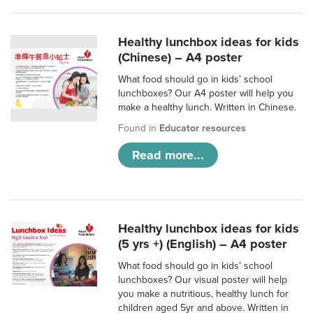
Healthy lunchbox ideas for kids
(Chinese) – A4 poster
What food should go in kids’ school
lunchboxes? Our A4 poster will help you
make a healthy lunch. Written in Chinese.
Found in
Educator resources
Read more...
Healthy lunchbox ideas for kids
(5 yrs +) (English) – A4 poster
What food should go in kids’ school
lunchboxes? Our visual poster will help
you make a nutritious, healthy lunch for
children aged 5yr and above. Written in