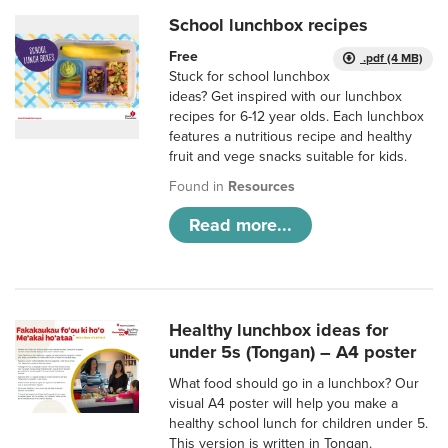
School lunchbox recipes
Free
.pdf (4 MB)
Stuck for school lunchbox
ideas? Get inspired with our lunchbox
recipes for 6-12 year olds. Each lunchbox
features a nutritious recipe and healthy
fruit and vege snacks suitable for kids.
Found in
Resources
Read more...
Healthy lunchbox ideas for
under 5s (Tongan) – A4 poster
What food should go in a lunchbox? Our
visual A4 poster will help you make a
healthy school lunch for children under 5.
This version is written in Tongan.