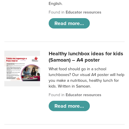
English.
Found in
Educator resources
Read more...
Healthy lunchbox ideas for kids
(Samoan) – A4 poster
What food should go in a school
lunchboxes? Our visual A4 poster will help
you make a nutritious, healthy lunch for
kids. Written in Samoan.
Found in
Educator resources
Read more...