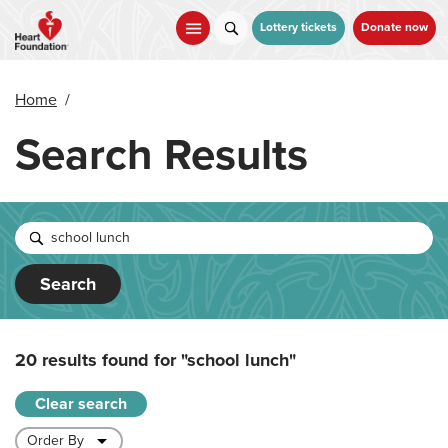
Skip
to
Lottery tickets
Donate now
main
content
Home
/
Search Results
Search
20 results found for
"school lunch"
Clear search