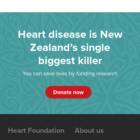
Heart disease is New
Zealand’s single
biggest killer
You can save lives by funding research
Donate now
Heart Foundation
About us