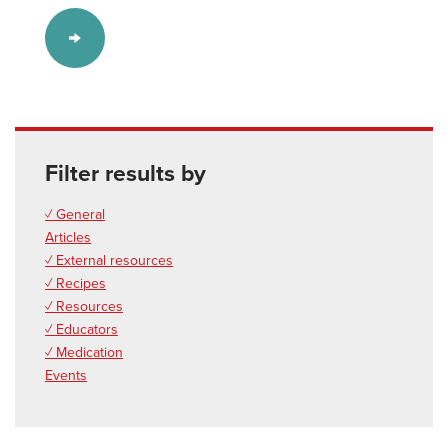
Filter results by
✓ General
Articles
✓ External resources
✓ Recipes
✓ Resources
✓ Educators
✓ Medication
Events