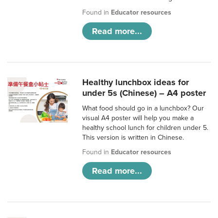
Found in
Educator resources
Read more...
Healthy lunchbox ideas for
under 5s (Chinese) – A4 poster
What food should go in a lunchbox? Our
visual A4 poster will help you make a
healthy school lunch for children under 5.
This version is written in Chinese.
Found in
Educator resources
Read more...