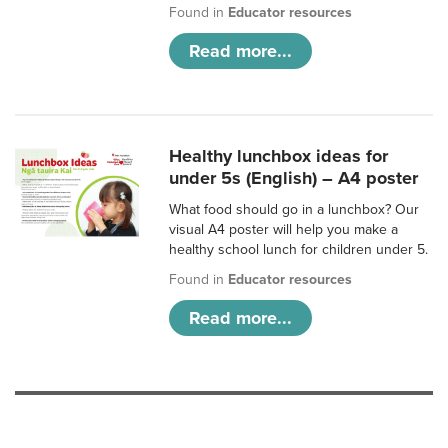
Found in
Educator resources
Read more...
Healthy lunchbox ideas for
under 5s (English) – A4 poster
What food should go in a lunchbox? Our
visual A4 poster will help you make a
healthy school lunch for children under 5.
Found in
Educator resources
Read more...