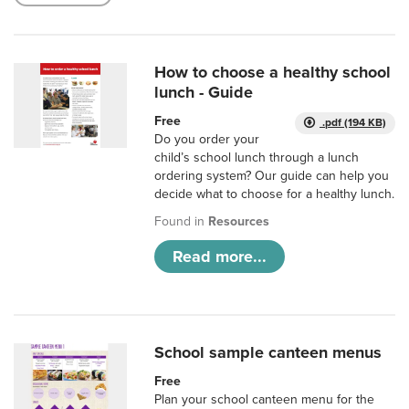
How to choose a healthy school
lunch - Guide
Free
.pdf (194 KB)
Do you order your
child’s school lunch through a lunch
ordering system? Our guide can help you
decide what to choose for a healthy lunch.
Found in
Resources
Read more...
School sample canteen menus
Free
Plan your school canteen menu for the