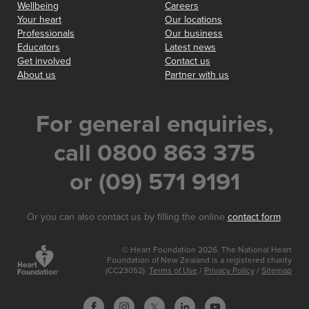
Wellbeing
Careers
Your heart
Our locations
Professionals
Our business
Educators
Latest news
Get involved
Contact us
About us
Partner with us
For general enquiries,
call 0800 863 375
or (09) 571 9191
Or you can also contact us by filling the online
contact form
.
© Heart Foundation 2026. The National Heart
Foundation of New Zealand is a registered charity
(CC23052).
Terms of Use
/
Privacy Policy
/
Sitemap