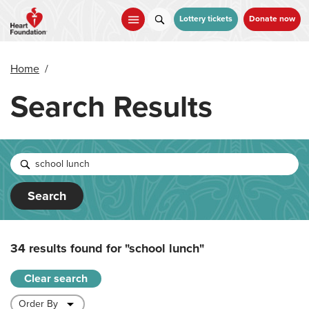
Skip
to
Lottery tickets
Donate now
main
content
Home
/
Search Results
Search
34 results found for
"school lunch"
Clear search