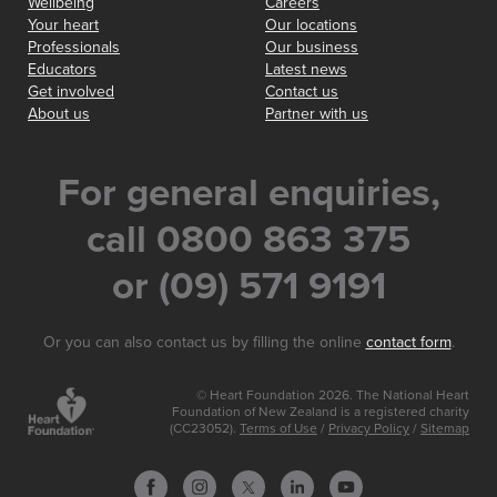
Wellbeing
Careers
Your heart
Our locations
Professionals
Our business
Educators
Latest news
Get involved
Contact us
About us
Partner with us
For general enquiries,
call 0800 863 375
or (09) 571 9191
Or you can also contact us by filling the online
contact form
.
© Heart Foundation 2026. The National Heart
Foundation of New Zealand is a registered charity
(CC23052).
Terms of Use
/
Privacy Policy
/
Sitemap