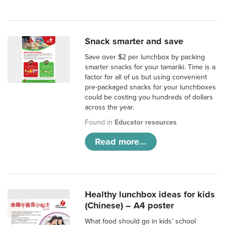
Snack smarter and save
Save over $2 per lunchbox by packing
smarter snacks for your tamariki. Time is a
factor for all of us but using convenient
pre-packaged snacks for your lunchboxes
could be costing you hundreds of dollars
across the year.
Found in
Educator resources
Read more...
Healthy lunchbox ideas for kids
(Chinese) – A4 poster
What food should go in kids’ school