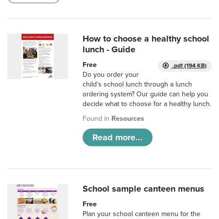
How to choose a healthy school
lunch - Guide
Free
.pdf (194 KB)
Do you order your
child’s school lunch through a lunch
ordering system? Our guide can help you
decide what to choose for a healthy lunch.
Found in
Resources
Read more...
School sample canteen menus
Free
Plan your school canteen menu for the