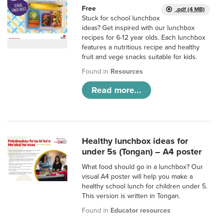
Free
.pdf (4 MB)
Stuck for school lunchbox
ideas? Get inspired with our lunchbox
recipes for 6-12 year olds. Each lunchbox
features a nutritious recipe and healthy
fruit and vege snacks suitable for kids.
Found in
Resources
Read more...
Healthy lunchbox ideas for
under 5s (Tongan) – A4 poster
What food should go in a lunchbox? Our
visual A4 poster will help you make a
healthy school lunch for children under 5.
This version is written in Tongan.
Found in
Educator resources