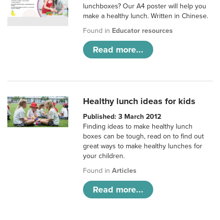
lunchboxes? Our A4 poster will help you
make a healthy lunch. Written in Chinese.
Found in
Educator resources
Read more...
Healthy lunch ideas for kids
Published: 3 March 2012
Finding ideas to make healthy lunch
boxes can be tough, read on to find out
great ways to make healthy lunches for
your children.
Found in
Articles
Read more...