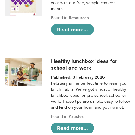
year with our free, sample canteen
menus.
Found in
Resources
Read more...
Healthy lunchbox ideas for
school and work
Published: 3 February 2026
February is the perfect time to reset your
lunch habits. We’ve got a host of healthy
lunchbox ideas for pre-school, school or
work. These tips are simple, easy to follow
and kind on your heart and your wallet.
Found in
Articles
Read more...