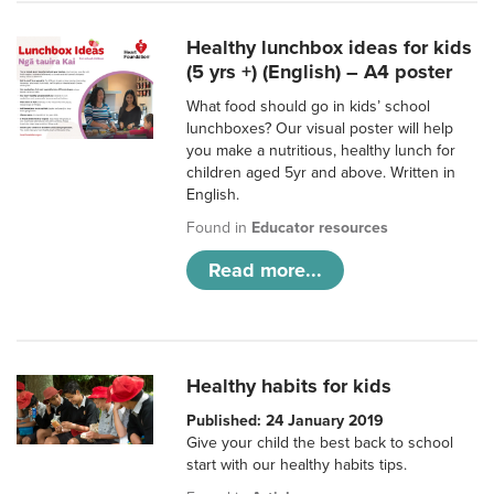
Healthy lunchbox ideas for kids
(5 yrs +) (English) – A4 poster
What food should go in kids’ school
lunchboxes? Our visual poster will help
you make a nutritious, healthy lunch for
children aged 5yr and above. Written in
English.
Found in
Educator resources
Read more...
Healthy habits for kids
Published: 24 January 2019
Give your child the best back to school
start with our healthy habits tips.