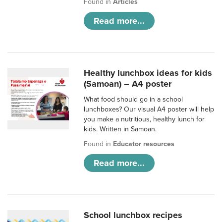
Found in
Articles
Read more...
Healthy lunchbox ideas for kids
(Samoan) – A4 poster
What food should go in a school
lunchboxes? Our visual A4 poster will help
you make a nutritious, healthy lunch for
kids. Written in Samoan.
Found in
Educator resources
Read more...
School lunchbox recipes