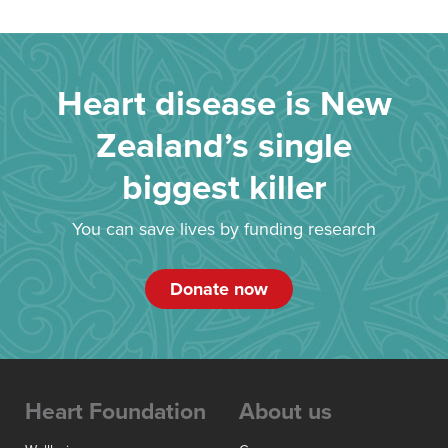
Heart disease is New
Zealand’s single
biggest killer
You can save lives by funding research
Donate now
Heart Foundation
About us