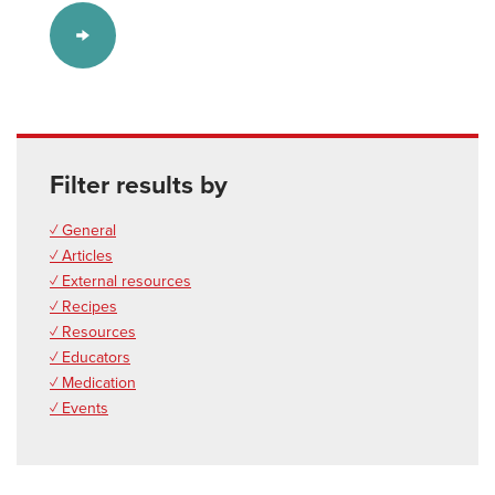
Filter results by
✓ General
✓ Articles
✓ External resources
✓ Recipes
✓ Resources
✓ Educators
✓ Medication
✓ Events