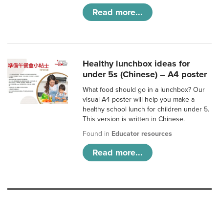
Read more...
Healthy lunchbox ideas for
under 5s (Chinese) – A4 poster
What food should go in a lunchbox? Our
visual A4 poster will help you make a
healthy school lunch for children under 5.
This version is written in Chinese.
Found in
Educator resources
Read more...