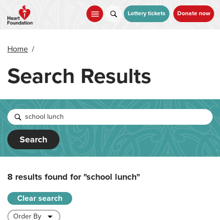
Skip
to
Lottery tickets
Donate now
main
content
Home
/
Search Results
Search
8 results found for
"school lunch"
Clear search