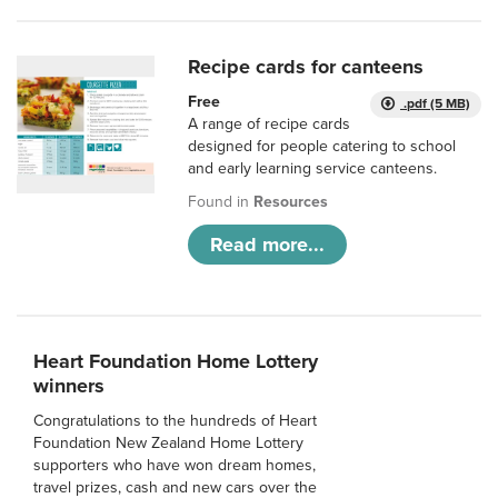
Recipe cards for canteens
Free
.pdf (5 MB)
A range of recipe cards
designed for people catering to school
and early learning service canteens.
Found in
Resources
Read more...
Heart Foundation Home Lottery
winners
Congratulations to the hundreds of Heart
Foundation New Zealand Home Lottery
supporters who have won dream homes,
travel prizes, cash and new cars over the