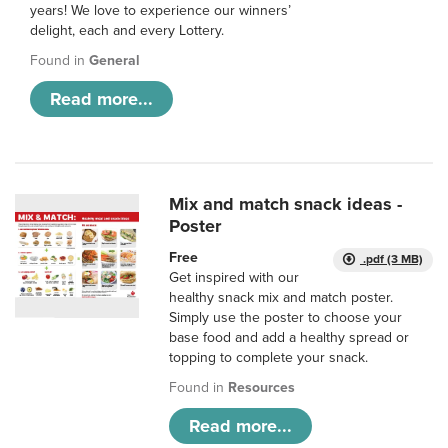
years! We love to experience our winners’
delight, each and every Lottery.
Found in
General
Read more...
Mix and match snack ideas -
Poster
Free
.pdf (3 MB)
Get inspired with our
healthy snack mix and match poster.
Simply use the poster to choose your
base food and add a healthy spread or
topping to complete your snack.
Found in
Resources
Read more...