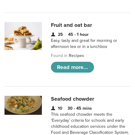
Fruit and oat bar
25
45 - 1 hour
Easy, tasty and great for morning or
afternoon tea or in a lunchbox
Found in
Recipes
Read more...
Seafood chowder
10
30 - 45 mins
This seafood chowder meets the
‘Everyday’ criteria for schools and early
childhood education services under the
Food and Beverage Classification System.