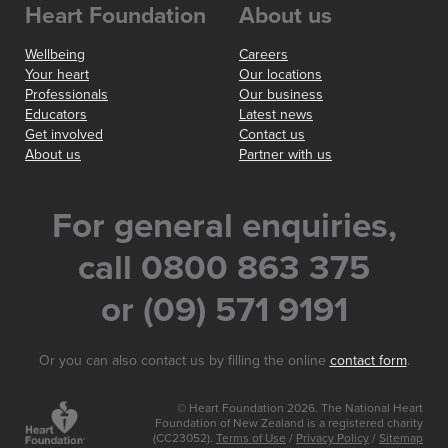
Heart Foundation
About us
Wellbeing
Careers
Your heart
Our locations
Professionals
Our business
Educators
Latest news
Get involved
Contact us
About us
Partner with us
For general enquiries,
call 0800 863 375
or (09) 571 9191
Or you can also contact us by filling the online
contact form
.
© Heart Foundation 2026. The National Heart
Foundation of New Zealand is a registered charity
(CC23052).
Terms of Use
/
Privacy Policy
/
Sitemap