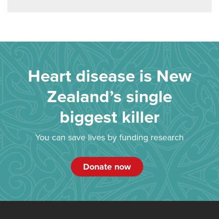
Heart disease is New
Zealand’s single
biggest killer
You can save lives by funding research
Donate now