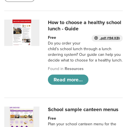
How to choose a healthy school
lunch - Guide
Free
.pdf (194 KB)
Do you order your
child’s school lunch through a lunch
ordering system? Our guide can help you
decide what to choose for a healthy lunch.
Found in
Resources
Read more...
School sample canteen menus
Free
Plan your school canteen menu for the