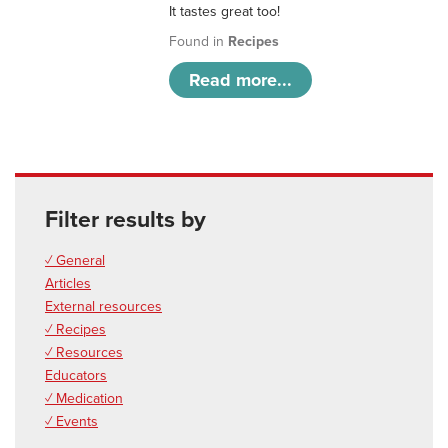
It tastes great too!
Found in
Recipes
Read more...
Filter results by
✓ General
Articles
External resources
✓ Recipes
✓ Resources
Educators
✓ Medication
✓ Events