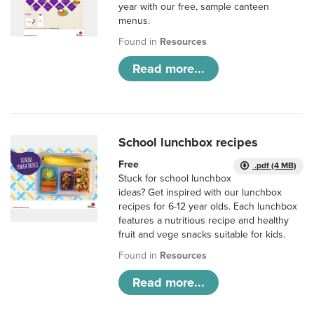
year with our free, sample canteen
menus.
Found in
Resources
Read more...
School lunchbox recipes
Free
.pdf (4 MB)
Stuck for school lunchbox
ideas? Get inspired with our lunchbox
recipes for 6-12 year olds. Each lunchbox
features a nutritious recipe and healthy
fruit and vege snacks suitable for kids.
Found in
Resources
Read more...